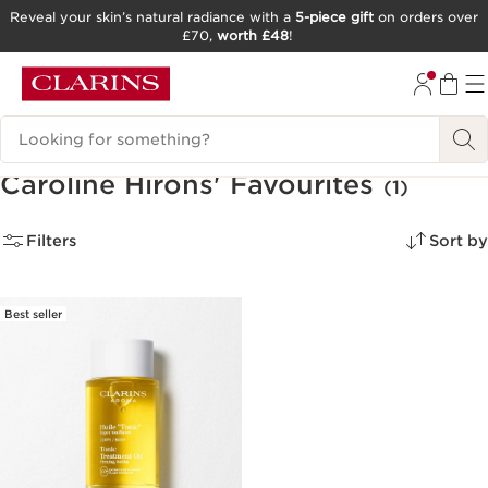
Reveal your skin’s natural radiance with a
5-piece gift
on orders over
£70,
worth £48
!
SKIP TO CONTENT
GO TO FOOTER
Search Legend
Caroline Hirons' Favourites
(1)
Filters
Sort by
Best seller