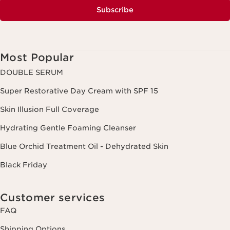
Subscribe
Most Popular
DOUBLE SERUM
Super Restorative Day Cream with SPF 15
Skin Illusion Full Coverage
Hydrating Gentle Foaming Cleanser
Blue Orchid Treatment Oil - Dehydrated Skin
Black Friday
Customer services
FAQ
Shipping Options