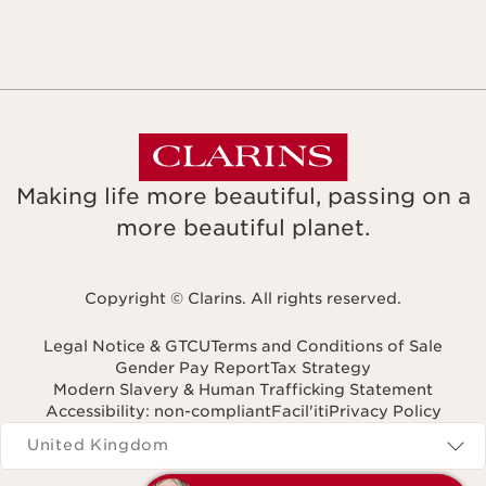
Making life more beautiful, passing on a
more beautiful planet.
Copyright © Clarins. All rights reserved.
Legal Notice & GTCU
Terms and Conditions of Sale
Gender Pay Report
Tax Strategy
Modern Slavery & Human Trafficking Statement
Accessibility: non-compliant
Facil'iti
Privacy Policy
Navigates to
United Kingdom