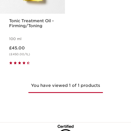
Tonic Treatment Oil -
Firming/Toning
100 ml
Now price £45.00
£45.00
(£450.00/1L)
You have viewed 1 of 1 products