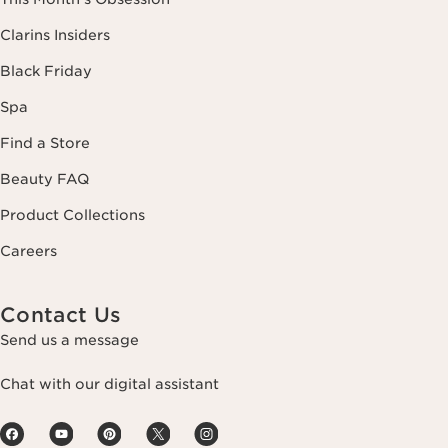
Clarins Insiders
Black Friday
Spa
Find a Store
Beauty FAQ
Product Collections
Careers
Contact Us
Send us a message
Chat with our digital assistant