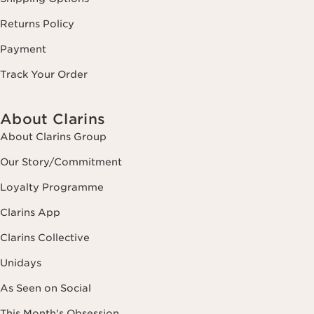
Returns Policy
Payment
Track Your Order
About Clarins
About Clarins Group
Our Story/Commitment
Loyalty Programme
Clarins App
Clarins Collective
Unidays
As Seen on Social
This Month's Obsession