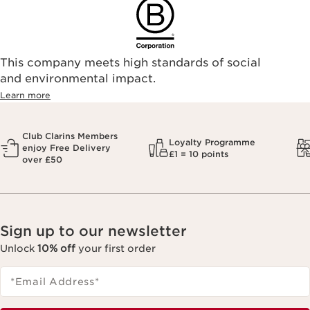
This company meets high standards of social
and environmental impact.
Learn more
Club Clarins Members
Loyalty Programme
enjoy Free Delivery
£1 = 10 points
over £50
Sign up to our newsletter
Unlock
10% off
your first order
*Email Address
*