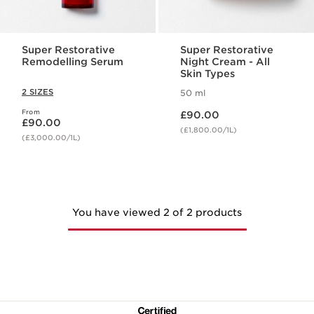
Super Restorative
Super Restorative
Remodelling Serum
Night Cream - All
Skin Types
2 SIZES
50 ml
Now price £90.00
From
Now price £90.00
£90.00
£90.00
(£1,800.00/1L)
(£3,000.00/1L)
You have viewed 2 of 2 products