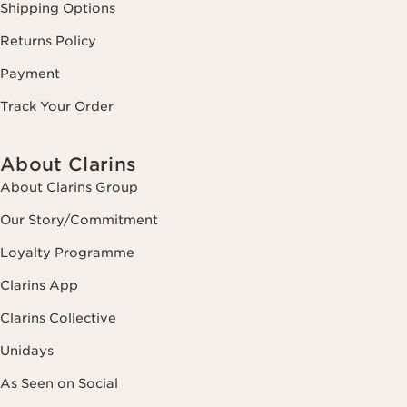
Shipping Options
Returns Policy
Payment
Track Your Order
About Clarins
About Clarins Group
Our Story/Commitment
Loyalty Programme
Clarins App
Clarins Collective
Unidays
As Seen on Social