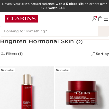
Reveal your skin’s natural radiance with a
5-piece gift
on orders over
£70,
worth £48
!
SKIP TO CONTENT
GO TO FOOTER
Search Legend
Brighten Hormonal Skin
(2)
Filters (1)
Sort by
Best seller
Best seller