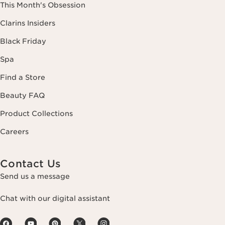
This Month's Obsession
Clarins Insiders
Black Friday
Spa
Find a Store
Beauty FAQ
Product Collections
Careers
Contact Us
Send us a message
Chat with our digital assistant