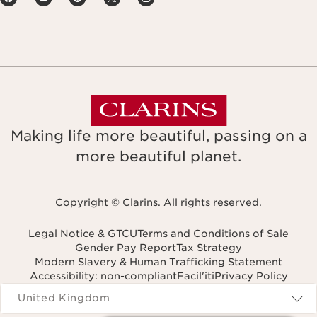
Making life more beautiful, passing on a
more beautiful planet.
Copyright © Clarins. All rights reserved.
Legal Notice & GTCU
Terms and Conditions of Sale
Gender Pay Report
Tax Strategy
Modern Slavery & Human Trafficking Statement
Accessibility: non-compliant
Facil'iti
Privacy Policy
Navigates to
United Kingdom