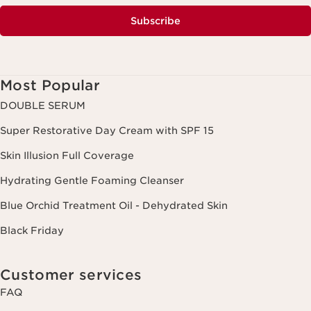
Subscribe
Most Popular
DOUBLE SERUM
Super Restorative Day Cream with SPF 15
Skin Illusion Full Coverage
Hydrating Gentle Foaming Cleanser
Blue Orchid Treatment Oil - Dehydrated Skin
Black Friday
Customer services
FAQ