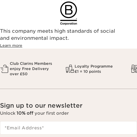
This company meets high standards of social
and environmental impact.
Learn more
Club Clarins Members
Loyalty Programme
enjoy Free Delivery
£1 = 10 points
over £50
Sign up to our newsletter
Unlock
10% off
your first order
*Email Address
*