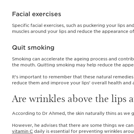
Facial exercises
Specific facial exercises, such as puckering your lips a
muscles around your lips and reduce the appearance of
Quit smoking
Smoking can accelerate the ageing process and contrib
the mouth. Quitting smoking may help reduce the appear
It’s important to remember that these natural remedies 
reduce them and improve your lips’ overall health and
Are wrinkles above the lips 
According to Dr Ahmed, the skin naturally thins as we g
However, he advises that there are some things we ca
vitamin C
daily is essential for preventing wrinkles arou