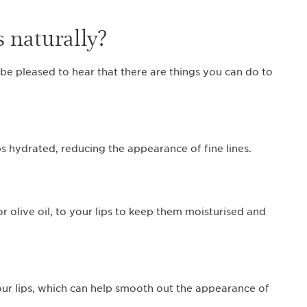
s naturally?
 be pleased to hear that there are things you can do to
ps hydrated, reducing the appearance of fine lines.
or olive oil, to your lips to keep them moisturised and
our lips, which can help smooth out the appearance of