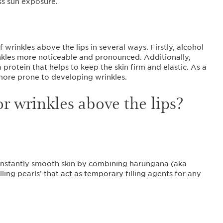
s sun exposure.
wrinkles above the lips in several ways. Firstly, alcohol
nkles more noticeable and pronounced. Additionally,
protein that helps to keep the skin firm and elastic. As a
 more prone to developing wrinkles.
or wrinkles above the lips?
instantly smooth skin by combining harungana (aka
illing pearls’ that act as temporary filling agents for any