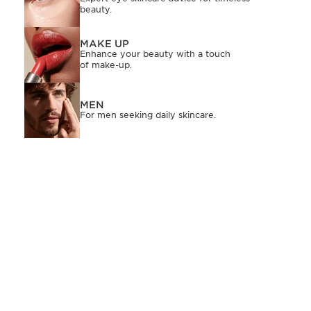
beauty.
MAKE UP
Enhance your beauty with a touch
of make-up.
MEN
For men seeking daily skincare.