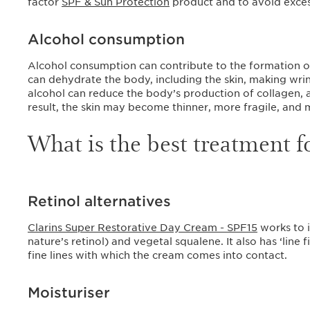
factor
SPF & Sun Protection
product and to avoid exces
Alcohol consumption
Alcohol consumption can contribute to the formation of 
can dehydrate the body, including the skin, making wri
alcohol can reduce the body’s production of collagen, a 
result, the skin may become thinner, more fragile, and
What is the best treatment f
Retinol alternatives
Clarins Super Restorative Day Cream - SPF15
works to 
nature’s retinol) and vegetal squalene. It also has ‘line f
fine lines with which the cream comes into contact.
Moisturiser