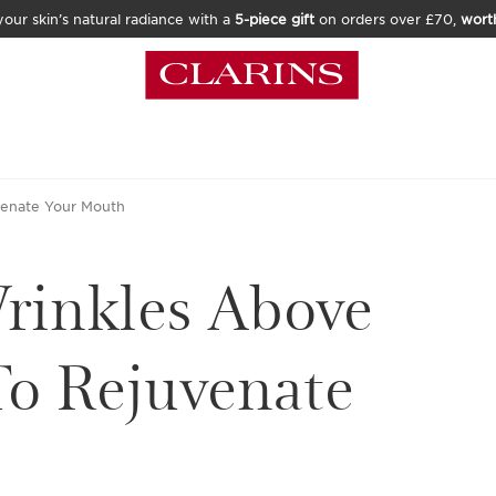
our skin’s natural radiance with a
5-piece gift
on orders over £70,
wort
venate Your Mouth
rinkles Above
o Rejuvenate