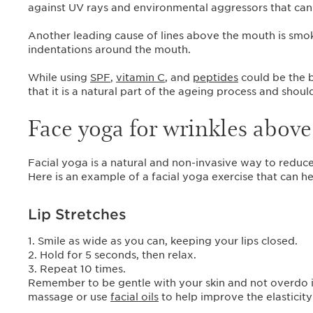
against UV rays and environmental aggressors that can
Another leading cause of lines above the mouth is smok
indentations around the mouth.
While using
SPF
,
vitamin C
, and
peptides
could be the b
that it is a natural part of the ageing process and sho
Face yoga for wrinkles above 
Facial yoga is a natural and non-invasive way to reduce
Here is an example of a facial yoga exercise that can h
Lip Stretches
1. Smile as wide as you can, keeping your lips closed.
2. Hold for 5 seconds, then relax.
3. Repeat 10 times.
Remember to be gentle with your skin and not overdo it
massage or use
facial oils
to help improve the elasticity