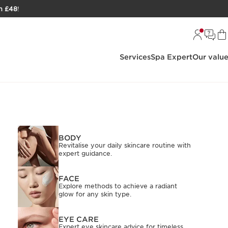
h £48
!
Services
Spa Expert
Our valu
BODY
Revitalise your daily skincare routine with
expert guidance.
FACE
Explore methods to achieve a radiant
glow for any skin type.
EYE CARE
Expert eye skincare advice for timeless