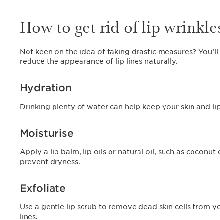
How to get rid of lip wrinkle
Not keen on the idea of taking drastic measures? You’ll
reduce the appearance of lip lines naturally.
Hydration
Drinking plenty of water can help keep your skin and li
Moisturise
Apply a
lip balm
,
lip oils
or natural oil, such as coconut 
prevent dryness.
Exfoliate
Use a gentle lip scrub to remove dead skin cells from y
lines.