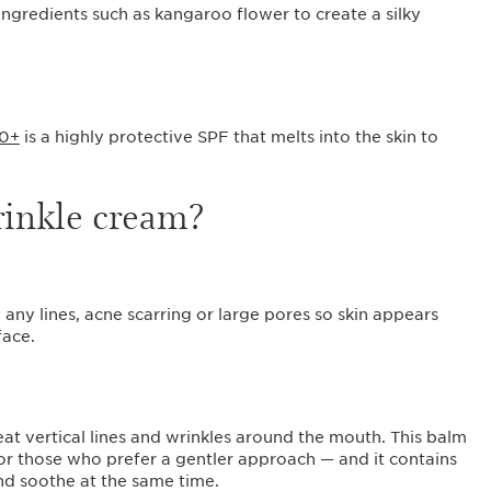
ingredients such as kangaroo flower to create a silky
50+
is a highly protective SPF that melts into the skin to
wrinkle cream?
 any lines, acne scarring or large pores so skin appears
face.
at vertical lines and wrinkles around the mouth. This balm
 for those who prefer a gentler approach — and it contains
and soothe at the same time.