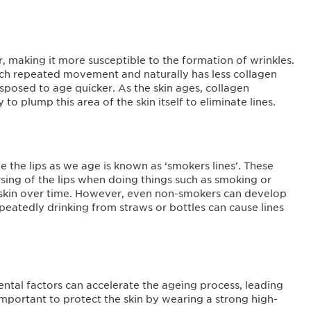
r, making it more susceptible to the formation of wrinkles.
much repeated movement and naturally has less collagen
isposed to age quicker. As the skin ages, collagen
to plump this area of the skin itself to eliminate lines.
 the lips as we age is known as ‘smokers lines’. These
sing of the lips when doing things such as smoking or
he skin over time. However, even non-smokers can develop
repeatedly drinking from straws or bottles can cause lines
ntal factors can accelerate the ageing process, leading
 important to protect the skin by wearing a strong high-