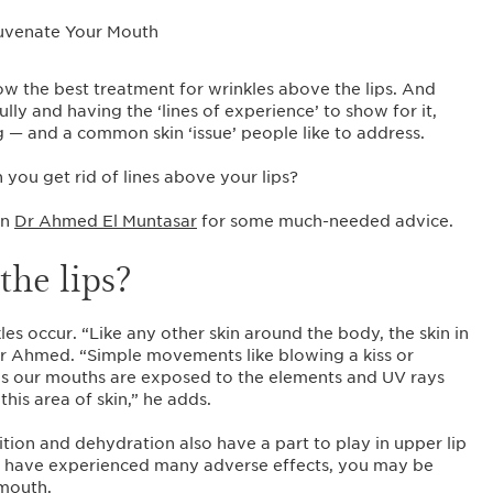
w the best treatment for wrinkles above the lips. And
ly and having the ‘lines of experience’ to show for it,
ng — and a common skin ‘issue’ people like to address.
 you get rid of lines above your lips?
an
Dr Ahmed El Muntasar
for some much-needed advice.
the lips?
les occur. “Like any other skin around the body, the skin in
s Dr Ahmed. “Simple movements like blowing a kiss or
 as our mouths are exposed to the elements and UV rays
this area of skin,” he adds.
ition and dehydration also have a part to play in upper lip
 or have experienced many adverse effects, you may be
 mouth.