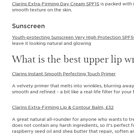
Clarins Extra-Firming Day Cream SPF15
is packed with 
smooth texture on the skin.
Sunscreen
Youth-protecting Sunscreen Very High Protection SPF
leave it looking natural and glowing
What is the best upper lip 
Clarins Instant Smooth Perfecting Touch Primer
A velvety primer that melts into wrinkles, blurring away
smooth and refined – a bit like a real-life filter for your 
Clarins Extra-Firming Lip & Contour Balm, £32
A great natural all-rounder for anyone who wants to tre
does not contain any harsh ingredients, so it’s perfect
raspberry seed oil and shea butter that repair, soften 