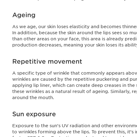
Ageing
As we age, our skin loses elasticity and becomes thinne
In addition, because the skin around the lips sees so 
than other areas on your face, this area is already pred
production decreases, meaning your skin loses its ability 
Repetitive movement
A specific type of wrinkle that commonly appears above
wrinkles are caused by the repetitive puckering and pur
applying lip liner, which can create deep creases in t
these wrinkles as a natural result of ageing. Similarly, 
around the mouth.
Sun exposure
Exposure to the sun’s UV radiation and other environme
to wrinkles forming above the lips. To prevent this, it’s