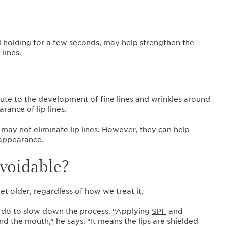
nd holding for a few seconds, may help strengthen the
 lines.
ute to the development of fine lines and wrinkles around
ance of lip lines.
may not eliminate lip lines. However, they can help
 appearance.
avoidable?
et older, regardless of how we treat it.
n do to slow down the process. “Applying
SPF
and
nd the mouth,” he says. “It means the lips are shielded