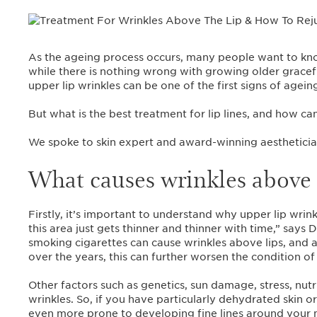
As the ageing process occurs, many people want to kno
while there is nothing wrong with growing older graceful
upper lip wrinkles can be one of the first signs of agei
But what is the best treatment for lip lines, and how can
We spoke to skin expert and award-winning aesthetici
What causes wrinkles above 
Firstly, it’s important to understand why upper lip wrink
this area just gets thinner and thinner with time,” say
smoking cigarettes can cause wrinkles above lips, and
over the years, this can further worsen the condition of 
Other factors such as genetics, sun damage, stress, nutr
wrinkles. So, if you have particularly dehydrated skin
even more prone to developing fine lines around your