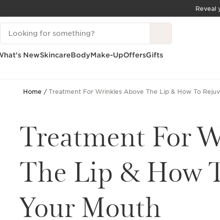
Reveal y
SKIP TO CONTENT
Search Legend
GO TO FOOTER
What's New
Skincare
Body
Make-Up
Offers
Gifts
Home
Treatment For Wrinkles Above The Lip & How To Reju
Treatment For W
The Lip & How T
Your Mouth