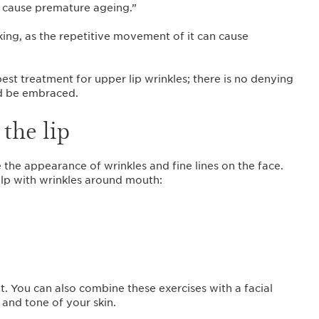
 cause premature ageing.”
ing, as the repetitive movement of it can cause
est treatment for upper lip wrinkles; there is no denying
uld be embraced.
the lip
 the appearance of wrinkles and fine lines on the face.
elp with wrinkles around mouth:
. You can also combine these exercises with a facial
 and tone of your skin.