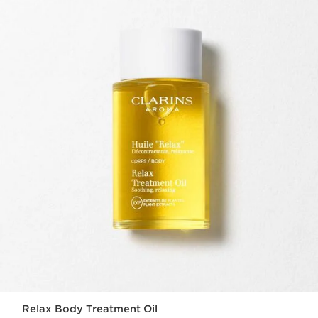
Relax Body Treatment Oil