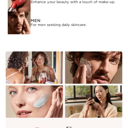
Enhance your beauty with a touch of make-up.
MEN
For men seeking daily skincare.