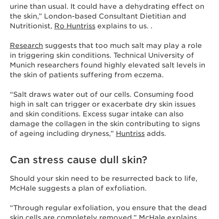
urine than usual. It could have a dehydrating effect on
the skin,” London-based Consultant Dietitian and
Nutritionist,
Ro Huntriss
explains to us. .
Research
suggests that too much salt may play a role
in triggering skin conditions. Technical University of
Munich researchers found highly elevated salt levels in
the skin of patients suffering from eczema.
“Salt draws water out of our cells. Consuming food
high in salt can trigger or exacerbate dry skin issues
and skin conditions. Excess sugar intake can also
damage the collagen in the skin contributing to signs
of ageing including dryness,”
Huntriss
adds.
Can stress cause dull skin?
Should your skin need to be resurrected back to life,
McHale suggests a plan of exfoliation.
“Through regular exfoliation, you ensure that the dead
skin cells are completely removed,” McHale explains.