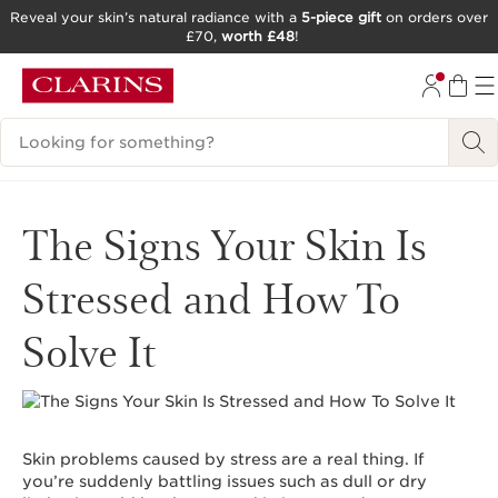
Reveal your skin’s natural radiance with a
5-piece gift
on orders over
£70,
worth £48
!
SKIP TO CONTENT
GO TO FOOTER
Search Legend
The Signs Your Skin Is
Stressed and How To
Solve It
Skin problems caused by stress are a real thing. If
you’re suddenly battling issues such as dull or dry