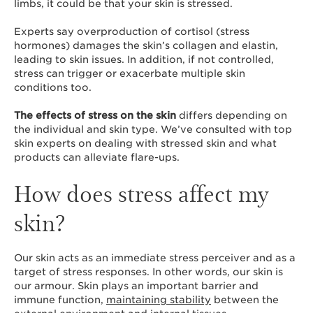
limbs, it could be that your skin is stressed.
Experts say overproduction of cortisol (stress
hormones) damages the skin’s collagen and elastin,
leading to skin issues. In addition, if not controlled,
stress can trigger or exacerbate multiple skin
conditions too.
The effects of stress on the skin
differs depending on
the individual and skin type. We’ve consulted with top
skin experts on dealing with stressed skin and what
products can alleviate flare-ups.
How does stress affect my
skin?
Our skin acts as an immediate stress perceiver and as a
target of stress responses. In other words, our skin is
our armour. Skin plays an important barrier and
immune function,
maintaining stability
between the