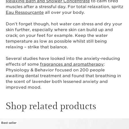
Relaxing Bath and Shower Concentrate
to calm tired
muscles after a stressful day. For total relaxation, spritz
Eau Ressourçante
all over your body.
Don’t forget though, hot water can stress and dry your
skin further, especially where skin can build up and
crack; on your feet for example. Keep the water
temperature as low as possible whilst still being
relaxing – strike that balance.
Several studies have looked into the anxiety-reducing
effects of some
fragrances and aromatherapy
:
Physiology & Behavior focused on 200 people
awaiting dental treatment and found that breathing in
the scent of lavender both lessened anxiety and
improved mood.
Shop related products
Best seller
SKIP TO CONTENT