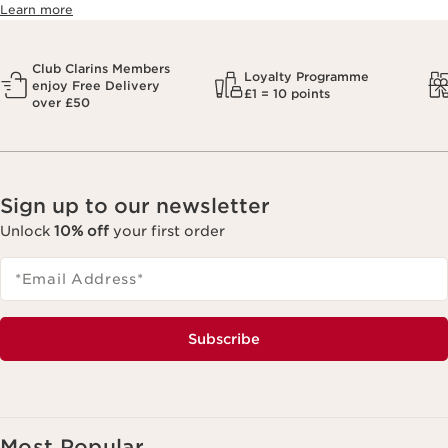
Learn more
Club Clarins Members
Loyalty Programme
enjoy Free Delivery
£1 = 10 points
over £50
Sign up to our newsletter
Unlock
10% off
your first order
*Email Address
*
Subscribe
Most Popular