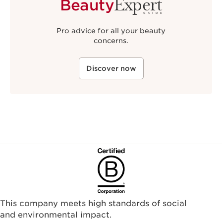
Expert
Beauty
GUIDE
Pro advice for all your beauty
concerns.
Discover now
This company meets high standards of social
and environmental impact.