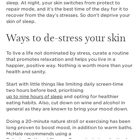
sleep. At night, your skin switches from protect to
repair mode, and it’s the best time of the day for it to
recover from the day’s stresses. So don’t deprive your
skin of sleep.
Ways to de-stress your skin
To live a life not dominated by stress, curate a routine
that promotes relaxation and helps you live in a
happier, positive way. Nothing is worth more than your
health and sanity.
Start with little things like limiting daily screen-time
two hours before bed, prioritising
up to nine hours of sleep
and opting for healthier
eating habits. Also, cut down on wine and alcohol in
general as they are known to bring your mood down.
Doing a 20-minute nature stroll or exercising has been
long proven to boost mood, in addition to warm baths.
McHale recommends using a