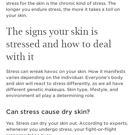
stress for the skin is the chronic kind of stress. The
longer you endure stress, the more it takes a toll on
your skin.
The signs your skin is
stressed and how to deal
with it
Stress can wreak havoc on your skin. How it manifests
varies depending on the individual. Everyone’s body
and skin will react to stress differently, as we all have
different genetic makeups. Skin type, lifestyle, and
environment all play a determining role.
Can stress cause dry skin?
Yes. Stress can dry your skin out. According to experts,
whenever you undergo stress, your fight-or-flight