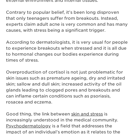
external environment and internal tissues.
Contrary to popular belief, it’s been long disproven
that only teenagers suffer from breakouts. Instead,
experts claim adult acne is very common and has many
causes, with stress being a significant trigger.
According to dermatologists, it is very usual for people
to experience breakouts when stressed and it is all due
to hormonal changes our bodies experience during
times of stress.
Overproduction of cortisol is not just problematic for
skin issues such as premature ageing, dry and irritated
skin; sallow and dull skin; increased activity of the oil
glands leading to clogged pores and breakouts and
can inflame certain conditions such as psoriasis,
rosacea and eczema.
Good thing, the link between
skin and stress
is
increasingly understood in the medical community.
Psychodermatology
is a field that addresses the
impact of an individual’s emotion as it relates to the