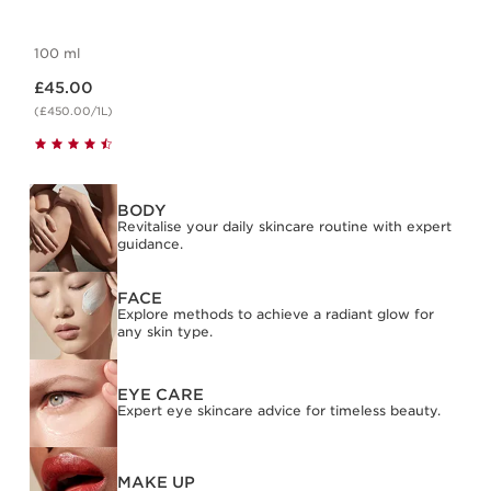
100 ml
Now price £45.00
£45.00
(£450.00/1L)
BODY
Revitalise your daily skincare routine with expert
guidance.
FACE
Explore methods to achieve a radiant glow for
any skin type.
EYE CARE
Expert eye skincare advice for timeless beauty.
MAKE UP