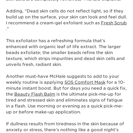
Adding, “Dead skin cells do not reflect light, so if they
build up on the surface, your skin can look and feel dull.
I recommend a cream-gel exfoliant such as
Fresh Scrub
.”
This exfoliator has a refreshing formula that’s
enhanced with organic leaf of life extract. The larger
beads exfoliate; the smaller beads refine the skin
texture, which strips impurities and dead skin cells and
unveils fresh, radiant skin.
Another must-have McHale suggests to add to your
weekly routine is applying
SOS Comfort Mask
for a 10-
minute instant boost. But for days you need a quick fix,
the
Beauty Flash Balm
is the ultimate pick-me-up for
tired and stressed skin and eliminates signs of fatigue
in a flash. Use morning or evening as a quick pick-me-
up or before make-up application.
If dullness results from tiredness in the skin because of
anxiety or stress, there’s nothing like a good night’s