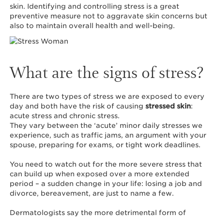
skin. Identifying and controlling stress is a great
preventive measure not to aggravate skin concerns but
also to maintain overall health and well-being.
What are the signs of stress?
There are two types of stress we are exposed to every
day and both have the risk of causing
stressed skin
:
acute stress and chronic stress.
They vary between the ‘acute’ minor daily stresses we
experience, such as traffic jams, an argument with your
spouse, preparing for exams, or tight work deadlines.
You need to watch out for the more severe stress that
can build up when exposed over a more extended
period – a sudden change in your life: losing a job and
divorce, bereavement, are just to name a few.
Dermatologists say the more detrimental form of