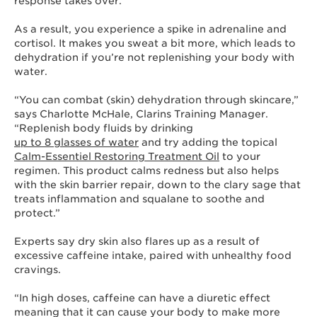
response takes over.
As a result, you experience a spike in adrenaline and
cortisol. It makes you sweat a bit more, which leads to
dehydration if you’re not replenishing your body with
water.
“You can combat (skin) dehydration through skincare,”
says Charlotte McHale, Clarins Training Manager.
“Replenish body fluids by drinking
up to 8 glasses of water
and try adding the topical
Calm-Essentiel Restoring Treatment Oil
to your
regimen. This product calms redness but also helps
with the skin barrier repair, down to the clary sage that
treats inflammation and squalane to soothe and
protect.”
Experts say dry skin also flares up as a result of
excessive caffeine intake, paired with unhealthy food
cravings.
“In high doses, caffeine can have a diuretic effect
meaning that it can cause your body to make more