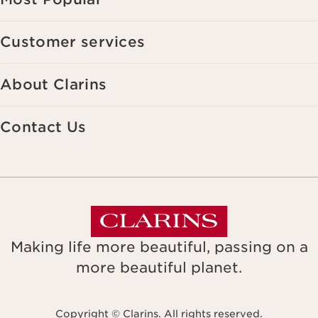
Customer services
About Clarins
Contact Us
Making life more beautiful, passing on a
more beautiful planet.
Copyright © Clarins. All rights reserved.