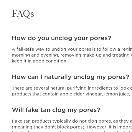
FAQs
How do you unclog your pores?
A fail-safe way to unclog your pores is to follow a regi
morning and evening, removing make-up and treating you
keep it in good condition.
How can I naturally unclog my pores?
There are several natural purifying ingredients to look
products that contain apple cider vinegar, lemon juice, 
Will fake tan clog my pores?
Fake tan products typically do not clog pores, as the
(meaning they don’t block pores). However, it is import