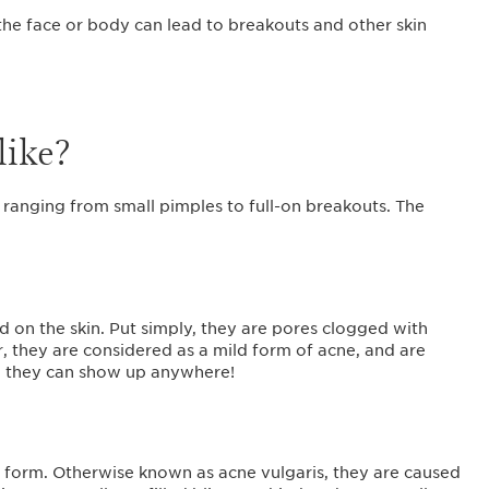
he face or body can lead to breakouts and other skin
like?
ranging from small pimples to full-on breakouts. The
d on the skin. Put simply, they are pores clogged with
, they are considered as a mild form of acne, and are
gh they can show up anywhere!
l form. Otherwise known as acne vulgaris, they are caused