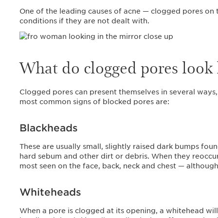
One of the leading causes of acne — clogged pores on t
conditions if they are not dealt with.
What do clogged pores look 
Clogged pores can present themselves in several ways, 
most common signs of blocked pores are:
Blackheads
These are usually small, slightly raised dark bumps foun
hard sebum and other dirt or debris. When they reoccur
most seen on the face, back, neck and chest — althou
Whiteheads
When a pore is clogged at its opening, a whitehead wil