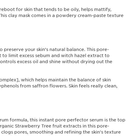
boot for skin that tends to be oily, helps mattify,
This clay mask comes in a powdery cream-paste texture
to preserve your skin’s natural balance. This pore-
to limit excess sebum and witch hazel extract to
controls excess oil and shine without drying out the
Complex], which helps maintain the balance of skin
enols from saffron flowers. Skin feels really clean,
rum formula, this instant pore perfector serum is the top
ganic Strawberry Tree fruit extracts in this pore-
 clogs pores, smoothing and refining the skin's texture