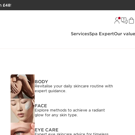
h £48
!
Services
Spa Expert
Our valu
BODY
Revitalise your daily skincare routine with
expert guidance.
FACE
Explore methods to achieve a radiant
glow for any skin type.
EYE CARE
Expert eye skincare advice for timeless