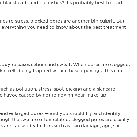
r blackheads and blemishes? It’s probably best to start
s to stress, blocked pores are another big culprit. But
’s everything you need to know about the best treatment
r body releases sebum and sweat. When pores are clogged,
in cells being trapped within these openings. This can
uch as pollution, stress, spot-picking and a skincare
 the havoc caused by not removing your make-up
and enlarged pores — and you should try and identify
ugh the two are often related, clogged pores are usually
es are caused by factors such as skin damage, age, sun