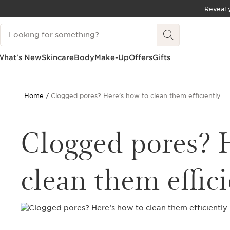
Reveal y
SKIP TO CONTENT
Search Legend
GO TO FOOTER
What's New
Skincare
Body
Make-Up
Offers
Gifts
Home
Clogged pores? Here’s how to clean them efficiently
Clogged pores? 
clean them effici