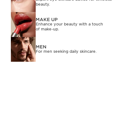
beauty.
MAKE UP
Enhance your beauty with a touch
of make-up.
MEN
For men seeking daily skincare.