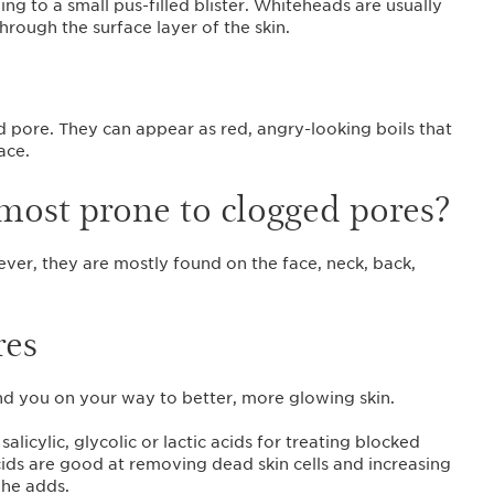
ding to a small pus-filled blister. Whiteheads are usually
rough the surface layer of the skin.
ed pore. They can appear as red, angry-looking boils that
face.
 most prone to clogged pores?
er, they are mostly found on the face, neck, back,
res
end you on your way to better, more glowing skin.
icylic, glycolic or lactic acids for treating blocked
cids are good at removing dead skin cells and increasing
” he adds.