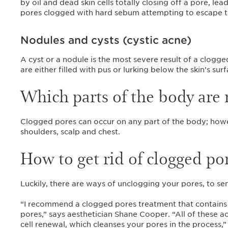
by oil and dead skin cells totally closing off a pore, lea
pores clogged with hard sebum attempting to escape th
Nodules and cysts (cystic acne)
A cyst or a nodule is the most severe result of a clogg
are either filled with pus or lurking below the skin’s sur
Which parts of the body are
Clogged pores can occur on any part of the body; howev
shoulders, scalp and chest.
How to get rid of clogged po
Luckily, there are ways of unclogging your pores, to s
“I recommend a clogged pores treatment that contains sal
pores,” says aesthetician Shane Cooper. “All of these a
cell renewal, which cleanses your pores in the process,