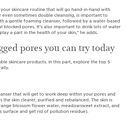
your skincare routine that will go hand-in-hand with
or even sometimes double cleansing, is important to
ith a gentle foaming cleanser, followed by a water-based
 blocked pores. It’s also important to drink lots of water
play a part in the health of your skin,” he adds.
ogged pores you can try today
ble skincare products. In this part, explore the top 5
ally.
eanser that will get to work deep within your pores and
es the skin clearer, purified and rebalanced. The skin is
orange blossom flower water, meadowsweet extract, and
s surface and get rid of pollution residue).