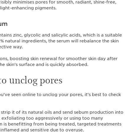
visibly minimises pores for smooth, radiant, shine-free,
light-enhancing pigments.
rum
s zinc, glycolic and salicylic acids, which is a suitable
 natural ingredients, the serum will rebalance the skin
ective way.
tions, boosting skin renewal for smoother skin day after
the skin’s surface and is quickly absorbed.
to unclog pores
’ve seen online to unclog your pores, it’s best to check
strip it of its natural oils and send sebum production into
ot exfoliating too aggressively or using too many
n is benefitting from being treated, targeted treatments
, inflamed and sensitive due to overuse.