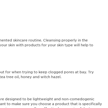
mented skincare routine. Cleansing properly in the
r skin with products for your skin type will help to
 out for when trying to keep clogged pores at bay. Try
tea tree oil, honey and witch hazel.
y are designed to be lightweight and non-comedogenic
ant to make sure you choose a product that is specifically