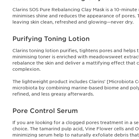
Clarins SOS Pure Rebalancing Clay Mask is a 10-minute re
minimises shine and reduces the appearance of pores. 
leaving skin clean, refreshed and glowing—never dry.
Purifying Toning Lotion
Clarins toning lotion purifies, tightens pores and helps 
minimising toner is enriched with meadowsweet extract 
rebalance the skin and deliver a mattifying effect that 
complexion.
The lightweight product includes Clarins' [Microbiota 
microbiota by combining marine-based biome and polyph
refined, and less greasy afterwards.
Pore Control Serum
If you are looking for a clogged pores treatment in a se
choice. The tamarind pulp acid, Vine Flower cells and Or
minimizing serum help to naturally exfoliate debris that