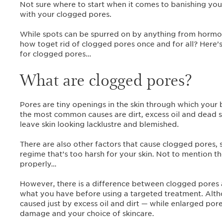
Not sure where to start when it comes to banishing you
with your clogged pores.
While spots can be spurred on by anything from hormone
how toget rid of clogged pores once and for all? Here
for clogged pores…
What are clogged pores?
Pores are tiny openings in the skin through which you
the most common causes are dirt, excess oil and dead sk
leave skin looking lacklustre and blemished.
There are also other factors that cause clogged pores, s
regime that’s too harsh for your skin. Not to mention
properly…
However, there is a difference between clogged pores 
what you have before using a targeted treatment. Altho
caused just by excess oil and dirt — while enlarged por
damage and your choice of skincare.