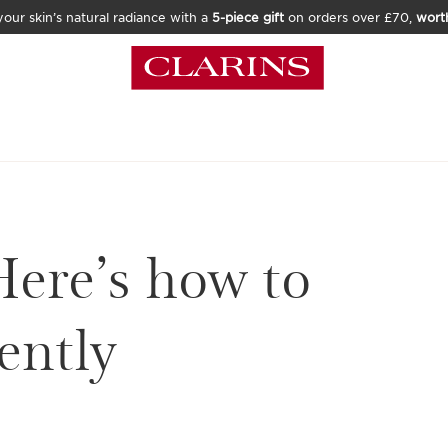
our skin’s natural radiance with a
5-piece gift
on orders over £70,
wort
Here’s how to
ently