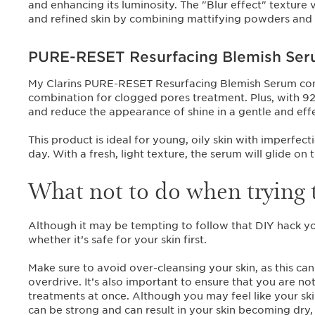
and enhancing its luminosity. The "Blur effect" texture 
and refined skin by combining mattifying powders and 
PURE-RESET Resurfacing Blemish Se
My Clarins PURE-RESET Resurfacing Blemish Serum contain
combination for clogged pores treatment. Plus, with 92%
and reduce the appearance of shine in a gentle and eff
This product is ideal for young, oily skin with imperfec
day. With a fresh, light texture, the serum will glide on 
What not to do when trying 
Although it may be tempting to follow that DIY hack you
whether it’s safe for your skin first.
Make sure to avoid over-cleansing your skin, as this can 
overdrive. It’s also important to ensure that you are n
treatments at once. Although you may feel like your ski
can be strong and can result in your skin becoming dry