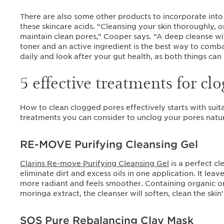
There are also some other products to incorporate into 
these skincare acids. “Cleansing your skin thoroughly, 
maintain clean pores,” Cooper says. “A deep cleanse w
toner and an active ingredient is the best way to combat
daily and look after your gut health, as both things can 
5 effective treatments for cl
How to clean clogged pores effectively starts with suita
treatments you can consider to unclog your pores natur
RE-MOVE Purifying Cleansing Gel
Clarins Re-move Purifying Cleansing Gel
is a perfect cl
eliminate dirt and excess oils in one application. It leav
more radiant and feels smoother. Containing organic 
moringa extract, the cleanser will soften, clean the skin'
SOS Pure Rebalancing Clay Mask