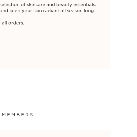
election of skincare and beauty essentials.
and keep your skin radiant all season long.
 all orders.
ade. Enjoy a
free full-size
ClarinsMen
h the purchase of any 2 ClarinsMen
 all orders.
ml
S MEMBERS