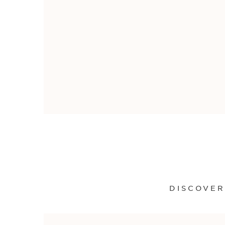
DISCOVER