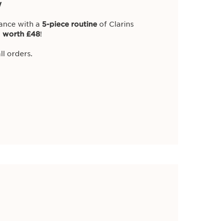
w
iance with a
5-piece routine
of Clarins
,
worth £48
!
ll orders.
 our newest gifts,
 on all promotions.
ty Services