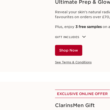
Ultimate Prep & Glo
Offers
Reveal your skin’s natural rad
favourites on orders over £70
Plus, enjoy
3 free samples
on a
 through our online offers. Bookmark this page to discover
GIFT INCLUDES
h online purchases. Subscribe to newsletters to get first dibs
Shop Now
me Offers
Club Clarins Exclusives
Online Advantages
Beau
See Terms & Conditions
EXCLUSIVE ONLINE OFFER
Limited Time Offers
ClarinsMen Gift