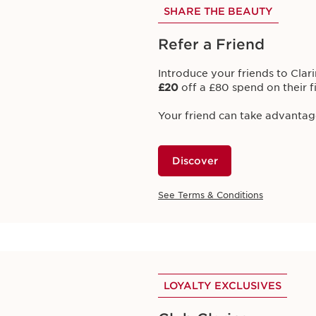
SHARE THE BEAUTY
Club Clarins Offers
Refer a Friend
 EXCLUSIVE OFFERS FOR CLUB CLARIN
Introduce your friends to Clari
£20
off a £80 spend on their f
Your friend can take advantag
EXCLUSIVE CLUB CLARINS 
Discover
This Month's Obsessi
SPF50+
See Terms & Conditions
Introducing
Glowing Suncare 
month!
Earn
500 bonus points
with
Cl
Suncare Mist SPF50+.
LOYALTY EXCLUSIVES