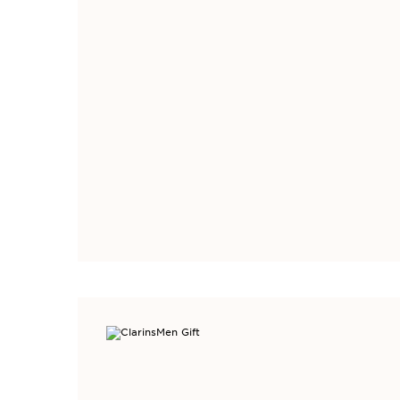
Welcome to browse
only available wit
Limited Ti