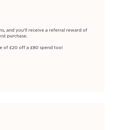
S MEMBERS
ns, and you’ll receive a referral reward of
irst purchase.
e of £20 off a £80 spend too!
OFFER
on: Glowing Suncare Mist
Mist SPF50+
as August's product of the
ub Clarins
when purchasing Glowing