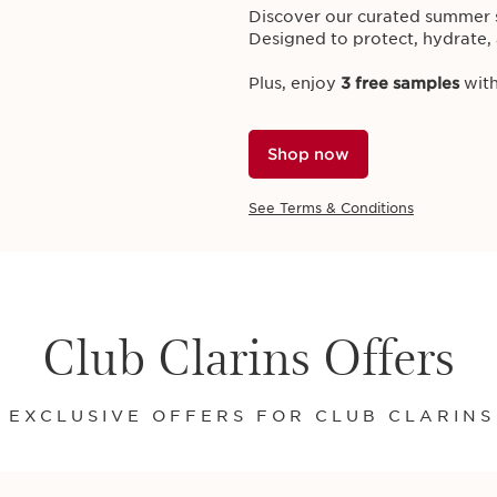
Discover our curated summer s
Designed to protect, hydrate, 
Plus, enjoy
3 free samples
with
EXCLUSIVE ONLINE OFFER
Shop now
ClarinsMen Gift
Treat him to the ultimate upgr
See Terms & Conditions
Energising Gel,
worth £39
,
wit
favourites.
Plus, receive
3 free samples
on
Club Clarins Offers
GIFT INCLUDES:
ClarinsMen Energising Gel 50
Shop Now
 EXCLUSIVE OFFERS FOR CLUB CLARIN
See Terms & Conditions