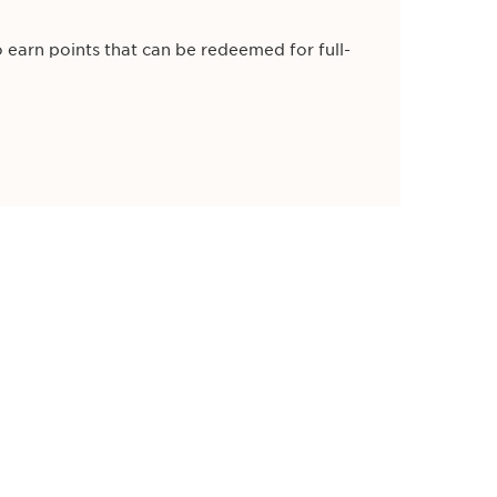
 earn points that can be redeemed for full-
ns, and you’ll receive a referral reward of
irst purchase.
e of £20 off a £80 spend too!