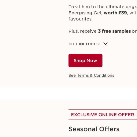
T NOTIFIED ABOUT OUR CURRENT GIFT 
Treat him to the ultimate upgr
Energising Gel,
worth £39
,
wit
favourites.
Plus, receive
3 free samples
on
EXCLUSIVE ONLINE OFFER
GIFT INCLUDES:
Ultimate Prep & Glo
Shop Now
Reveal your skin’s natural rad
favourites on orders over £70
See Terms & Conditions
Plus, enjoy
3 free samples
on a
GIFT INCLUDES
Cryo-Flash Cream-Mask 15ml
Eau Dynamisante Energizing 
Shop Now
Beauty Flash Balm 15ml
EXCLUSIVE ONLINE OFFER
Gentle Eye Make Up Remover 
Volume Mascara Miniature 3.
Seasonal Offers
See Terms & Conditions