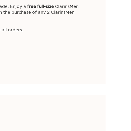
WITH PURCHASE.
ade. Enjoy a
free full-size
ClarinsMen
h the purchase of any 2 ClarinsMen
 all orders.
w
iance with a
5-piece routine
of Clarins
,
worth £48
!
ll orders.
Body Lotion 100ml
Trial Size 30ml
5ml