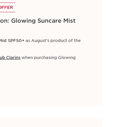
OFFER
on: Glowing Suncare Mist
Mist SPF50+
as August's product of the
election of skincare and beauty essentials.
ub Clarins
when purchasing Glowing
and keep your skin radiant all season long.
 all orders.