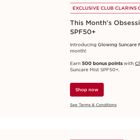
EXCLUSIVE CLUB CLARINS 
This Month's Obsessi
SPF50+
EXCLUSIVE ONLINE OFFER
Seasonal Offers
Introducing
Glowing Suncare 
month!
Discover our curated summer s
Earn
500 bonus points
with
Cl
Designed to protect, hydrate, 
Suncare Mist SPF50+.
Plus, enjoy
3 free samples
with
Shop now
Shop now
See Terms & Conditions
See Terms & Conditions