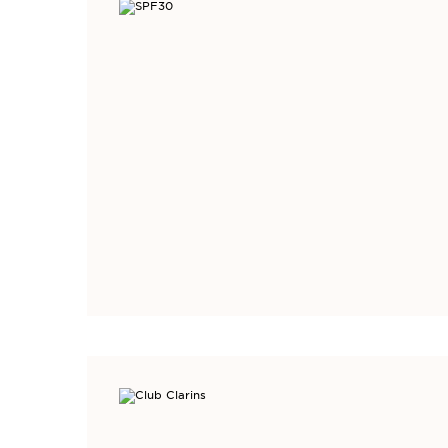
DISCOVER