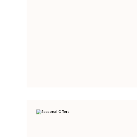
SIGN UP TO GE