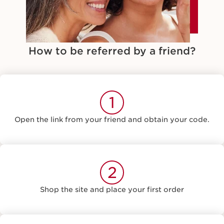
How to be referred by a friend?
1
Open the link from your friend and obtain your code.
2
Shop the site and place your first order