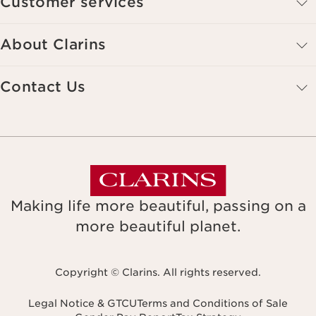
Customer services
About Clarins
Contact Us
Making life more beautiful, passing on a
more beautiful planet.
Copyright © Clarins. All rights reserved.
Legal Notice & GTCU
Terms and Conditions of Sale