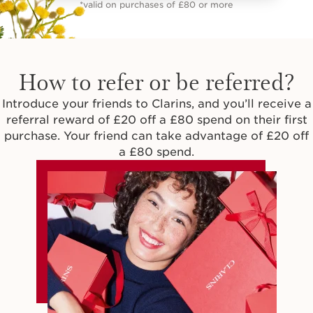
*valid on purchases of £80 or more
How to refer or be referred?
Introduce your friends to Clarins, and you’ll receive a
referral reward of £20 off a £80 spend on their first
purchase. Your friend can take advantage of £20 off
a £80 spend.