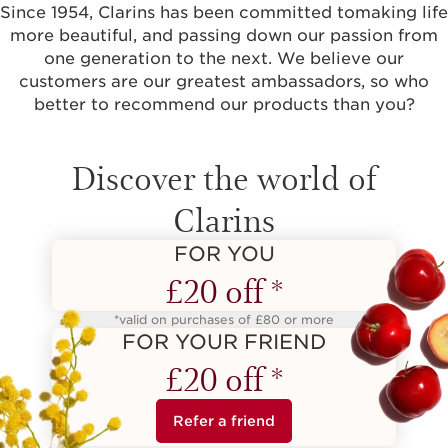
Since 1954, Clarins has been committed tomaking life
more beautiful, and passing down our passion from
one generation to the next. We believe our
customers are our greatest ambassadors, so who
better to recommend our products than you?
Discover the world of
Clarins
FOR YOU
£20 off *
*valid on purchases of £80 or more
FOR YOUR FRIEND
£20 off *
Refer a friend