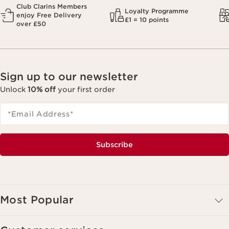
Club Clarins Members
Loyalty Programme
enjoy Free Delivery
£1 = 10 points
over £50
Sign up to our newsletter
Unlock
10% off
your first order
*Email Address
*
Subscribe
Most Popular