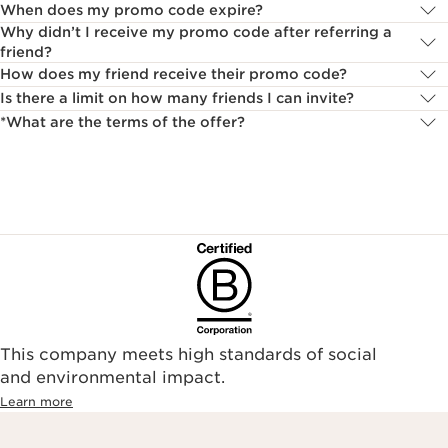
When does my promo code expire?
Why didn’t I receive my promo code after referring a
friend?
How does my friend receive their promo code?
Is there a limit on how many friends I can invite?
*What are the terms of the offer?
This company meets high standards of social
and environmental impact.
Learn more