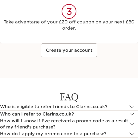
3
Take advantage of your £20 off coupon on your next £80
order.
Create your account
FAQ
Who is eligible to refer friends to Clarins.co.uk?
Who can I refer to Clarins.co.uk?
How will I know if I've received a promo code as a result
of my friend's purchase?
How do I apply my promo code to a purchase?