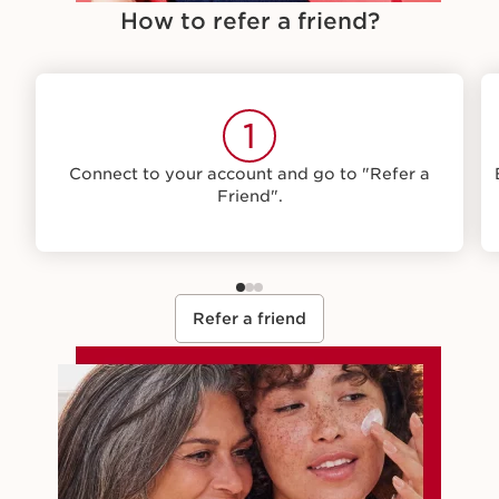
How to refer a friend?
1
Connect to your account and go to "Refer a
Friend".
Refer a friend