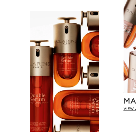
MA
VIEW 