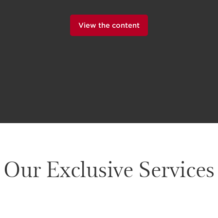
View the content
Our Exclusive Services