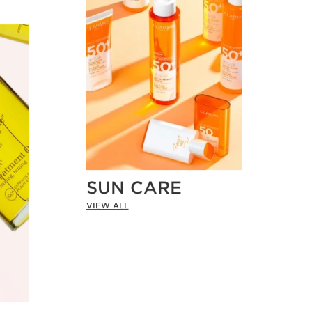
SUN CARE
VIEW ALL