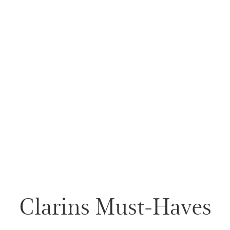
Clarins Must-Haves