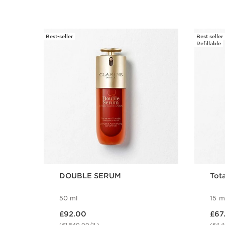
Best-seller
Best seller
SKIP TO CONTENT
Refillable
DOUBLE SERUM
Tota
50 ml
15 m
Now price £92.00
Now price
£92.00
£67
(£1,840.00/1L)
(£4,4