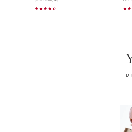
Quick view
Y
D