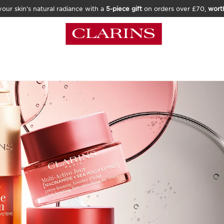
our skin’s natural radiance with a
5-piece gift
on orders over £70,
wort