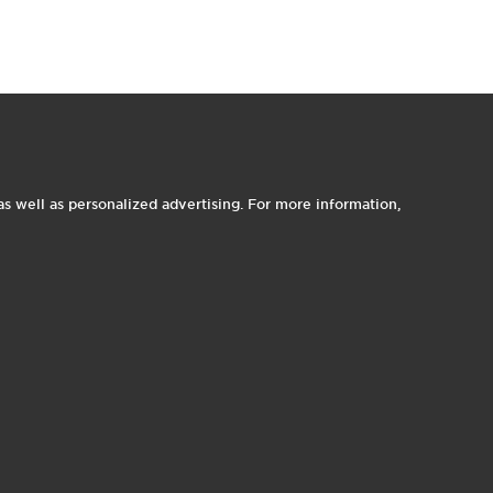
t
o
o
I
e
s well as personalized advertising. For more information,
1
1
p
e