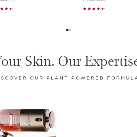
Quick view
Quick view
our Skin. Our Expertis
ISCOVER OUR PLANT-POWERED FORMUL