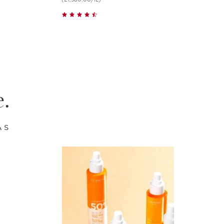
Quick view
e.
AS