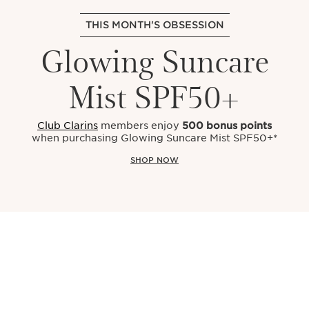
THIS MONTH'S OBSESSION
Glowing Suncare
Mist SPF50+
Club Clarins
members enjoy
500 bonus points
when purchasing Glowing Suncare Mist SPF50+*
SHOP NOW