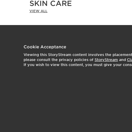
SKIN CARE
VIEW ALL
t
o
t
o
I
e
Cookie Acceptance
Viewing this StoryStream content involves the placement o
2
1
p
please consult the privacy policies of
StoryStream
and
Cl
If you wish to view this content, you must give your cons