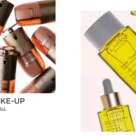
KE-UP
ALL