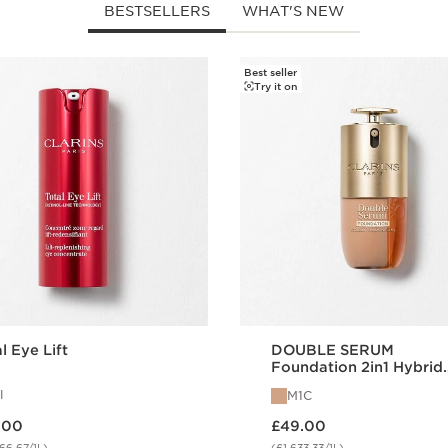
BESTSELLERS
WHAT'S NEW
Best seller
Try it on
l Eye Lift
DOUBLE SERUM
Foundation 2in1 Hybrid
Foundation M1C
l
M1C
 £67.00
Now price £49.00
.00
£49.00
66.67/1L)
(£1,633.33/1L)