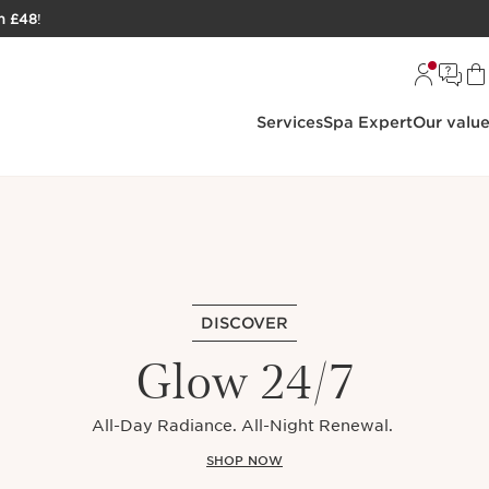
h £48
!
Services
Spa Expert
Our valu
DISCOVER
Glow 24/7
All-Day Radiance. All-Night Renewal.
SHOP NOW