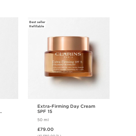
Best seller
Refillable
Extra-Firming Day Cream
SPF 15
50 ml
Now price £79.00
£79.00
(£1,580.00/1L)