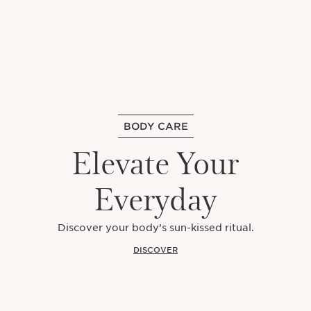
BODY CARE
Elevate Your
Everyday
Discover your body’s sun-kissed ritual.
DISCOVER