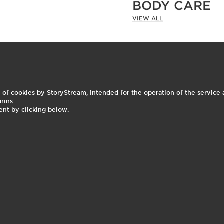
BODY CARE
VIEW ALL
As Seen on Social
I
t
o
I
t
f cookies by StoryStream, intended for the operation of the service a
2
e
p
e
arins
.
ent by clicking below.