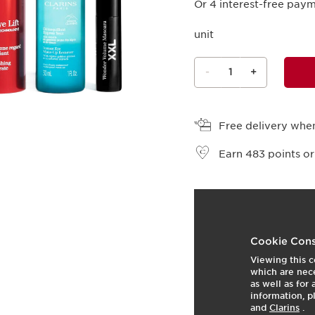
Or 4 interest-free pay
unit
-
1
+
View bag
Free delivery when
Earn
483
points or
What it is
This set contains three 
Cookie Cons
Viewing this c
This set includes three 
which are nece
this [RETINOL-LIKE TE
as well as for
harungana extract. It
information, p
and
Clarins
.
mesh on the skin for an