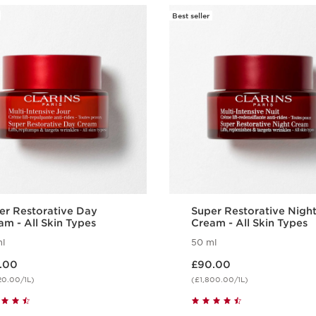
Best seller
Wonder Vo
Extreme +
are longer
removed.
1 item
Benefits
Lifting effect
Restorative
Beautified eyes
er Restorative Day
Super Restorative Nigh
am - All Skin Types
Cream - All Skin Types
l
50 ml
 £86.00
Now price £90.00
.00
£90.00
20.00/1L)
(£1,800.00/1L)
Quick view
Quick view