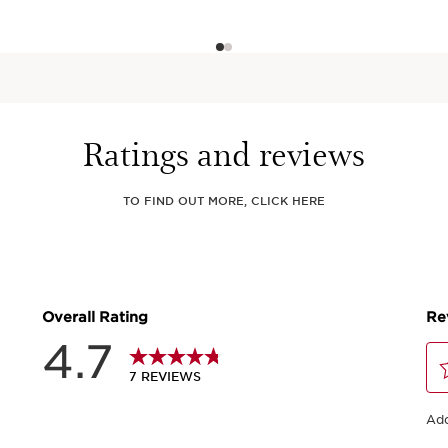
Ratings and reviews
TO FIND OUT MORE, CLICK HERE