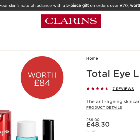
our skin’s natural radiance with a
5-piece gift
on orders over £70,
wort
Home
Total Eye L
7 REVIEWS
The anti-ageing skincare
PRODUCT DETAILS
Was price £69.00
£69.00
Now price £48.30
£48.30
1 unit