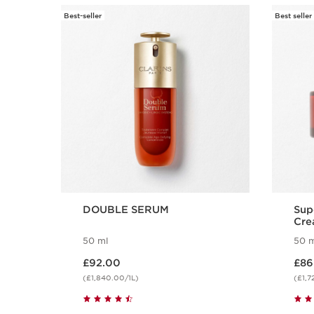
Best-seller
Best seller
SKIP TO CONTENT
DOUBLE SERUM
Sup
Cre
50 ml
50 m
Now price £92.00
Now price
£92.00
£86
(£1,840.00/1L)
(£1,7
Quick view