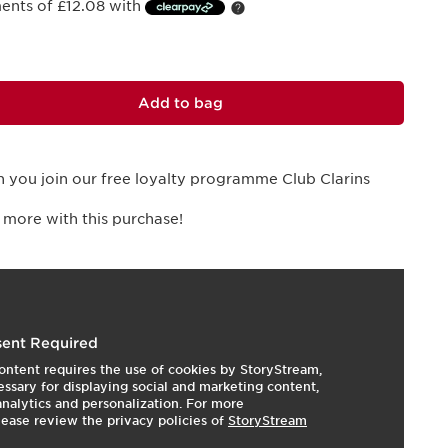
ments of £12.08 with
Add to bag
 you join our free loyalty programme Club Clarins
 more with this purchase!
essentials for beautifying the eyes.
ent Required
ontent requires the use of cookies by StoryStream,
expert eye care products. First, the new Total Eye Lift:
ssary for displaying social and marketing content,
CHNOLOGY ] treatment harnesses the full power of
 analytics and personalization. For more
s new PRO-TIGHTENING MATRIX formula forms a tensing
lease review the privacy policies of
StoryStream
 instant lifting effect. The new eco-responsible