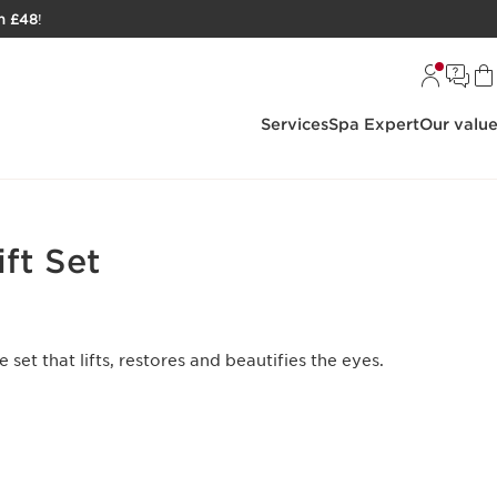
h £48
!
Services
Spa Expert
Our valu
ift Set
 set that lifts, restores and beautifies the eyes.