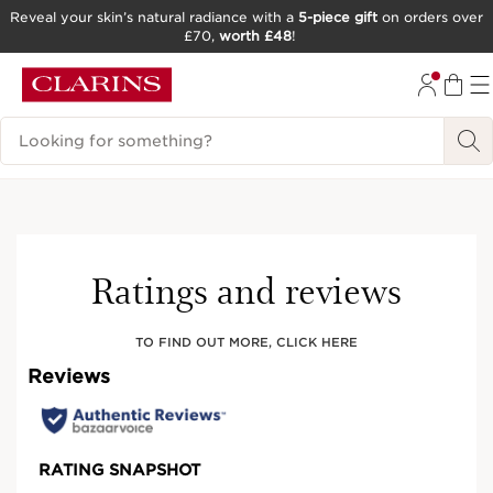
Reveal your skin’s natural radiance with a
5-piece gift
on orders over
£70,
worth £48
!
SKIP TO CONTENT
GO TO FOOTER
Search Legend
Try It On
Ratings and reviews
TO FIND OUT MORE, CLICK HERE