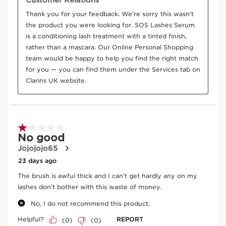
DISCOVER MORE
Castor bean
Conditions and protects.