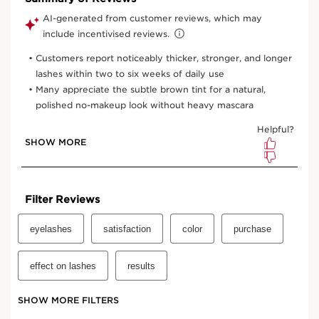
View bag
What it is
Skin type:
Combination, Dry, Normal, Oily
Texture:
Cream-Gel
Use:
Sweep over bare lashes for a natural eye look, or
use as a base coat to intensify any mascara.
LEARN MORE
Benefits