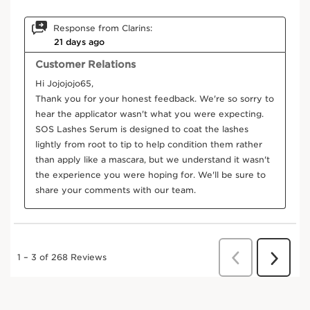
DISCOVER MORE
Frequently bought together
Try it on
SKIP TO CONTENT