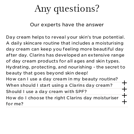
Any questions?
Our experts have the answer
Day cream helps to reveal your skin's true potential.
A daily skincare routine that includes a moisturising
day cream can keep you feeling more beautiful day
after day. Clarins has developed an extensive range
of day cream products for all ages and skin types.
Hydrating, protecting, and nourishing - the secret to
beauty that goes beyond skin deep!
How can I use a day cream in my beauty routine?
When should I start using a Clarins day cream?
Should I use a day cream with SPF?
How do I choose the right Clarins day moisturiser
for me?