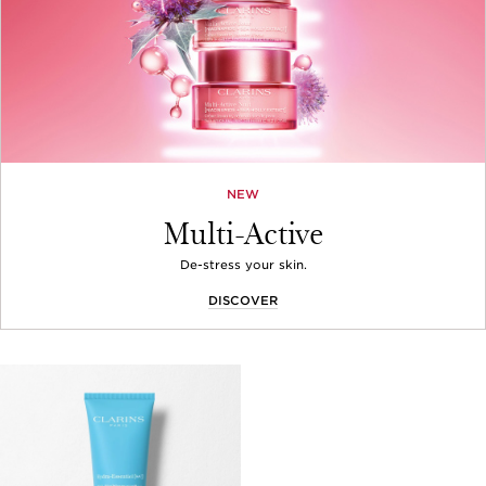
NEW
Multi-Active
De-stress your skin.
DISCOVER