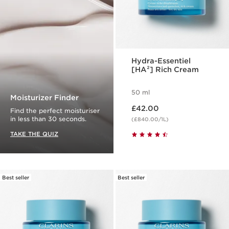
Hydra-Essentiel
[HA²] Rich Cream
50 ml
Moisturizer Finder
Now price £42.00
£42.00
Find the perfect moisturiser
in less than 30 seconds.
(£840.00/1L)
TAKE THE QUIZ
Best seller
Best seller