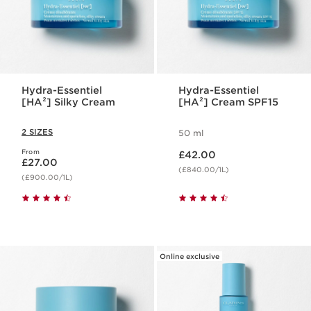
Hydra-Essentiel
Hydra-Essentiel
[HA²] Silky Cream
[HA²] Cream SPF15
2 SIZES
50 ml
Now price £42.00
From
Now price £27.00
£42.00
£27.00
(£840.00/1L)
(£900.00/1L)
Online exclusive