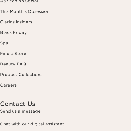
As Seen on Social
This Month's Obsession
Clarins Insiders
Black Friday
Spa
Find a Store
Beauty FAQ
Product Collections
Careers
Contact Us
Send us a message
Chat with our digital assistant