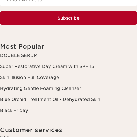
Subscribe
Most Popular
DOUBLE SERUM
Super Restorative Day Cream with SPF 15
Skin Illusion Full Coverage
Hydrating Gentle Foaming Cleanser
Blue Orchid Treatment Oil - Dehydrated Skin
Black Friday
Customer services