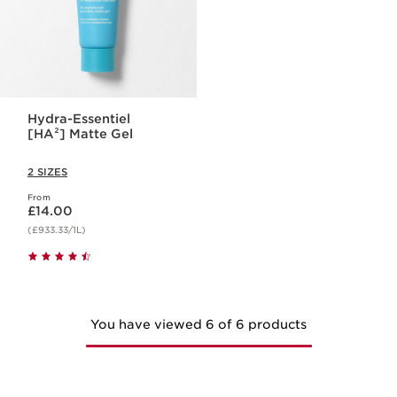
Hydra-Essentiel
[HA²] Matte Gel
2 SIZES
From
Now price £14.00
£14.00
(£933.33/1L)
You have viewed 6 of 6 products