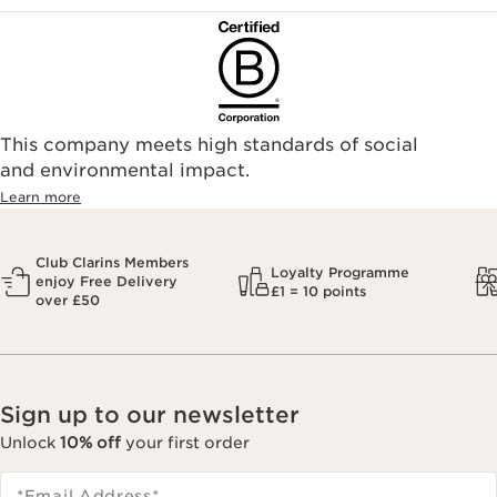
This company meets high standards of social
and environmental impact.
Learn more
Club Clarins Members
Loyalty Programme
enjoy Free Delivery
£1 = 10 points
over £50
Sign up to our newsletter
Unlock
10% off
your first order
*Email Address
*