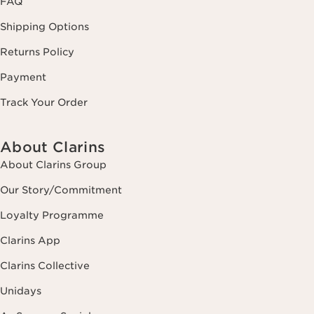
FAQ
Shipping Options
Returns Policy
Payment
Track Your Order
About Clarins
About Clarins Group
Our Story/Commitment
Loyalty Programme
Clarins App
Clarins Collective
Unidays