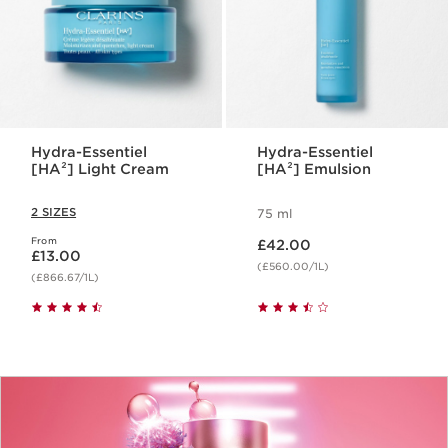
Hydra-Essentiel
Hydra-Essentiel
[HA²] Light Cream
[HA²] Emulsion
2 SIZES
75 ml
Now price £42.00
From
Now price £13.00
£42.00
£13.00
(£560.00/1L)
(£866.67/1L)