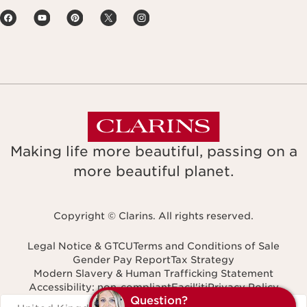
Making life more beautiful, passing on a
more beautiful planet.
Copyright © Clarins. All rights reserved.
Legal Notice & GTCU
Terms and Conditions of Sale
Gender Pay Report
Tax Strategy
Modern Slavery & Human Trafficking Statement
Accessibility: non-compliant
Facil'iti
Privacy Policy
Navigates to
Q