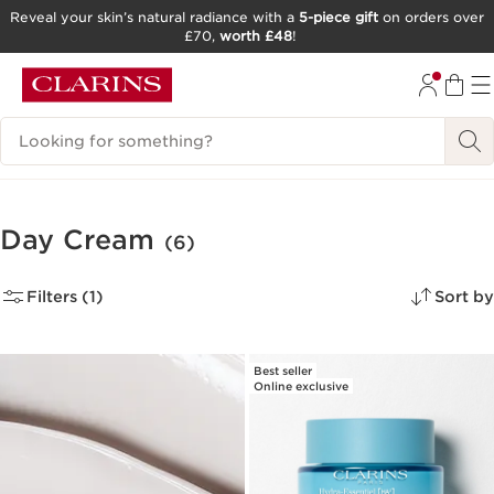
Reveal your skin’s natural radiance with a
5-piece gift
on orders over
£70,
worth £48
!
SKIP TO CONTENT
GO TO FOOTER
Search Legend
Day Cream
(6)
Filters (1)
Sort by
Best seller
Online exclusive