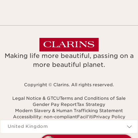
Making life more beautiful, passing on a
more beautiful planet.
Copyright © Clarins. All rights reserved.
Legal Notice & GTCU
Terms and Conditions of Sale
Gender Pay Report
Tax Strategy
Modern Slavery & Human Trafficking Statement
Accessibility: non-compliant
Facil'iti
Privacy Policy
Navigates to
United Kingdom