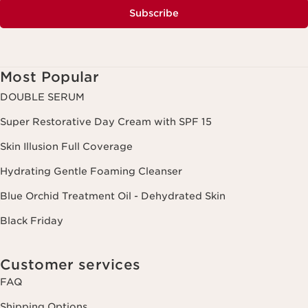
Subscribe
Most Popular
DOUBLE SERUM
Super Restorative Day Cream with SPF 15
Skin Illusion Full Coverage
Hydrating Gentle Foaming Cleanser
Blue Orchid Treatment Oil - Dehydrated Skin
Black Friday
Customer services
FAQ
Shipping Options