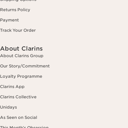
Returns Policy
Payment
Track Your Order
About Clarins
About Clarins Group
Our Story/Commitment
Loyalty Programme
Clarins App
Clarins Collective
Unidays
As Seen on Social
This Month's Obsession