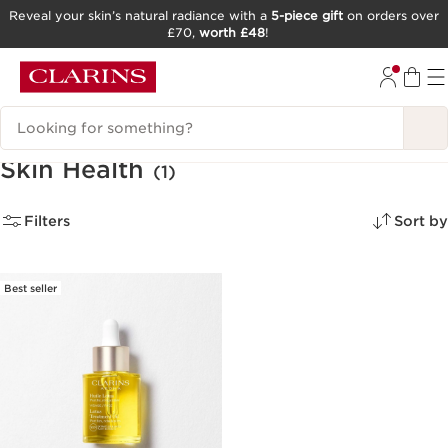
Reveal your skin’s natural radiance with a
5-piece gift
on orders over
£70,
worth £48
!
SKIP TO CONTENT
GO TO FOOTER
Search Legend
Skin Health
(1)
Filters
Sort by
Best seller