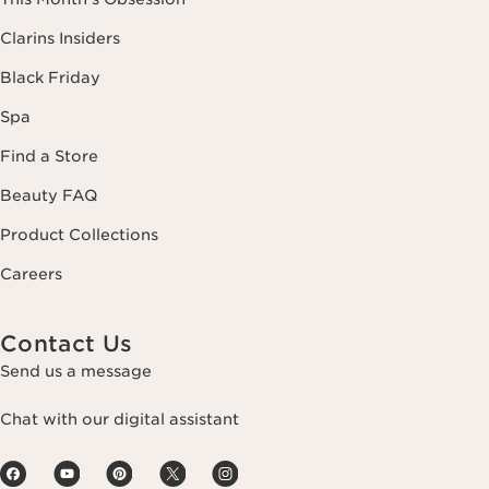
Clarins Insiders
Black Friday
Spa
Find a Store
Beauty FAQ
Product Collections
Careers
Contact Us
Send us a message
Chat with our digital assistant