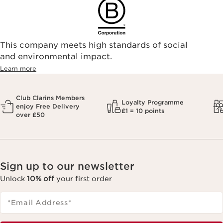
This company meets high standards of social
and environmental impact.
Learn more
Club Clarins Members
Loyalty Programme
enjoy Free Delivery
£1 = 10 points
over £50
Sign up to our newsletter
Unlock
10% off
your first order
*Email Address
*