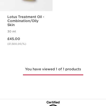
Lotus Treatment Oil -
Combination/Oily
Skin
30 ml
Now price £45.00
£45.00
(£1,500.00/1L)
You have viewed 1 of 1 products