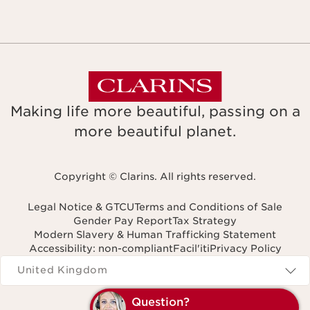
Making life more beautiful, passing on a
more beautiful planet.
Copyright © Clarins. All rights reserved.
Legal Notice & GTCU
Terms and Conditions of Sale
Gender Pay Report
Tax Strategy
Modern Slavery & Human Trafficking Statement
Accessibility: non-compliant
Facil'iti
Privacy Policy
Navigates to
United Kingdom
Question?