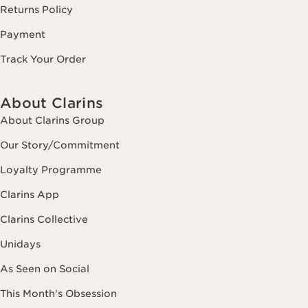
Returns Policy
Payment
Track Your Order
About Clarins
About Clarins Group
Our Story/Commitment
Loyalty Programme
Clarins App
Clarins Collective
Unidays
As Seen on Social
This Month's Obsession