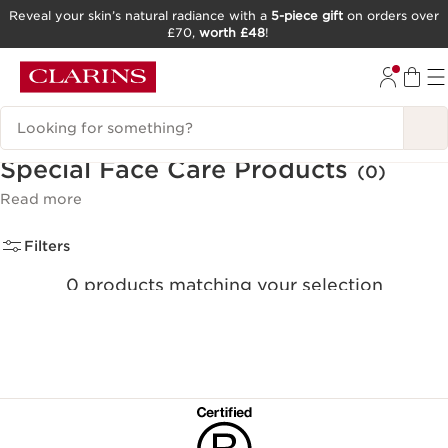
Reveal your skin’s natural radiance with a
5-piece gift
on orders over
£70,
worth £48
!
SKIP TO CONTENT
GO TO FOOTER
Search Legend
Special Face Care Products
(0)
Read more
Filters
0 products matching your selection
Clear all filters