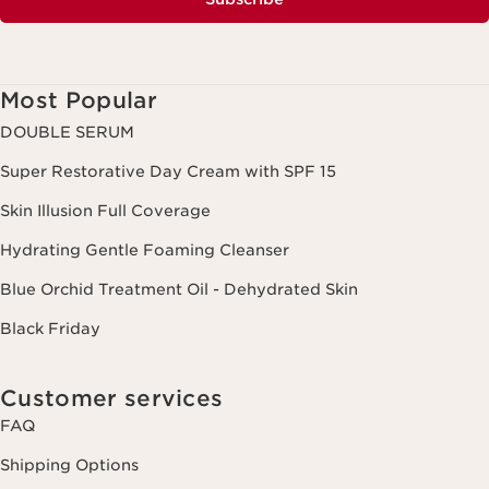
Most Popular
DOUBLE SERUM
Super Restorative Day Cream with SPF 15
Skin Illusion Full Coverage
Hydrating Gentle Foaming Cleanser
Blue Orchid Treatment Oil - Dehydrated Skin
Black Friday
Customer services
FAQ
Shipping Options