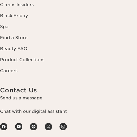
Clarins Insiders
Black Friday
Spa
Find a Store
Beauty FAQ
Product Collections
Careers
Contact Us
Send us a message
Chat with our digital assistant