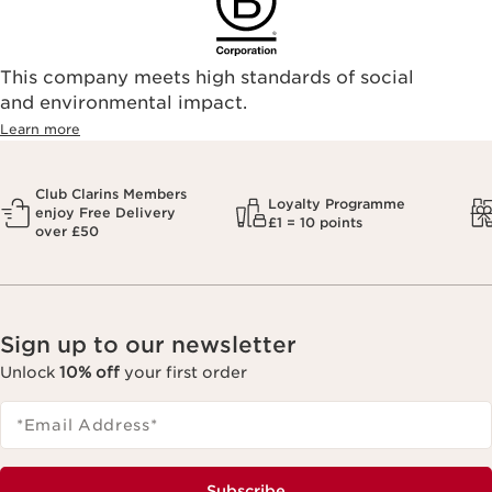
This company meets high standards of social
and environmental impact.
Learn more
Club Clarins Members
Loyalty Programme
enjoy Free Delivery
£1 = 10 points
over £50
Sign up to our newsletter
Unlock
10% off
your first order
*Email Address
*
Subscribe