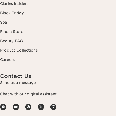
Clarins Insiders
Black Friday
Spa
Find a Store
Beauty FAQ
Product Collections
Careers
Contact Us
Send us a message
Chat with our digital assistant