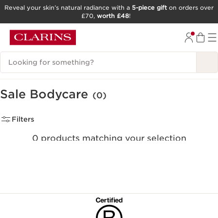
Reveal your skin’s natural radiance with a
5-piece gift
on orders over
£70,
worth £48
!
SKIP TO CONTENT
GO TO FOOTER
Search Legend
Sale Bodycare
(0)
Filters
0 products matching your selection
Clear all filters