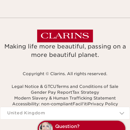
Making life more beautiful, passing on a
more beautiful planet.
Copyright © Clarins. All rights reserved.
Legal Notice & GTCU
Terms and Conditions of Sale
Gender Pay Report
Tax Strategy
Modern Slavery & Human Trafficking Statement
Accessibility: non-compliant
Facil'iti
Privacy Policy
Navigates to
United Kingdom
Question?