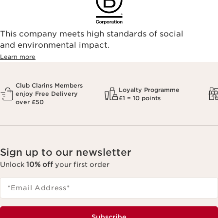
This company meets high standards of social
and environmental impact.
Learn more
Club Clarins Members
Loyalty Programme
enjoy Free Delivery
£1 = 10 points
over £50
Sign up to our newsletter
Unlock
10% off
your first order
*Email Address
*
Subscribe