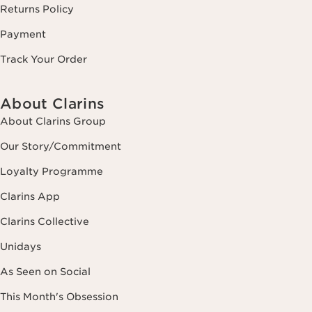
Returns Policy
Payment
Track Your Order
About Clarins
About Clarins Group
Our Story/Commitment
Loyalty Programme
Clarins App
Clarins Collective
Unidays
As Seen on Social
This Month's Obsession