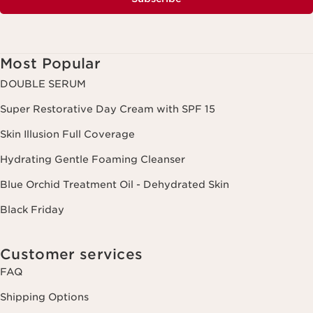
Most Popular
DOUBLE SERUM
Super Restorative Day Cream with SPF 15
Skin Illusion Full Coverage
Hydrating Gentle Foaming Cleanser
Blue Orchid Treatment Oil - Dehydrated Skin
Black Friday
Customer services
FAQ
Shipping Options