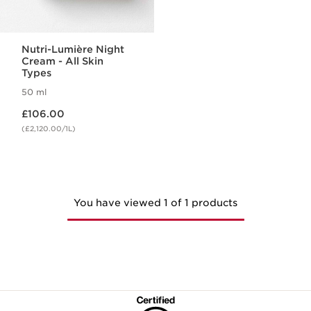
Nutri-Lumière Night
Cream - All Skin
Types
50 ml
Now price £106.00
£106.00
(£2,120.00/1L)
You have viewed 1 of 1 products