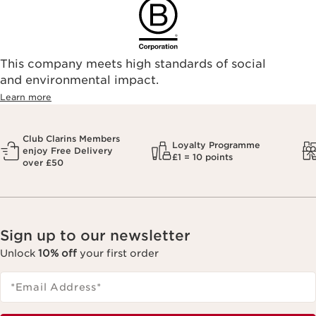
This company meets high standards of social
and environmental impact.
Learn more
Club Clarins Members
Loyalty Programme
enjoy Free Delivery
£1 = 10 points
over £50
Sign up to our newsletter
Unlock
10% off
your first order
*Email Address
*