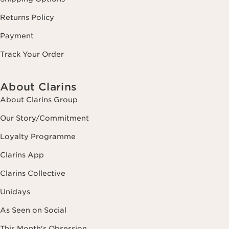
Returns Policy
Payment
Track Your Order
About Clarins
About Clarins Group
Our Story/Commitment
Loyalty Programme
Clarins App
Clarins Collective
Unidays
As Seen on Social
This Month's Obsession