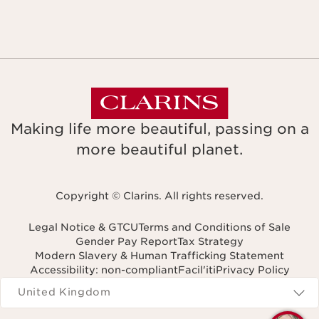
Making life more beautiful, passing on a
more beautiful planet.
Copyright © Clarins. All rights reserved.
Legal Notice & GTCU
Terms and Conditions of Sale
Gender Pay Report
Tax Strategy
Modern Slavery & Human Trafficking Statement
Accessibility: non-compliant
Facil'iti
Privacy Policy
Navigates to
United Kingdom