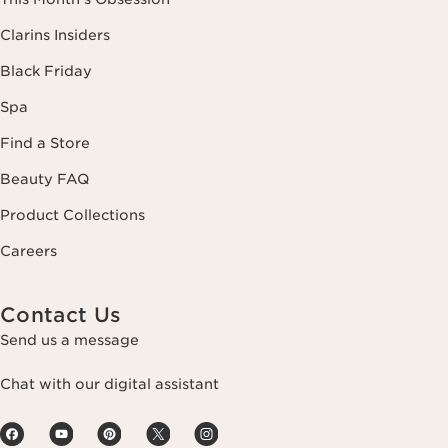
Clarins Insiders
Black Friday
Spa
Find a Store
Beauty FAQ
Product Collections
Careers
Contact Us
Send us a message
Chat with our digital assistant