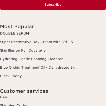
Subscribe
Most Popular
DOUBLE SERUM
Super Restorative Day Cream with SPF 15
Skin Illusion Full Coverage
Hydrating Gentle Foaming Cleanser
Blue Orchid Treatment Oil - Dehydrated Skin
Black Friday
Customer services
FAQ
Shipping Options