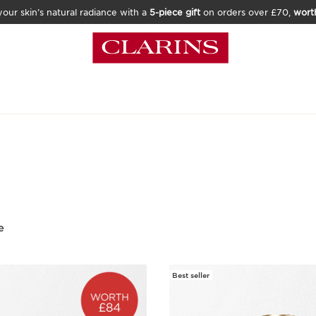
our skin’s natural radiance with a
5-piece gift
on orders over £70,
wort
e
Best seller