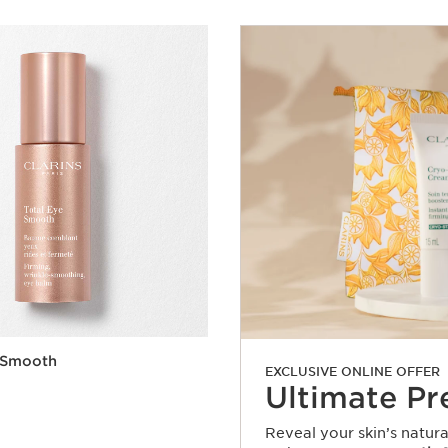
e Smooth
EXCLUSIVE ONLINE OFFER
Ultimate Pr
Reveal your skin’s natur