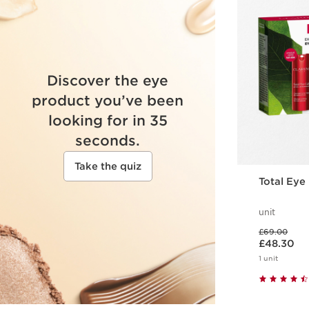
Discover the eye
product you’ve been
looking for in 35
seconds.
Take the quiz
Total Eye 
unit
Was price £69.00
£69.00
Now price £48.30
£48.30
1 unit