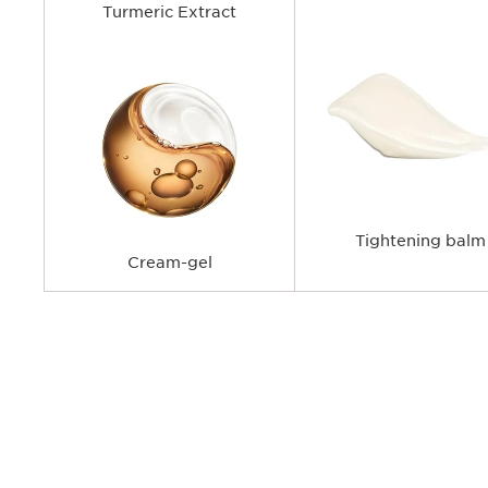
Turmeric Extract
Tightening balm
Cream-gel