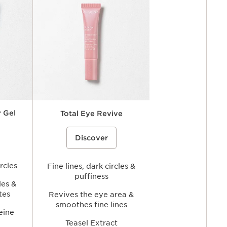
 Gel
Total Eye Revive
ye contour
rice}%
An anti-fatigue eye gel-cream that
%{Product=80119164 price}%
e the look
Discover
helps visibly reduce the look of dark
tigue while
circles and fine lines while hydrating,
rea for a
smoothing, and refreshing the eye
ppearance.
area for a brighter, more rested-
rcles
looking gaze.
Fine lines, dark circles &
puffiness
les &
tes
Revives the eye area &
smoothes fine lines
eine
Teasel Extract