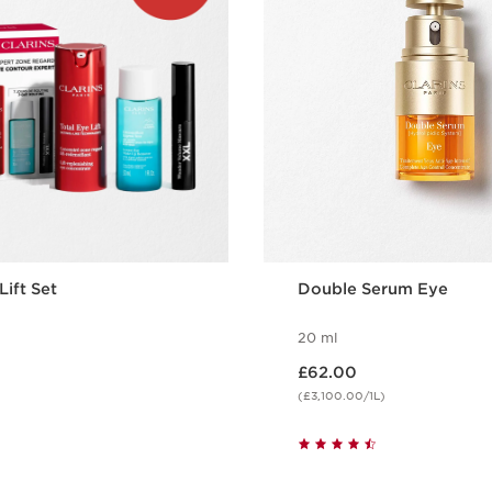
Lift Set
Double Serum Eye
20 ml
Now price £62.00
£62.00
(£3,100.00/1L)
Quick view
Quick vie