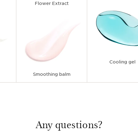
Flower Extract
Cooling gel
Smoothing balm
Any questions?