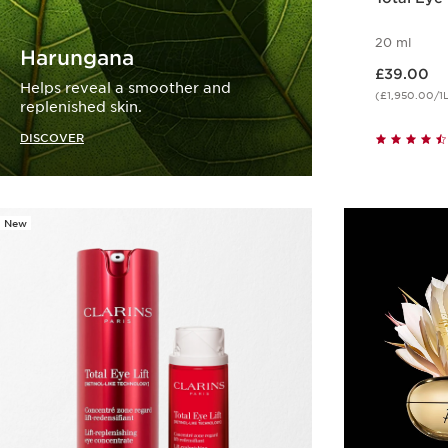
20 ml
Harungana
Now price £39.00
£39.00
Helps reveal a smoother and
(£1,950.00/1
replenished skin.
DISCOVER
New