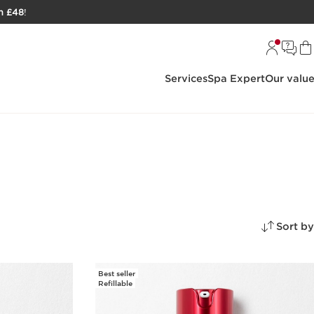
h £48
!
Services
Spa Expert
Our valu
Sort by
Best seller
Refillable