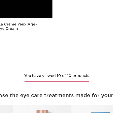
 La Crème Yeux Age-
Eye Cream
)
Quick view
You have viewed 10 of 10 products
se the eye care treatments made for your