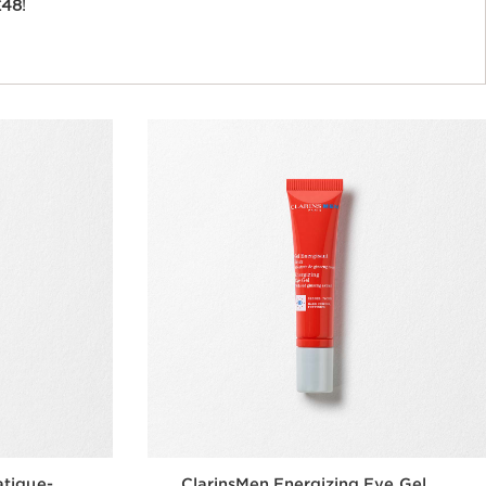
£48
!
atigue-
ClarinsMen Energizing Eye Gel