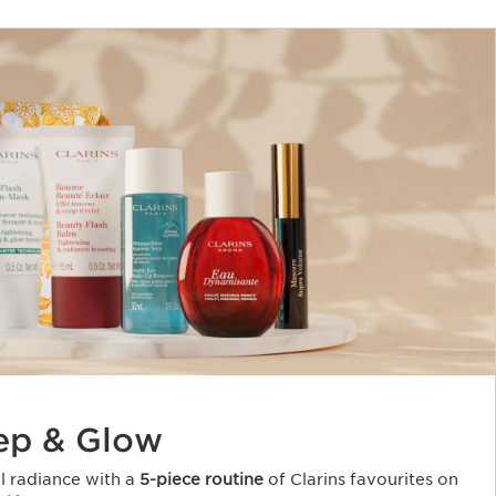
ep & Glow
al radiance with a
5-piece routine
of Clarins favourites on