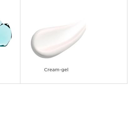
Cream-gel