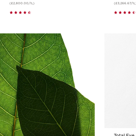
(£2,800.00/1L)
(£3,266.67/1L
Quick view
Total Eye