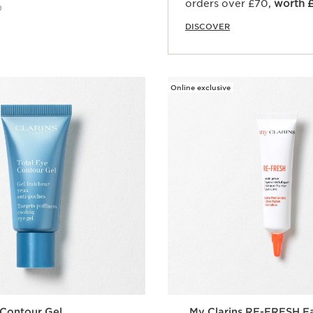
orders over £70,
worth 
)
DISCOVER
Quick view
Online exclusive
 Contour Gel
My Clarins RE-FRESH F