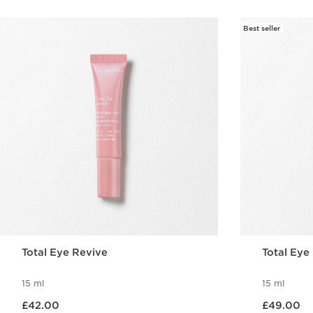
Best seller
Total Eye Revive
Total Ey
15 ml
15 ml
Now price £42.00
Now price £49.00
£42.00
£49.00