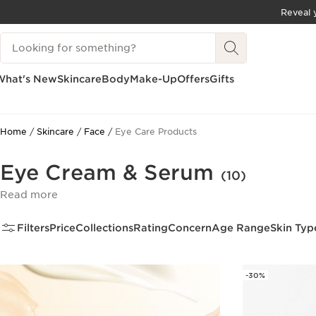
Reveal y
SKIP TO CONTENT
Search Legend
GO TO FOOTER
What's New
Skincare
Body
Make-Up
Offers
Gifts
Home
Skincare
Face
Eye Care Products
Eye Cream & Serum
(10)
Read more
Filters
Price
Collections
Rating
Concern
Age Range
Skin Typ
-30%