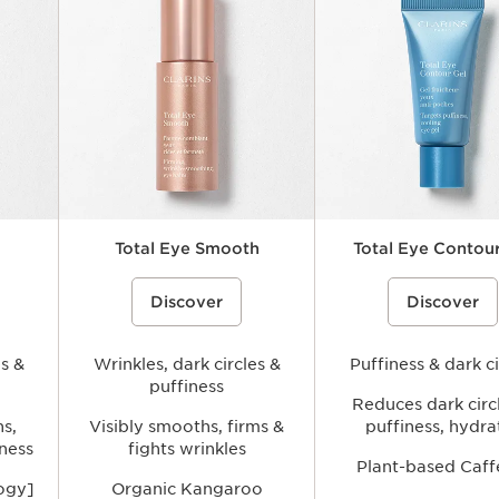
Total Eye Smooth
Total Eye Contour
elps
ce}%
A smoothing under-eye balm that
%{Product=80081843 price}%
A refreshing, lightweight e
%{Product=80081840 p
Discover
Discover
ea while
helps visibly reduce the look of fine
gel that helps visibly reduc
es and
lines and wrinkles, soften signs of
of puffiness and signs of fa
fatigue, and hydrate the delicate eye
hydrating the delicate eye a
nd
area for a fresher, more rested-
brighter, more awakened a
es &
looking appearance.
Wrinkles, dark circles &
Puffiness & dark ci
puffiness
Reduces dark circ
hs,
Visibly smooths, firms &
puffiness, hydra
iness
fights wrinkles
Plant-based Caff
logy]
Organic Kangaroo