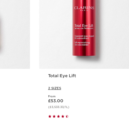
Total Eye Lift
2 SIZES
From
Now price £53.00
£53.00
(£3,533.33/1L)
w
Quick view