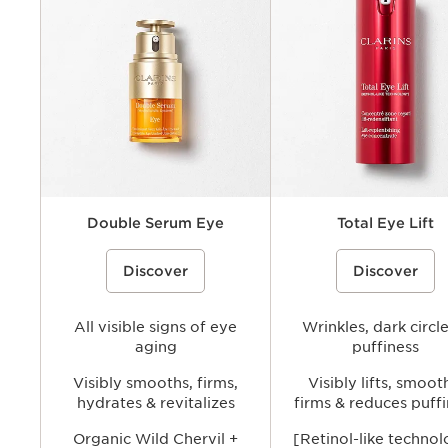
Benefits
Key ingredients
Texture
Double Serum Eye
Total Eye Lift
A double-formula eye treatment
%{Product=80077133 price}%
A refillable, eye cream that h
%{Product=80112544 pri
Discover
Discover
inspired by Clarins’ iconic Double
visibly lift and firm the eye ar
Serum to visibly tighten, smooth, and
smoothing the look of wrinkl
brighten the under-eye area while
fine lines and reducing the
helping reduce the look of puffiness
appearance of dark circles a
and dark circles for a more refreshed,
All visible signs of eye
puffiness for a brighter, more
Wrinkles, dark circl
youthful-looking gaze.
youthful-looking gaze.
aging
puffiness
Visibly smooths, firms,
Visibly lifts, smoot
hydrates & revitalizes
firms & reduces puff
Organic Wild Chervil +
[Retinol-like techno