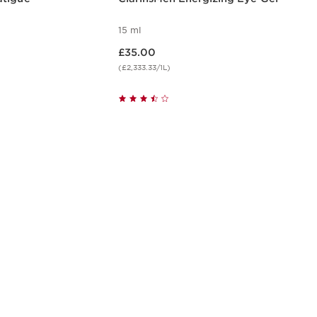
15 ml
Now price £35.00
£35.00
(£2,333.33/1L)
w
Quick view