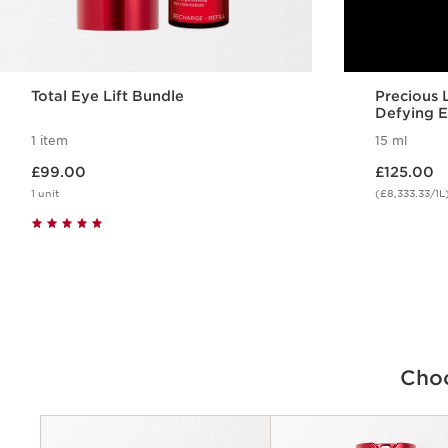
Total Eye Lift Bundle
Precious
Defying 
1 item
15 ml
Now price £99.00
Now price £125.00
£99.00
£125.00
1 unit
(£8,333.33/1L
Quick view
Choo
Criteria
Concerns