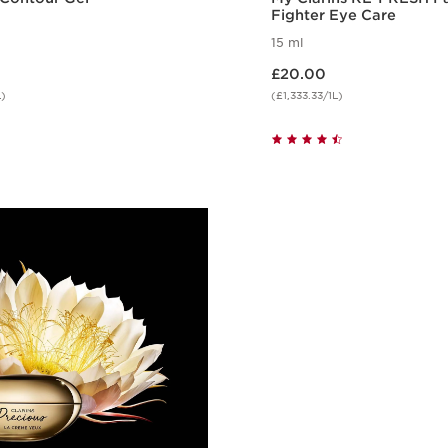
Fighter Eye Care
15 ml
Now price £20.00
£20.00
L)
(£1,333.33/1L)
Quick view
Quick vie