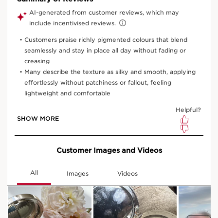
View bag
What it is
Skin type:
Combination, Dry, Normal, Oily
Texture:
Powder
Use:
Apply in the morning or evening.
LEARN MORE
Benefits