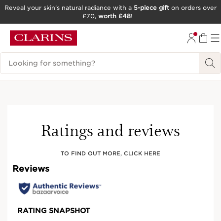
Reveal your skin’s natural radiance with a
5-piece gift
on orders over
£70,
worth £48
!
SKIP TO CONTENT
GO TO FOOTER
Search Legend
Try It On
Ratings and reviews
TO FIND OUT MORE, CLICK HERE