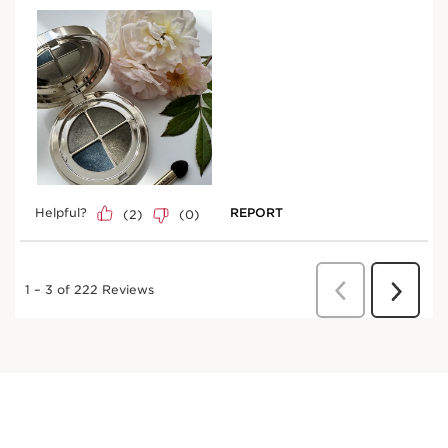
Try it on