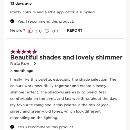
Supra Volume Mascara
01 intense black
Now price £29.00
£29.00