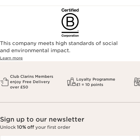
This company meets high standards of social
and environmental impact.
Learn more
Club Clarins Members
Loyalty Programme
enjoy Free Delivery
£1 = 10 points
over £50
Sign up to our newsletter
Unlock
10% off
your first order