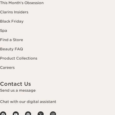
This Month's Obsession
Clarins Insiders
Black Friday
Spa
Find a Store
Beauty FAQ
Product Collections
Careers
Contact Us
Send us a message
Chat with our digital assistant