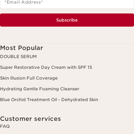
*Email Address
*
Subscribe
Most Popular
DOUBLE SERUM
Super Restorative Day Cream with SPF 15
Skin Illusion Full Coverage
Hydrating Gentle Foaming Cleanser
Blue Orchid Treatment Oil - Dehydrated Skin
Customer services
FAQ