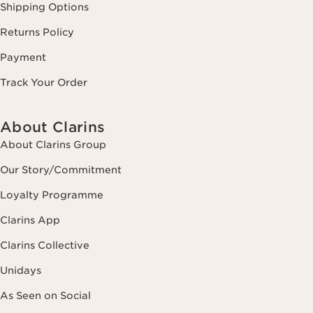
Shipping Options
Returns Policy
Payment
Track Your Order
About Clarins
About Clarins Group
Our Story/Commitment
Loyalty Programme
Clarins App
Clarins Collective
Unidays
As Seen on Social