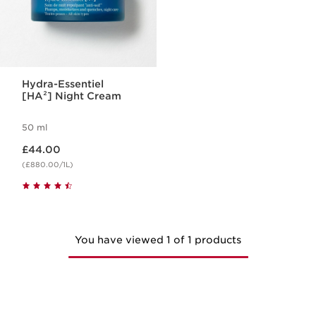
Hydra-Essentiel
[HA²] Night Cream
50 ml
Now price £44.00
£44.00
(£880.00/1L)
You have viewed 1 of 1 products