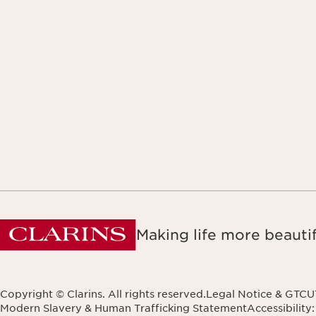
Making life more beautif
Copyright © Clarins. All rights reserved.
Legal Notice & GTCU
Modern Slavery & Human Trafficking Statement
Accessibility