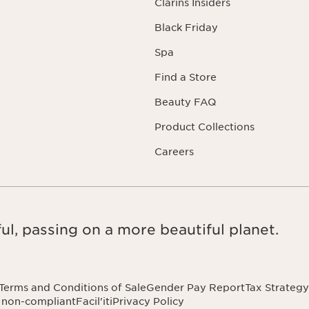
Clarins Insiders
Black Friday
Spa
Find a Store
Beauty FAQ
Product Collections
Careers
ul, passing on a more beautiful planet.
Terms and Conditions of Sale
Gender Pay Report
Tax Strategy
: non-compliant
Facil'iti
Privacy Policy