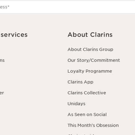
ess
*
services
About Clarins
About Clarins Group
ns
Our Story/Commitment
Loyalty Programme
Clarins App
er
Clarins Collective
Unidays
As Seen on Social
This Month's Obsession