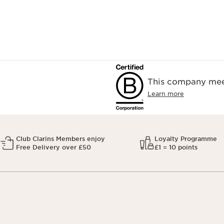
This company meet
Learn more
Club Clarins Members enjoy
Loyalty Programme
Free Delivery over £50
£1 = 10 points