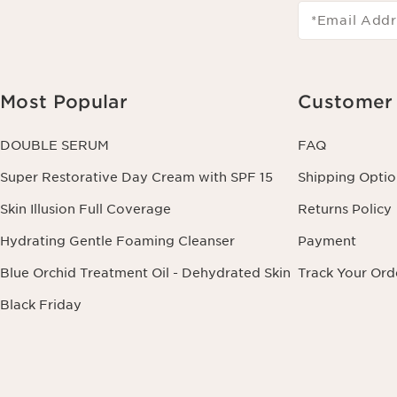
*Email Addr
Most Popular
Customer 
DOUBLE SERUM
FAQ
Super Restorative Day Cream with SPF 15
Shipping Optio
Skin Illusion Full Coverage
Returns Policy
Hydrating Gentle Foaming Cleanser
Payment
Blue Orchid Treatment Oil - Dehydrated Skin
Track Your Ord
Black Friday