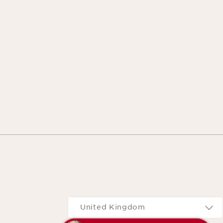
Navigates to
United Kingdom