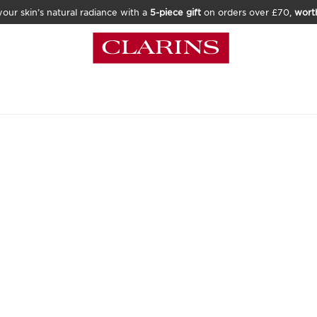
our skin’s natural radiance with a
5-piece gift
on orders over £70,
wort