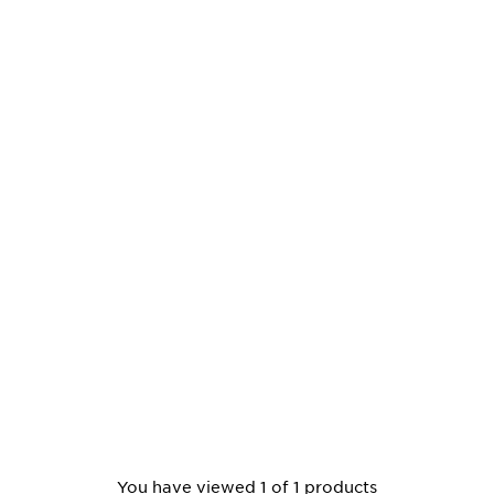
You have viewed 1 of 1 products