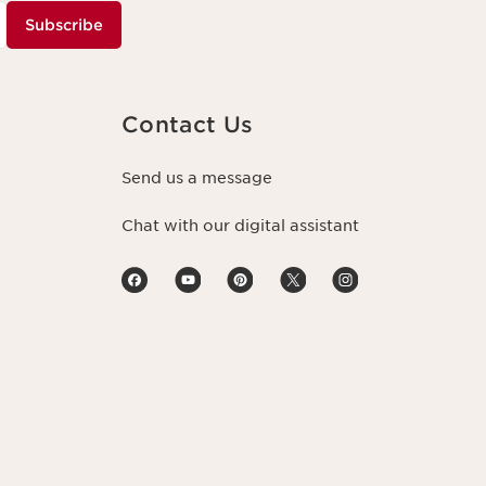
Subscribe
Contact Us
Send us a message
Chat with our digital assistant