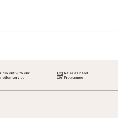
.
 run out with our
Refer a Friend
ription service
Programme