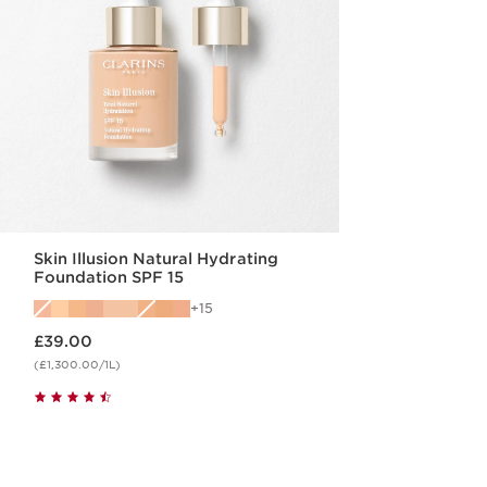
Skin Illusion Natural Hydrating
Foundation SPF 15
15
Now price £39.00
£39.00
(£1,300.00/1L)
Quick view