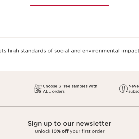
s high standards of social and environmental impact
Choose 3 free samples with
Never
ALL orders
subsc
Sign up to our newsletter
Unlock
10% off
your first order