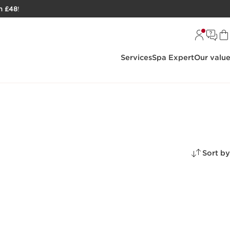
h £48
!
Services
Spa Expert
Our valu
Sort by