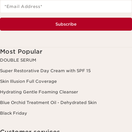
*Email Address
*
Subscribe
Most Popular
DOUBLE SERUM
Super Restorative Day Cream with SPF 15
Skin Illusion Full Coverage
Hydrating Gentle Foaming Cleanser
Blue Orchid Treatment Oil - Dehydrated Skin
Black Friday
Customer services