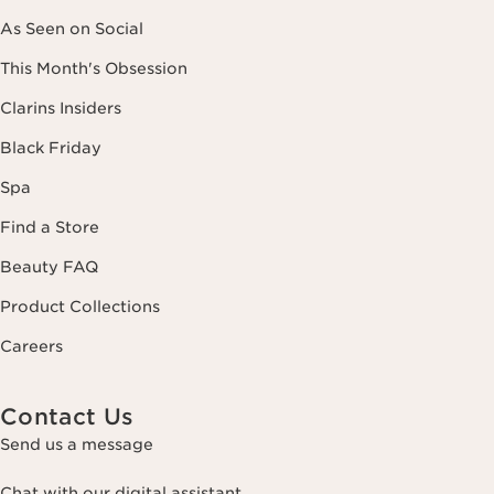
As Seen on Social
This Month's Obsession
Clarins Insiders
Black Friday
Spa
Find a Store
Beauty FAQ
Product Collections
Careers
Contact Us
Send us a message
Chat with our digital assistant