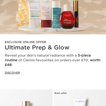
EXCLUSIVE ONLINE OFFER
Ultimate Prep & Glow
Reveal your skin’s natural radiance with a
5-piece
routine
of Clarins favourites on orders over £70,
worth
£48
!
DISCOVER
Best seller