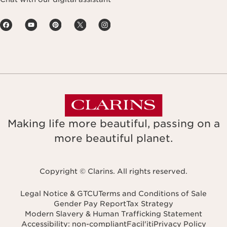
Making life more beautiful, passing on a
more beautiful planet.
Copyright © Clarins. All rights reserved.
Legal Notice & GTCU
Terms and Conditions of Sale
Gender Pay Report
Tax Strategy
Modern Slavery & Human Trafficking Statement
Accessibility: non-compliant
Facil'iti
Privacy Policy