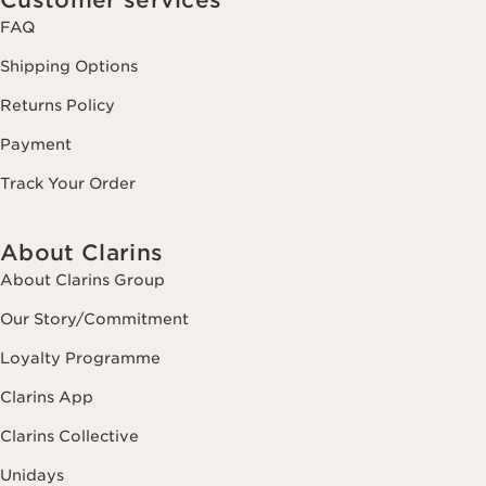
FAQ
Shipping Options
Returns Policy
Payment
Track Your Order
About Clarins
About Clarins Group
Our Story/Commitment
Loyalty Programme
Clarins App
Clarins Collective
Unidays