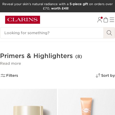
Reveal your skin’s natural radiance with a
5-piece gift
on orders over
£70,
worth £48
!
SKIP TO CONTENT
GO TO FOOTER
Search Legend
Primers & Highlighters
(8)
Read more
Filters
Sort by