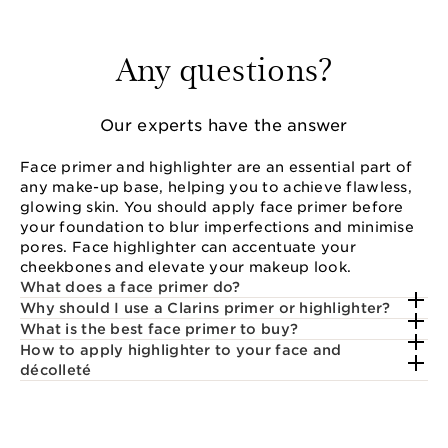
Any questions?
Our experts have the answer
Face primer and highlighter are an essential part of
any make-up base, helping you to achieve flawless,
glowing skin. You should apply face primer before
your foundation to blur imperfections and minimise
pores. Face highlighter can accentuate your
cheekbones and elevate your makeup look.
What does a face primer do?
Why should I use a Clarins primer or highlighter?
What is the best face primer to buy?
How to apply highlighter to your face and
décolleté