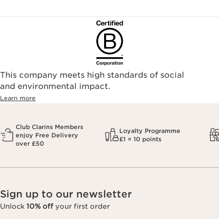
This company meets high standards of social
and environmental impact.
Learn more
Club Clarins Members
Loyalty Programme
enjoy Free Delivery
£1 = 10 points
over £50
Sign up to our newsletter
Unlock
10% off
your first order