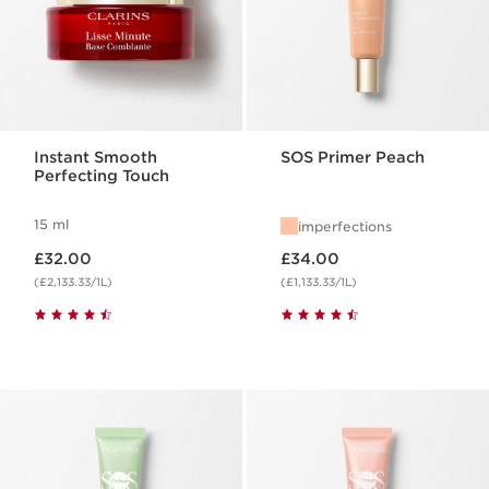
Instant Smooth
SOS Primer Peach
Perfecting Touch
15 ml
imperfections
Now price £32.00
Now price £34.00
£32.00
£34.00
(£2,133.33/1L)
(£1,133.33/1L)