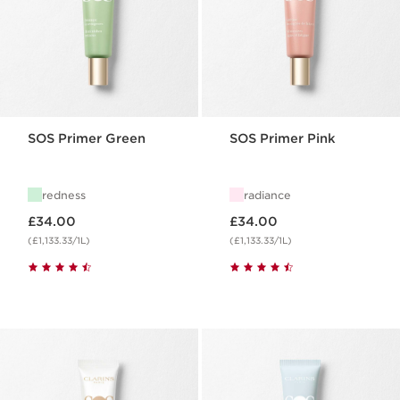
SOS Primer Green
SOS Primer Pink
redness
radiance
Now price £34.00
Now price £34.00
£34.00
£34.00
(£1,133.33/1L)
(£1,133.33/1L)