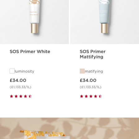
SOS Primer White
SOS Primer
Mattifying
luminosity
matifying
Now price £34.00
Now price £34.00
£34.00
£34.00
(£1,133.33/1L)
(£1,133.33/1L)