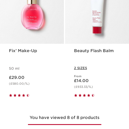
Fix’ Make-Up
Beauty Flash Balm
2 SIZES
50 ml
Now price £29.00
From
£29.00
Now price £14.00
£14.00
(£580.00/1L)
(£933.33/1L)
You have viewed 8 of 8 products