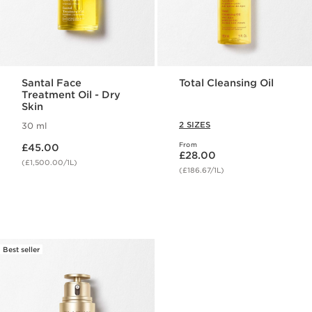
Santal Face
Total Cleansing Oil
Treatment Oil - Dry
Skin
2 SIZES
30 ml
Now price £45.00
From
£45.00
Now price £28.00
£28.00
(£1,500.00/1L)
(£186.67/1L)
Best seller