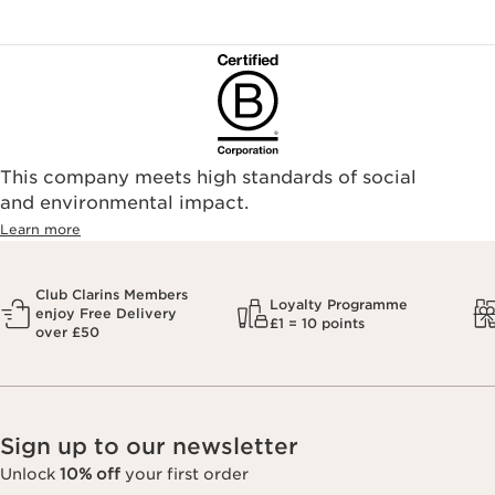
This company meets high standards of social
and environmental impact.
Learn more
Club Clarins Members
Loyalty Programme
enjoy Free Delivery
£1 = 10 points
over £50
Sign up to our newsletter
Unlock
10% off
your first order