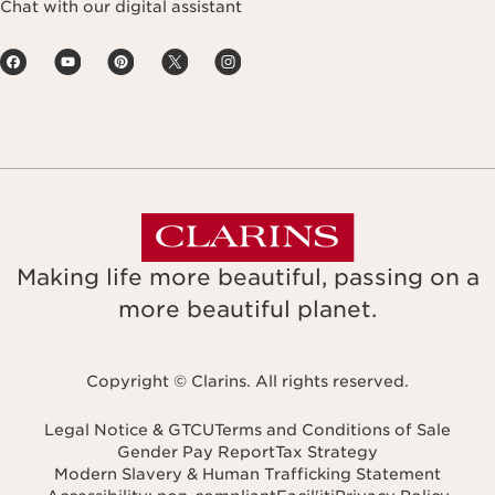
Chat with our digital assistant
Making life more beautiful, passing on a
more beautiful planet.
Copyright © Clarins. All rights reserved.
Legal Notice & GTCU
Terms and Conditions of Sale
Gender Pay Report
Tax Strategy
Modern Slavery & Human Trafficking Statement