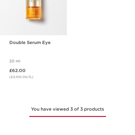
Double Serum Eye
20 ml
Now price £62.00
£62.00
(£3,100.00/1L)
You have viewed 3 of 3 products