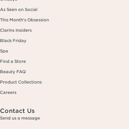
As Seen on Social
This Month's Obsession
Clarins Insiders
Black Friday
Spa
Find a Store
Beauty FAQ
Product Collections
Careers
Contact Us
Send us a message