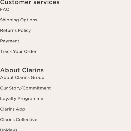
Customer services
FAQ
Shipping Options
Returns Policy
Payment
Track Your Order
About Clarins
About Clarins Group
Our Story/Commitment
Loyalty Programme
Clarins App
Clarins Collective
Unidays