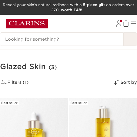
Reveal your skin’s natural radiance with a
5-piece gift
on orders over
£70,
worth £48
!
SKIP TO CONTENT
GO TO FOOTER
Search Legend
Glazed Skin
(3)
Filters (1)
Sort by
Best seller
Best seller