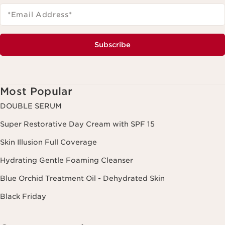
*Email Address
*
Subscribe
Most Popular
DOUBLE SERUM
Super Restorative Day Cream with SPF 15
Skin Illusion Full Coverage
Hydrating Gentle Foaming Cleanser
Blue Orchid Treatment Oil - Dehydrated Skin
Black Friday