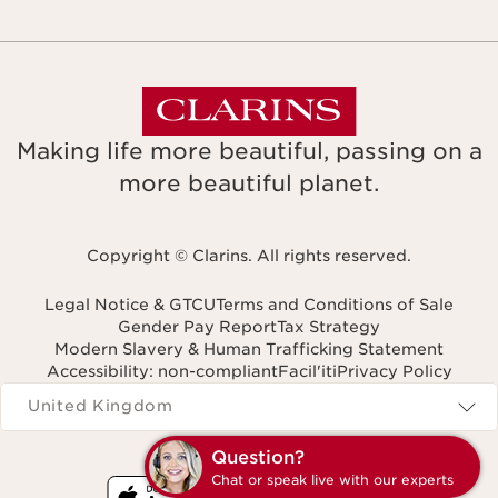
Making life more beautiful, passing on a
more beautiful planet.
Copyright © Clarins. All rights reserved.
Legal Notice & GTCU
Terms and Conditions of Sale
Gender Pay Report
Tax Strategy
Modern Slavery & Human Trafficking Statement
Accessibility: non-compliant
Facil'iti
Privacy Policy
Navigates to
United Kingdom
Question?
Chat or speak live with our experts