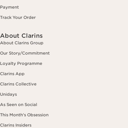
Payment
Track Your Order
About Clarins
About Clarins Group
Our Story/Commitment
Loyalty Programme
Clarins App
Clarins Collective
Unidays
As Seen on Social
This Month's Obsession
Clarins Insiders