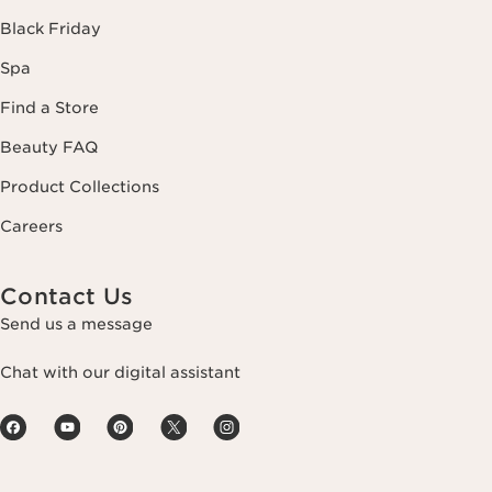
Black Friday
Spa
Find a Store
Beauty FAQ
Product Collections
Careers
Contact Us
Send us a message
Chat with our digital assistant