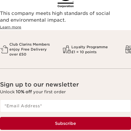
This company meets high standards of social
and environmental impact.
Learn more
Club Clarins Members
Loyalty Programme
enjoy Free Delivery
£1 = 10 points
over £50
Sign up to our newsletter
Unlock
10% off
your first order
*Email Address
*
Subscribe