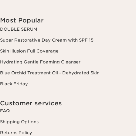
Most Popular
DOUBLE SERUM
Super Restorative Day Cream with SPF 15
Skin Illusion Full Coverage
Hydrating Gentle Foaming Cleanser
Blue Orchid Treatment Oil - Dehydrated Skin
Black Friday
Customer services
FAQ
Shipping Options
Returns Policy