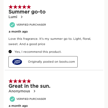
spa with aromatherapeutic treatments for every inch of
To enjoy the aromatic benefits, warm a few drops
skin—Clarins’ holistic vision for body and mind since
between your palms, and inhale. Spray over skin as
1954.
desired.
Frequently bought together