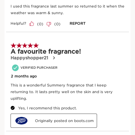
SKIP TO CONTENT