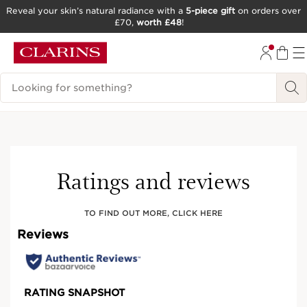
Reveal your skin’s natural radiance with a
5-piece gift
on orders over
£70,
worth £48
!
SKIP TO CONTENT
GO TO FOOTER
Search Legend
Online exclusive
Ratings and reviews
TO FIND OUT MORE, CLICK HERE