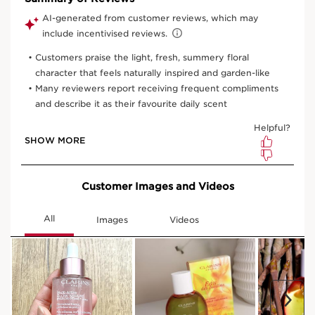
100 ml
50 ml
View bag
What it is
Skin type:
Combination, Dry, Normal, Oily
Texture:
Liquid
Use:
Spray onto skin throughout the day.
LEARN MORE
Benefits
Perfumes with an uplifting scent
Hydrates, softens, and soothes
Boosts radiance
Gentle and non-photosensitizing