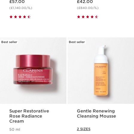
£57.00
£42.00
(£1,140.00/1L)
(£840.00/1L)
Best seller
Best seller
Super Restorative
Gentle Renewing
Rose Radiance
Cleansing Mousse
Cream
2 SIZES
50 ml