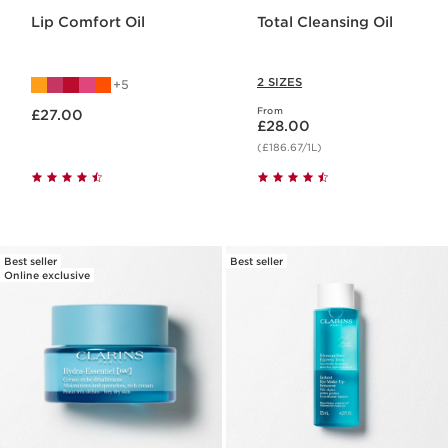
Lip Comfort Oil
Total Cleansing Oil
2 SIZES
5
Now price £27.00
From
£27.00
Now price £28.00
£28.00
(£186.67/1L)
Best seller
Best seller
Online exclusive