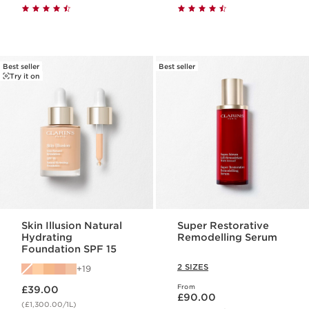
Best seller
Best seller
Try it on
Skin Illusion Natural
Super Restorative
Hydrating
Remodelling Serum
Foundation SPF 15
2 SIZES
19
Now price £39.00
From
£39.00
Now price £90.00
£90.00
(£1,300.00/1L)