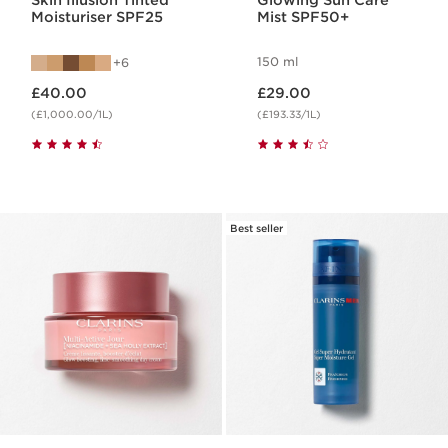
Skin Illusion Tinted
Glowing Sun Care
Moisturiser SPF25
Mist SPF50+
150 ml
6
Now price £40.00
Now price £29.00
£40.00
£29.00
(£1,000.00/1L)
(£193.33/1L)
Best seller