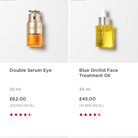
Double Serum Eye
Blue Orchid Face
Treatment Oil
20 ml
30 ml
Now price £62.00
Now price £45.00
£62.00
£45.00
(£3,100.00/1L)
(£1,500.00/1L)