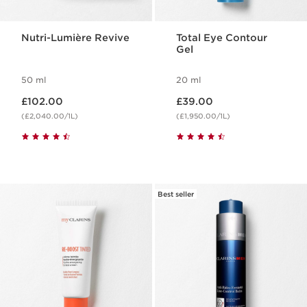
Nutri-Lumière Revive
Total Eye Contour
Gel
50 ml
20 ml
Now price £102.00
Now price £39.00
£102.00
£39.00
(£2,040.00/1L)
(£1,950.00/1L)
Best seller