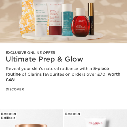
EXCLUSIVE ONLINE OFFER
Ultimate Prep & Glow
Reveal your skin’s natural radiance with a
5-piece
routine
of Clarins favourites on orders over £70,
worth
£48
!
DISCOVER
Best seller
Best seller
Refillable