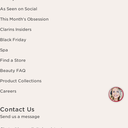
As Seen on Social
This Month's Obsession
Clarins Insiders
Black Friday
Spa
Find a Store
Beauty FAQ
Product Collections
Careers
Q
C
Contact Us
Send us a message