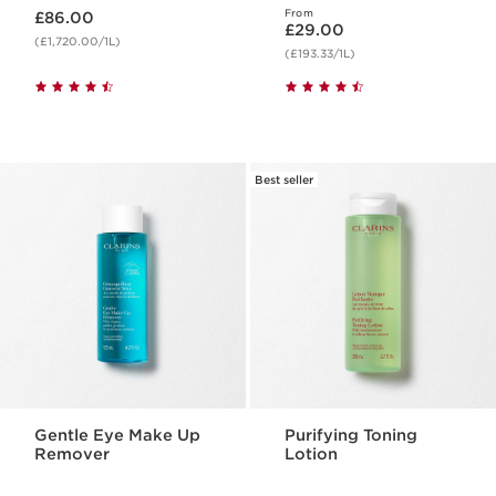
Now price £86.00
From
£86.00
Now price £29.00
£29.00
(£1,720.00/1L)
(£193.33/1L)
Best seller
Gentle Eye Make Up
Purifying Toning
Remover
Lotion