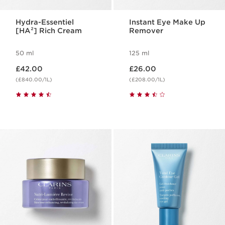
Hydra-Essentiel
Instant Eye Make Up
[HA²] Rich Cream
Remover
50 ml
125 ml
Now price £42.00
Now price £26.00
£42.00
£26.00
(£840.00/1L)
(£208.00/1L)