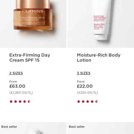
Extra-Firming Day
Moisture-Rich Body
Cream SPF 15
Lotion
2 SIZES
3 SIZES
From
From
Now price £63.00
Now price £22.00
£63.00
£22.00
(£1,260.00/1L)
(£220.00/1L)
Best seller
Best seller