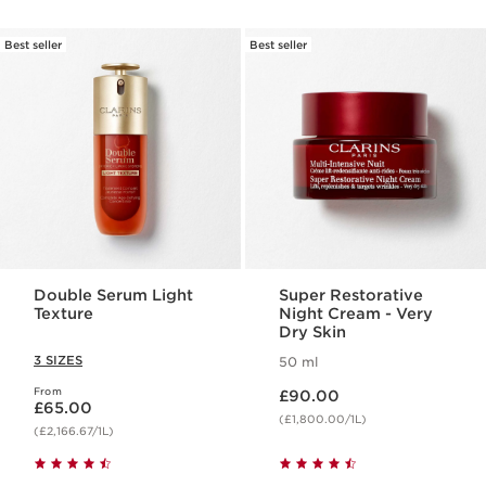
Best seller
Best seller
Double Serum Light
Super Restorative
Texture
Night Cream - Very
Dry Skin
3 SIZES
50 ml
Now price £90.00
From
Now price £65.00
£90.00
£65.00
(£1,800.00/1L)
(£2,166.67/1L)