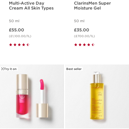
Multi-Active Day
ClarinsMen Super
Cream All Skin Types
Moisture Gel
50 ml
50 ml
Now price £55.00
Now price £35.00
£55.00
£35.00
(£1,100.00/1L)
(£700.00/1L)
Try it on
Best seller