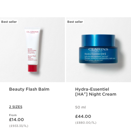
Best seller
Best seller
Beauty Flash Balm
Hydra-Essentiel
[HA²] Night Cream
2 SIZES
50 ml
Now price £44.00
From
Now price £14.00
£44.00
£14.00
(£880.00/1L)
(£933.33/1L)