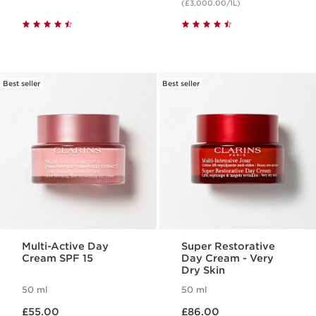
(£3,000.00/1L)
Best seller
Best seller
Multi-Active Day
Super Restorative
Cream SPF 15
Day Cream - Very
Dry Skin
50 ml
50 ml
Now price £55.00
Now price £86.00
£55.00
£86.00