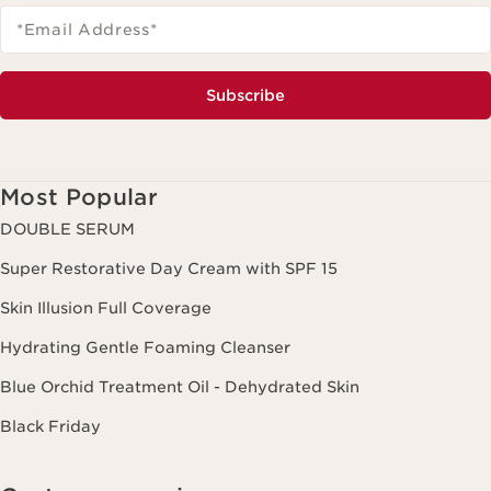
*Email Address
*
Subscribe
Most Popular
DOUBLE SERUM
Super Restorative Day Cream with SPF 15
Skin Illusion Full Coverage
Hydrating Gentle Foaming Cleanser
Blue Orchid Treatment Oil - Dehydrated Skin
Black Friday