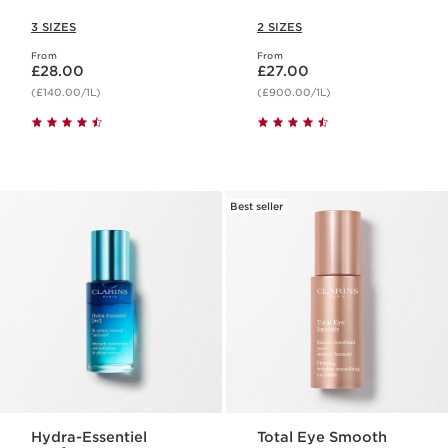
3 SIZES
2 SIZES
From
From
Now price £28.00
Now price £27.00
£28.00
£27.00
(£140.00/1L)
(£900.00/1L)
Best seller
Hydra-Essentiel
Total Eye Smooth