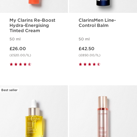
My Clarins Re-Boost
ClarinsMen Line-
Hydra-Energising
Control Balm
Tinted Cream
50 ml
50 ml
Now price £26.00
Now price £42.50
£26.00
£42.50
(£520.00/1L)
(£850.00/1L)
Best seller