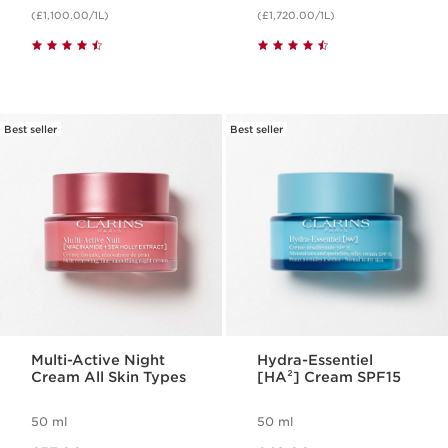
(£1,100.00/1L)
(£1,720.00/1L)
Best seller
Best seller
Multi-Active Night
Hydra-Essentiel
Cream All Skin Types
[HA²] Cream SPF15
50 ml
50 ml
Now price £57.00
Now price £42.00