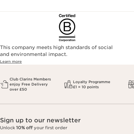
This company meets high standards of social
and environmental impact.
Learn more
Club Clarins Members
Loyalty Programme
enjoy Free Delivery
£1 = 10 points
over £50
Sign up to our newsletter
Unlock
10% off
your first order