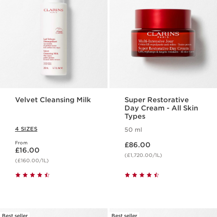
Velvet Cleansing Milk
Super Restorative
Day Cream - All Skin
Types
4 SIZES
50 ml
Now price £86.00
From
Now price £16.00
£86.00
£16.00
(£1,720.00/1L)
(£160.00/1L)
Best seller
Best seller