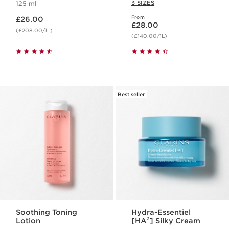
3 SIZES
125 ml
Now price £26.00
From
£26.00
Now price £28.00
£28.00
(£208.00/1L)
(£140.00/1L)
Best seller
Soothing Toning
Hydra-Essentiel
Lotion
[HA²] Silky Cream