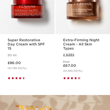
Super Restorative
Extra-Firming Night
Day Cream with SPF
Cream - All Skin
15
Types
2 SIZES
50 ml
Now price £86.00
From
£86.00
Now price £67.00
£67.00
(£1,720.00/1L)
(£1,340.00/1L)