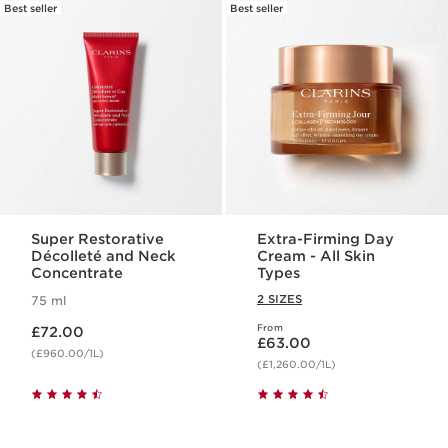
Best seller
Best seller
Super Restorative
Extra-Firming Day
Décolleté and Neck
Cream - All Skin
Concentrate
Types
2 SIZES
75 ml
Now price £72.00
From
£72.00
Now price £63.00
£63.00
(£960.00/1L)
(£1,260.00/1L)