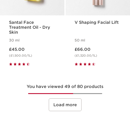
Santal Face
V Shaping Facial Lift
Treatment Oil - Dry
Skin
30 ml
50 ml
Now price £45.00
Now price £66.00
£45.00
£66.00
(£1,500.00/1L)
(£1,320.00/1L)
You have viewed 49 of 80 products
Load more