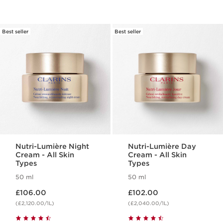
Best seller
Best seller
Nutri-Lumière Night
Nutri-Lumière Day
Cream - All Skin
Cream - All Skin
Types
Types
50 ml
50 ml
Now price £106.00
Now price £102.00
£106.00
£102.00
(£2,120.00/1L)
(£2,040.00/1L)