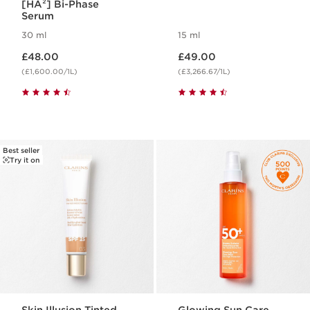
[HA²] Bi-Phase
Serum
30 ml
15 ml
Now price £48.00
Now price £49.00
£48.00
£49.00
(£1,600.00/1L)
(£3,266.67/1L)
Best seller
Try it on