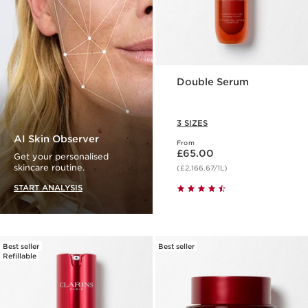
Double Serum
3 SIZES
AI Skin Observer
From
Now price £65.00
£65.00
Get your personalised
skincare routine.
(£2,166.67/1L)
START ANALYSIS
Best seller
Best seller
Refillable