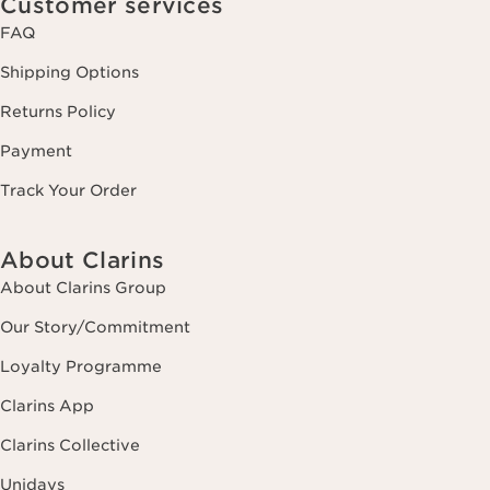
Customer services
FAQ
Shipping Options
Returns Policy
Payment
Track Your Order
About Clarins
About Clarins Group
Our Story/Commitment
Loyalty Programme
Clarins App
Clarins Collective
Unidays