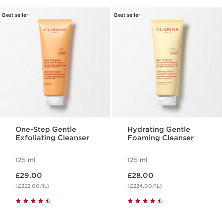
Best seller
Best seller
One-Step Gentle
Hydrating Gentle
Exfoliating Cleanser
Foaming Cleanser
125 ml
125 ml
Now price £29.00
Now price £28.00
£29.00
£28.00
(£232.00/1L)
(£224.00/1L)