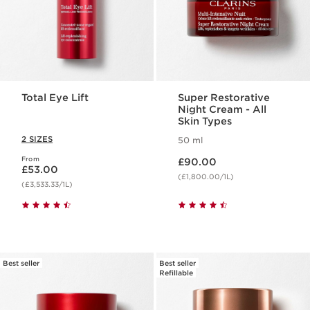
Total Eye Lift
Super Restorative
Night Cream - All
Skin Types
2 SIZES
50 ml
Now price £90.00
From
Now price £53.00
£90.00
£53.00
(£1,800.00/1L)
(£3,533.33/1L)
Best seller
Best seller
Refillable