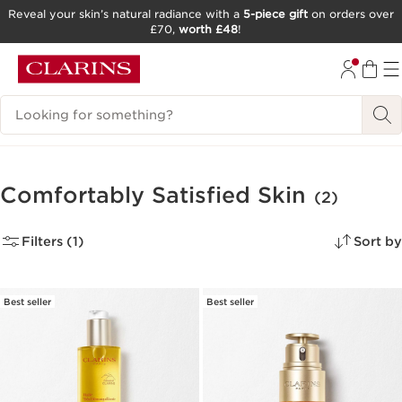
Reveal your skin’s natural radiance with a
5-piece gift
on orders over
£70,
worth £48
!
SKIP TO CONTENT
GO TO FOOTER
Search Legend
Comfortably Satisfied Skin
(2)
Filters (1)
Sort by
Best seller
Best seller