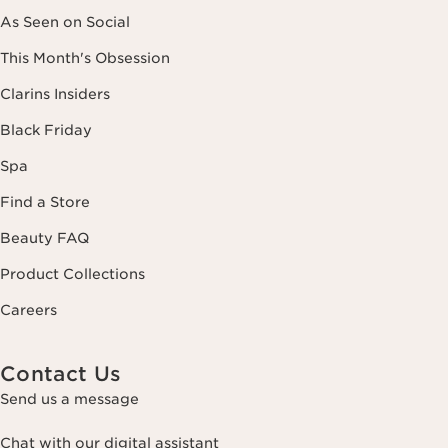
As Seen on Social
This Month's Obsession
Clarins Insiders
Black Friday
Spa
Find a Store
Beauty FAQ
Product Collections
Careers
Contact Us
Send us a message
Chat with our digital assistant