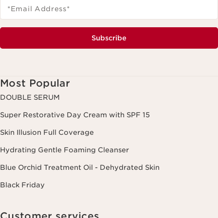
*Email Address
*
Subscribe
Most Popular
DOUBLE SERUM
Super Restorative Day Cream with SPF 15
Skin Illusion Full Coverage
Hydrating Gentle Foaming Cleanser
Blue Orchid Treatment Oil - Dehydrated Skin
Black Friday
Customer services