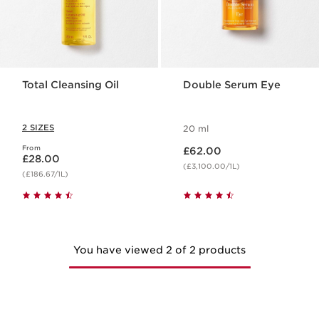
Total Cleansing Oil
Double Serum Eye
2 SIZES
20 ml
Now price £62.00
From
Now price £28.00
£62.00
£28.00
(£3,100.00/1L)
(£186.67/1L)
You have viewed 2 of 2 products