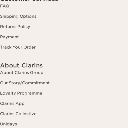
FAQ
Shipping Options
Returns Policy
Payment
Track Your Order
About Clarins
About Clarins Group
Our Story/Commitment
Loyalty Programme
Clarins App
Clarins Collective
Unidays