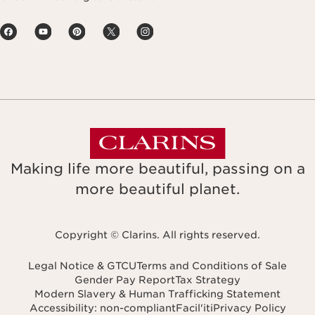
Making life more beautiful, passing on a
more beautiful planet.
Copyright © Clarins. All rights reserved.
Legal Notice & GTCU
Terms and Conditions of Sale
Gender Pay Report
Tax Strategy
Modern Slavery & Human Trafficking Statement
Accessibility: non-compliant
Facil'iti
Privacy Policy
Navigates to