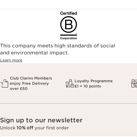
This company meets high standards of social
and environmental impact.
Learn more
Club Clarins Members
Loyalty Programme
enjoy Free Delivery
£1 = 10 points
over £50
Sign up to our newsletter
Unlock
10% off
your first order