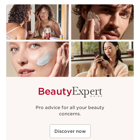
Expert
Beauty
GUIDE
Pro advice for all your beauty
concerns.
Discover now