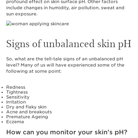
profound effect on skin surface pH. Other factors
include changes in humidity, air pollution, sweat and
sun exposure.
Signs of unbalanced skin pH
So, what are the tell-tale signs of an unbalanced pH
level? Many of us will have experienced some of the
following at some point:
Redness
Tightness
Sensitivity
Irritation
Dry and flaky skin
Acne and breakouts
Premature Ageing
Eczema
How can you monitor your skin’s pH?