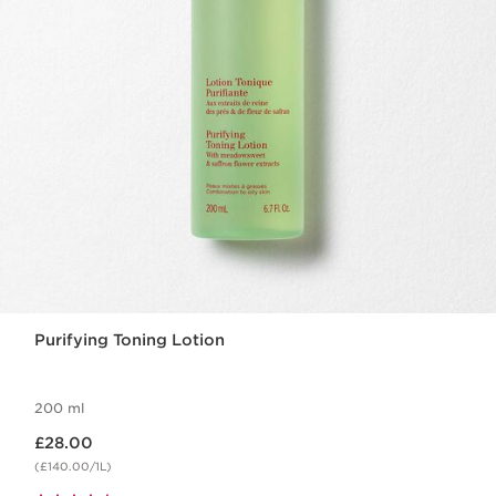
Purifying Toning Lotion
200 ml
Now price £28.00
£28.00
(£140.00/1L)