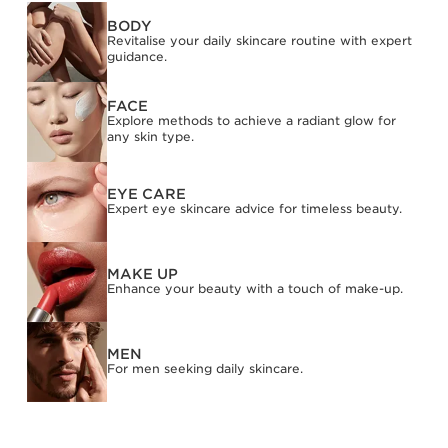
BODY
Revitalise your daily skincare routine with expert
guidance.
FACE
Explore methods to achieve a radiant glow for
any skin type.
EYE CARE
Expert eye skincare advice for timeless beauty.
MAKE UP
Enhance your beauty with a touch of make-up.
MEN
For men seeking daily skincare.