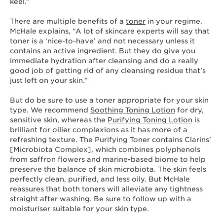
keel.”
There are multiple benefits of a
toner
in your regime.
McHale explains, “A lot of skincare experts will say that
toner is a ‘nice-to-have’ and not necessary unless it
contains an active ingredient. But they do give you
immediate hydration after cleansing and do a really
good job of getting rid of any cleansing residue that’s
just left on your skin.”
But do be sure to use a toner appropriate for your skin
type. We recommend
Soothing Toning Lotion
for dry,
sensitive skin, whereas the
Purifying Toning Lotion
is
brilliant for oilier complexions as it has more of a
refreshing texture. The Purifying Toner contains Clarins'
[Microbiota Complex], which combines polyphenols
from saffron flowers and marine-based biome to help
preserve the balance of skin microbiota. The skin feels
perfectly clean, purified, and less oily. But McHale
reassures that both toners will alleviate any tightness
straight after washing. Be sure to follow up with a
moisturiser suitable for your skin type.