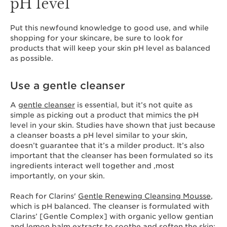
pH level
Put this newfound knowledge to good use, and while
shopping for your skincare, be sure to look for
products that will keep your skin pH level as balanced
as possible.
Use a gentle cleanser
A
gentle cleanser
is essential, but it’s not quite as
simple as picking out a product that mimics the pH
level in your skin. Studies have shown that just because
a cleanser boasts a pH level similar to your skin,
doesn’t guarantee that it’s a milder product. It’s also
important that the cleanser has been formulated so its
ingredients interact well together and ,most
importantly, on your skin.
Reach for Clarins'
Gentle Renewing Cleansing Mousse
,
which is pH balanced. The cleanser is formulated with
Clarins’ [Gentle Complex] with organic yellow gentian
and lemon balm extracts to soothe and soften the skin;