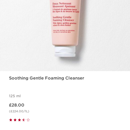
Soothing Gentle Foaming Cleanser
125 ml
Now price £28.00
£28.00
(£224.00/1L)