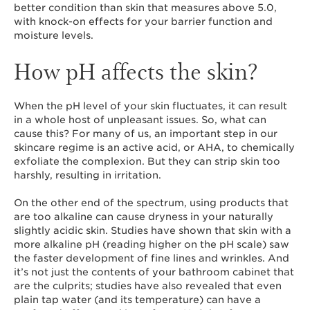
better condition than skin that measures above 5.0,
with knock-on effects for your barrier function and
moisture levels.
How pH affects the skin?
When the pH level of your skin fluctuates, it can result
in a whole host of unpleasant issues. So, what can
cause this? For many of us, an important step in our
skincare regime is an active acid, or AHA, to chemically
exfoliate the complexion. But they can strip skin too
harshly, resulting in irritation.
On the other end of the spectrum, using products that
are too alkaline can cause dryness in your naturally
slightly acidic skin. Studies have shown that skin with a
more alkaline pH (reading higher on the pH scale) saw
the faster development of fine lines and wrinkles. And
it’s not just the contents of your bathroom cabinet that
are the culprits; studies have also revealed that even
plain tap water (and its temperature) can have a