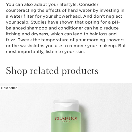
You can also adapt your lifestyle. Consider
counteracting the effects of hard water by investing in
a water filter for your showerhead. And don’t neglect
your scalp. Studies have shown that opting for a pH-
balanced shampoo and conditioner can help reduce
itching and dryness, which can lead to hair loss and
frizz. Tweak the temperature of your morning showers
or the washcloths you use to remove your makeup. But
most importantly, listen to your skin.
Shop related products
Best seller
SKIP TO CONTENT