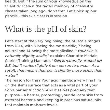
health. But if the sum of your knowledge on the
scientific scale is the faded memory of chemistry
classes taken long ago, don’t fret. Let’s pick up our
pencils – this skin class is in session.
What is the pH of skin?
Let’s start at the very beginning: the pH scale ranges
from 0-14, with 0 being the most acidic, 7 being
neutral and 14 being the most alkaline. “
Your skin is
naturally slightly acidic,
” explains Charlotte McHale,
Clarins Training Manager. “
Skin is naturally around pH
5.5, but it varies slightly from person to person. As a
result, that means that skin is slightly more acidic than
water
.”
The reason for this? Your acid mantle: a very fine film
on the skin’s surface that acts as a vital part of your
skin’s barrier function. And it serves precisely that
purpose – a barrier, protecting your delicate skin from
external bacteria and keeping in precious natural oils
that maintain moisture levels.