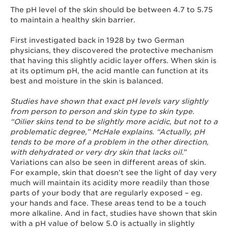
The pH level of the skin should be between 4.7 to 5.75
to maintain a healthy skin barrier.
First investigated back in 1928 by two German
physicians, they discovered the protective mechanism
that having this slightly acidic layer offers. When skin is
at its optimum pH, the acid mantle can function at its
best and moisture in the skin is balanced.
Studies have shown that exact pH levels vary slightly
from person to person and skin type to skin type.
“Oilier skins tend to be slightly more acidic, but not to a
problematic degree,” McHale explains. “Actually, pH
tends to be more of a problem in the other direction,
with dehydrated or very dry skin that lacks oil.
”
Variations can also be seen in different areas of skin.
For example, skin that doesn’t see the light of day very
much will maintain its acidity more readily than those
parts of your body that are regularly exposed – eg.
your hands and face. These areas tend to be a touch
more alkaline. And in fact, studies have shown that skin
with a pH value of below 5.0 is actually in slightly