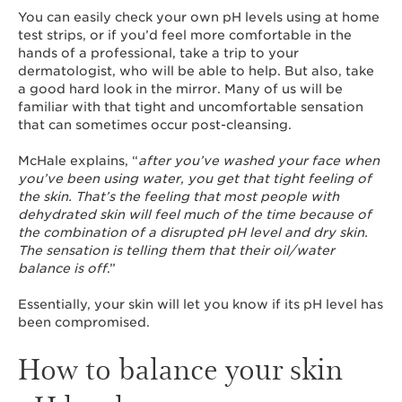
You can easily check your own pH levels using at home
test strips, or if you’d feel more comfortable in the
hands of a professional, take a trip to your
dermatologist, who will be able to help. But also, take
a good hard look in the mirror. Many of us will be
familiar with that tight and uncomfortable sensation
that can sometimes occur post-cleansing.
McHale explains, “
after you’ve washed your face when
you’ve been using water, you get that tight feeling of
the skin. That’s the feeling that most people with
dehydrated skin will feel much of the time because of
the combination of a disrupted pH level and dry skin.
The sensation is telling them that their oil/water
balance is off
.”
Essentially, your skin will let you know if its pH level has
been compromised.
How to balance your skin