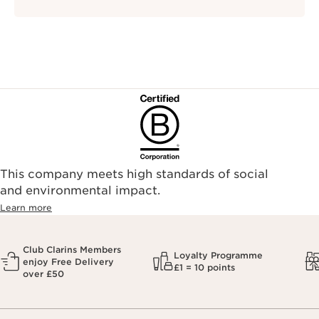
This company meets high standards of social
and environmental impact.
Learn more
Club Clarins Members
Loyalty Programme
enjoy Free Delivery
£1 = 10 points
over £50