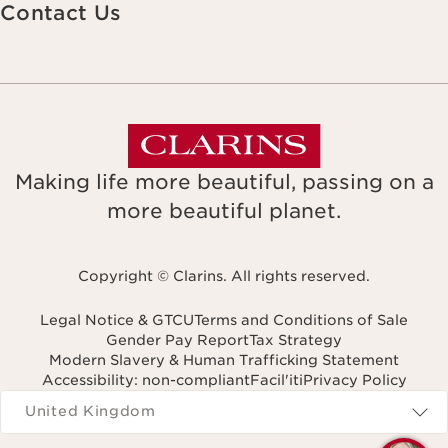
Contact Us
Making life more beautiful, passing on a
more beautiful planet.
Copyright © Clarins. All rights reserved.
Legal Notice & GTCU
Terms and Conditions of Sale
Gender Pay Report
Tax Strategy
Modern Slavery & Human Trafficking Statement
Accessibility: non-compliant
Facil'iti
Privacy Policy
Navigates to
United Kingdom