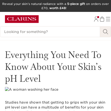
Reveal your skin’s natural radiance with a
5-piece gift
on orders over
£70,
worth £48
!
SKIP TO CONTENT
GO TO FOOTER
Search Legend
Everything You Need To
Know About Your Skin’s
pH Level
Studies have shown that getting to grips with your skin
pH level can have a multitude of benefits for your skin