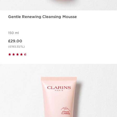
Gentle Renewing Cleansing Mousse
150 ml
Now price £29.00
£29.00
(£193.33/1L)