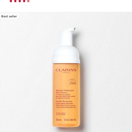
Best seller