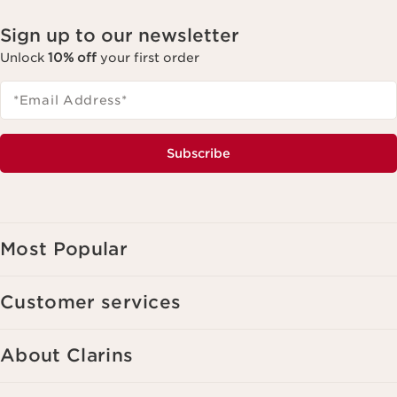
Sign up to our newsletter
Unlock
10% off
your first order
*Email Address
*
Subscribe
Most Popular
Customer services
About Clarins