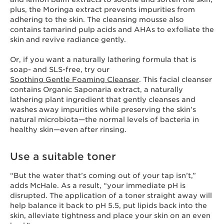
plus, the Moringa extract prevents impurities from
adhering to the skin. The cleansing mousse also
contains tamarind pulp acids and AHAs to exfoliate the
skin and revive radiance gently.
Or, if you want a naturally lathering formula that is
soap- and SLS-free, try our
Soothing Gentle Foaming Cleanser
. This facial cleanser
contains Organic Saponaria extract, a naturally
lathering plant ingredient that gently cleanses and
washes away impurities while preserving the skin’s
natural microbiota—the normal levels of bacteria in
healthy skin—even after rinsing.
Use a suitable toner
“But the water that’s coming out of your tap isn’t,”
adds McHale. As a result, “your immediate pH is
disrupted. The application of a toner straight away will
help balance it back to pH 5.5, put lipids back into the
skin, alleviate tightness and place your skin on an even