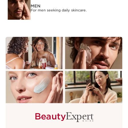
MEN
For men seeking daily skincare.
Expert
Beauty
GUIDE