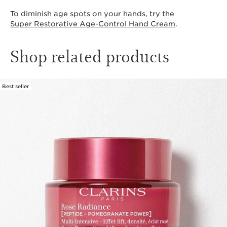
To diminish age spots on your hands, try the
Super Restorative Age-Control Hand Cream
.
Shop related products
Best seller
SKIP TO CONTENT