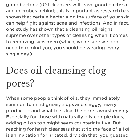
good bacteria.) Oil cleansers will leave good bacteria
and microbes behind; this is important as research has
shown that certain bacteria on the surface of your skin
can help fight against acne and infections. And in fact,
one study has shown that a cleansing oil reigns
supreme over other types of cleansing when it comes
to removing sunscreen (which, we’re sure we don’t
need to remind you, you should be wearing every
single day.)
Does oil cleansing clog
pores?
When some people think of oils, they immediately
summon to mind greasy slops and claggy, heavy
products – and what feels like the pore’s worst enemy.
Especially for those with naturally oily complexions,
adding oil on top might seem counterintuitive. But
reaching for harsh cleansers that strip the face of all oil
is an invitation for irritated, dry skin that, you guessed