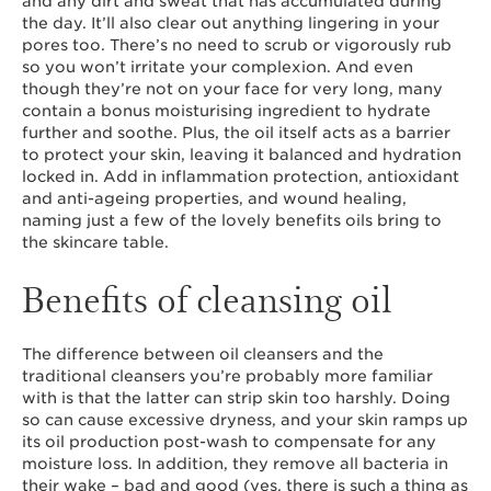
and any dirt and sweat that has accumulated during
the day. It’ll also clear out anything lingering in your
pores too. There’s no need to scrub or vigorously rub
so you won’t irritate your complexion. And even
though they’re not on your face for very long, many
contain a bonus moisturising ingredient to hydrate
further and soothe. Plus, the oil itself acts as a barrier
to protect your skin, leaving it balanced and hydration
locked in. Add in inflammation protection, antioxidant
and anti-ageing properties, and wound healing,
naming just a few of the lovely benefits oils bring to
the skincare table.
Benefits of cleansing oil
The difference between oil cleansers and the
traditional cleansers you’re probably more familiar
with is that the latter can strip skin too harshly. Doing
so can cause excessive dryness, and your skin ramps up
its oil production post-wash to compensate for any
moisture loss. In addition, they remove all bacteria in
their wake – bad and good (yes, there is such a thing as