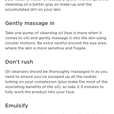
cleansing oil a better grip on make-up and the
accumulated dirt on your skin.
Gently massage in
Take one pump of cleansing oil (less is more when it
comes to oil) and gently massage it into the skin using
circular motions. Be extra careful around the eye area,
where the skin is more sensitive and fragile.
Don’t rush
Oil cleansers should be thoroughly massaged in as you
need to ensure you’ve scooped up all the nasties
lurking on your complexion (plus make the most of the
nourishing benefits of the oil), so take 2-3 minutes to
fully work the product into your face.
Emulsify