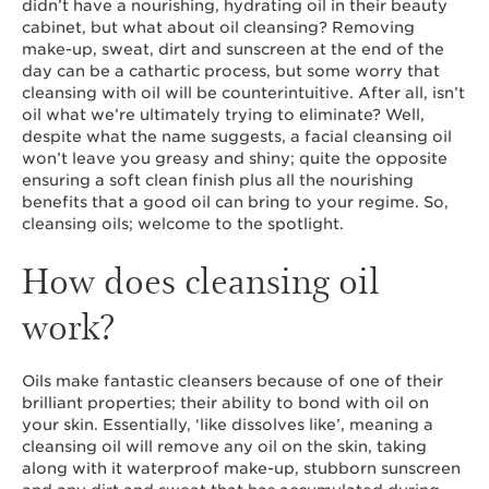
didn’t have a nourishing, hydrating oil in their beauty
cabinet, but what about oil cleansing? Removing
make-up, sweat, dirt and sunscreen at the end of the
day can be a cathartic process, but some worry that
cleansing with oil will be counterintuitive. After all, isn’t
oil what we’re ultimately trying to eliminate? Well,
despite what the name suggests, a facial cleansing oil
won’t leave you greasy and shiny; quite the opposite
ensuring a soft clean finish plus all the nourishing
benefits that a good oil can bring to your regime. So,
cleansing oils; welcome to the spotlight.
How does cleansing oil
work?
Oils make fantastic cleansers because of one of their
brilliant properties; their ability to bond with oil on
your skin. Essentially, ‘like dissolves like’, meaning a
cleansing oil will remove any oil on the skin, taking
along with it waterproof make-up, stubborn sunscreen