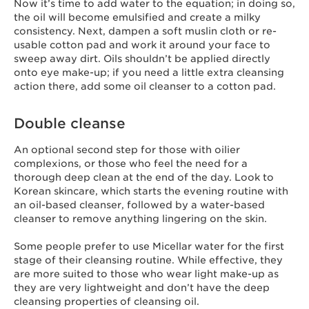
Now it’s time to add water to the equation; in doing so,
the oil will become emulsified and create a milky
consistency. Next, dampen a soft muslin cloth or re-
usable cotton pad and work it around your face to
sweep away dirt. Oils shouldn’t be applied directly
onto eye make-up; if you need a little extra cleansing
action there, add some oil cleanser to a cotton pad.
Double cleanse
An optional second step for those with oilier
complexions, or those who feel the need for a
thorough deep clean at the end of the day. Look to
Korean skincare, which starts the evening routine with
an oil-based cleanser, followed by a water-based
cleanser to remove anything lingering on the skin.
Some people prefer to use Micellar water for the first
stage of their cleansing routine. While effective, they
are more suited to those who wear light make-up as
they are very lightweight and don’t have the deep
cleansing properties of cleansing oil.