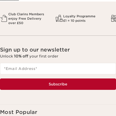
Club Clarins Members
Loyalty Programme
enjoy Free Delivery
£1 = 10 points
over £50
Sign up to our newsletter
Unlock
10% off
your first order
*Email Address
*
Subscribe
Most Popular