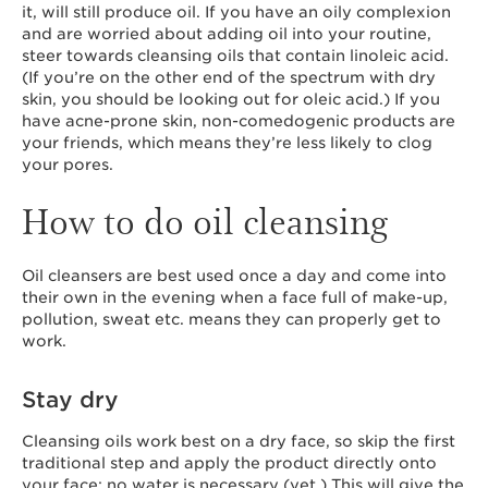
it, will still produce oil. If you have an oily complexion
and are worried about adding oil into your routine,
steer towards cleansing oils that contain linoleic acid.
(If you’re on the other end of the spectrum with dry
skin, you should be looking out for oleic acid.) If you
have acne-prone skin, non-comedogenic products are
your friends, which means they’re less likely to clog
your pores.
How to do oil cleansing
Oil cleansers are best used once a day and come into
their own in the evening when a face full of make-up,
pollution, sweat etc. means they can properly get to
work.
Stay dry
Cleansing oils work best on a dry face, so skip the first
traditional step and apply the product directly onto
your face; no water is necessary (yet.) This will give the