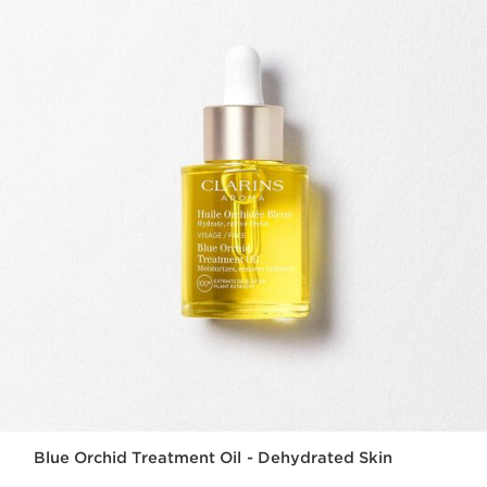
Blue Orchid Treatment Oil - Dehydrated Skin