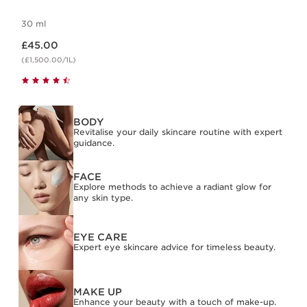
30 ml
Now price £45.00
£45.00
(£1,500.00/1L)
BODY
Revitalise your daily skincare routine with expert
guidance.
FACE
Explore methods to achieve a radiant glow for
any skin type.
EYE CARE
Expert eye skincare advice for timeless beauty.
MAKE UP
Enhance your beauty with a touch of make-up.