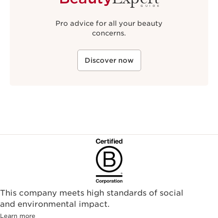
GUIDE
Pro advice for all your beauty
concerns.
Discover now
This company meets high standards of social
and environmental impact.
Learn more