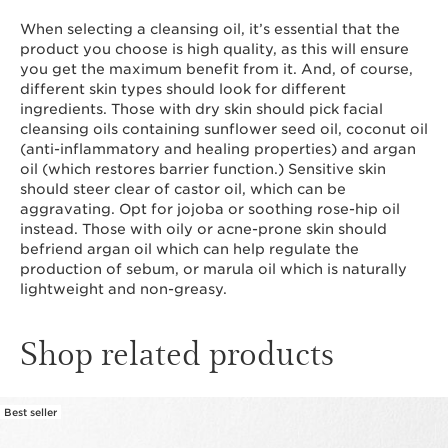
When selecting a cleansing oil, it’s essential that the
product you choose is high quality, as this will ensure
you get the maximum benefit from it. And, of course,
different skin types should look for different
ingredients. Those with dry skin should pick facial
cleansing oils containing sunflower seed oil, coconut oil
(anti-inflammatory and healing properties) and argan
oil (which restores barrier function.) Sensitive skin
should steer clear of castor oil, which can be
aggravating. Opt for jojoba or soothing rose-hip oil
instead. Those with oily or acne-prone skin should
befriend argan oil which can help regulate the
production of sebum, or marula oil which is naturally
lightweight and non-greasy.
Shop related products
Best seller
SKIP TO CONTENT