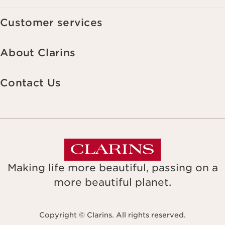
Customer services
About Clarins
Contact Us
Making life more beautiful, passing on a
more beautiful planet.
Copyright © Clarins. All rights reserved.