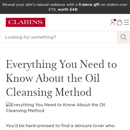
Reveal your skin’s natural radiance with a
5-piece gift
on orders over
£70,
worth £48
!
SKIP TO CONTENT
GO TO FOOTER
Search Legend
Everything You Need to
Know About the Oil
Cleansing Method
You’d be hard-pressed to find a skincare lover who