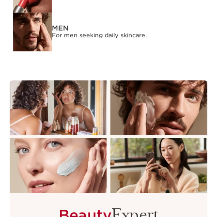
MEN
For men seeking daily skincare.
Expert
Beauty