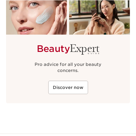
Expert
Beauty
GUIDE
Pro advice for all your beauty
concerns.
Discover now