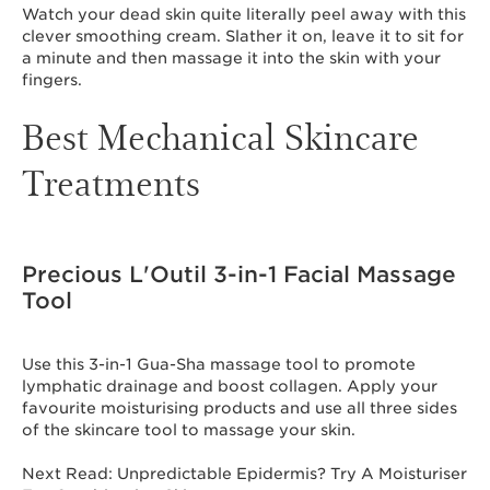
Watch your dead skin quite literally peel away with this
clever smoothing cream. Slather it on, leave it to sit for
a minute and then massage it into the skin with your
fingers.
Best Mechanical Skincare
Treatments
Precious L'Outil 3-in-1 Facial Massage
Tool
Use this 3-in-1 Gua-Sha massage tool to promote
lymphatic drainage and boost collagen. Apply your
favourite moisturising products and use all three sides
of the skincare tool to massage your skin.
Next Read: Unpredictable Epidermis? Try A Moisturiser