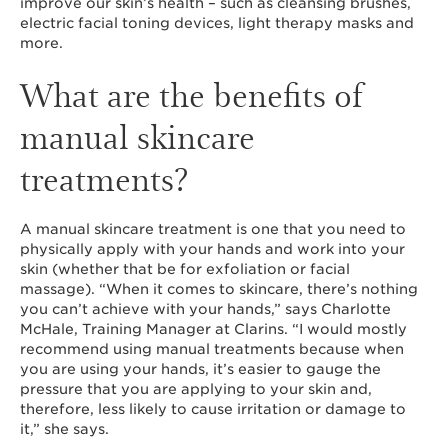
improve our skin’s health – such as cleansing brushes,
electric facial toning devices, light therapy masks and
more.
What are the benefits of
manual skincare
treatments?
A manual skincare treatment is one that you need to
physically apply with your hands and work into your
skin (whether that be for exfoliation or facial
massage). “When it comes to skincare, there’s nothing
you can’t achieve with your hands,” says Charlotte
McHale, Training Manager at Clarins. “I would mostly
recommend using manual treatments because when
you are using your hands, it’s easier to gauge the
pressure that you are applying to your skin and,
therefore, less likely to cause irritation or damage to
it,” she says.