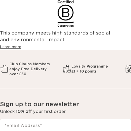
This company meets high standards of social
and environmental impact.
Learn more
Club Clarins Members
Loyalty Programme
enjoy Free Delivery
£1 = 10 points
over £50
Sign up to our newsletter
Unlock
10% off
your first order
*Email Address
*