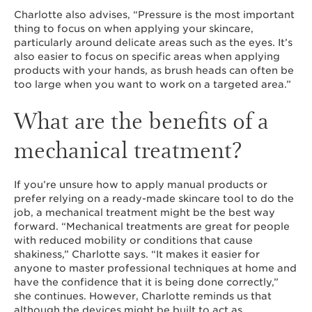
Charlotte also advises, “Pressure is the most important
thing to focus on when applying your skincare,
particularly around delicate areas such as the eyes. It’s
also easier to focus on specific areas when applying
products with your hands, as brush heads can often be
too large when you want to work on a targeted area.”
What are the benefits of a
mechanical treatment?
If you’re unsure how to apply manual products or
prefer relying on a ready-made skincare tool to do the
job, a mechanical treatment might be the best way
forward. “Mechanical treatments are great for people
with reduced mobility or conditions that cause
shakiness,” Charlotte says. “It makes it easier for
anyone to master professional techniques at home and
have the confidence that it is being done correctly,”
she continues. However, Charlotte reminds us that
although the devices might be built to act as