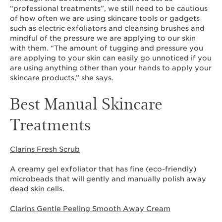
“professional treatments”, we still need to be cautious
of how often we are using skincare tools or gadgets
such as electric exfoliators and cleansing brushes and
mindful of the pressure we are applying to our skin
with them. “The amount of tugging and pressure you
are applying to your skin can easily go unnoticed if you
are using anything other than your hands to apply your
skincare products,” she says.
Best Manual Skincare
Treatments
Clarins Fresh Scrub
A creamy gel exfoliator that has fine (eco-friendly)
microbeads that will gently and manually polish away
dead skin cells.
Clarins Gentle Peeling Smooth Away Cream