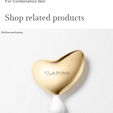
For Combination Skin
Shop related products
Online exclusive
SKIP TO CONTENT