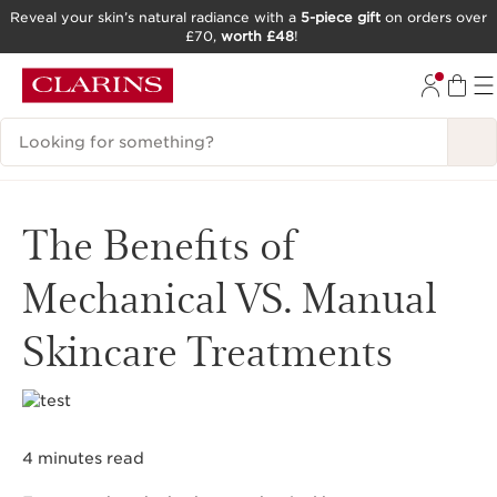
Reveal your skin’s natural radiance with a
5-piece gift
on orders over
£70,
worth £48
!
SKIP TO CONTENT
GO TO FOOTER
Search Legend
The Benefits of
Mechanical VS. Manual
Skincare Treatments
4 minutes read