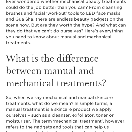
Ever wondered whether mechanical beauty treatments
could do the job better than you can? From cleansing
brushes and facial ‘workout’ tools to LED face masks
and Gua Sha, there are endless beauty gadgets on the
scene now. But are they worth the hype? And what can
they do that we can’t do ourselves? Here’s everything
you need to know about manual and mechanical
treatments.
What is the difference
between manual and
mechanical treatments?
So, when we say mechanical and manual skincare
treatments, what do we mean? In simple terms, a
manual treatment is a skincare product we apply
ourselves – such as a cleanser, exfoliator, toner or
moisturiser. The term ‘mechanical treatment’, however,
refers to the gadgets and tools that can help us