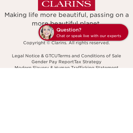
Making life more beautiful, passing on a
more beautiful planet.
Q
C
Copyright © Clarins. All rights reserved.
Legal Notice & GTCU
Terms and Conditions of Sale
Gender Pay Report
Tax Strategy
Modern Slavery & Human Trafficking Statement
Accessibility: non-compliant
Facil'iti
Privacy Policy
Navigates to
United Kingdom