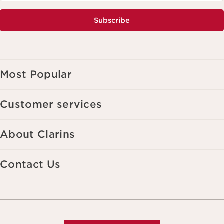
Subscribe
Most Popular
Customer services
About Clarins
Contact Us