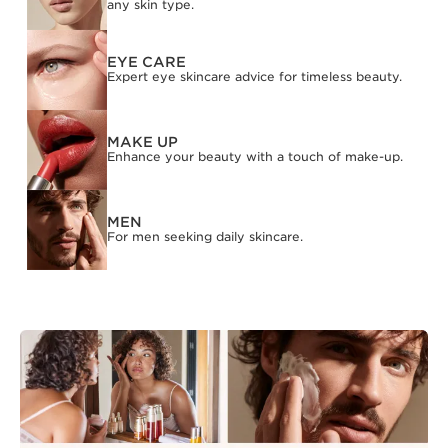
any skin type.
EYE CARE
Expert eye skincare advice for timeless beauty.
MAKE UP
Enhance your beauty with a touch of make-up.
MEN
For men seeking daily skincare.