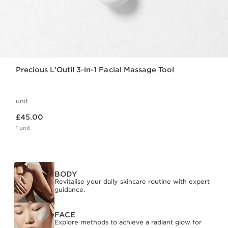
Precious L'Outil 3-in-1 Facial Massage Tool
unit
Now price £45.00
£45.00
1 unit
BODY
Revitalise your daily skincare routine with expert
guidance.
FACE
Explore methods to achieve a radiant glow for