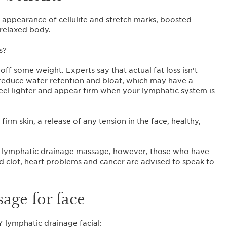
 appearance of cellulite and stretch marks, boosted
 relaxed body.
s?
off some weight. Experts say that actual fat loss isn’t
educe water retention and bloat, which may have a
 feel lighter and appear firm when your lymphatic system is
irm skin, a release of any tension in the face, healthy,
a lymphatic drainage massage, however, those who have
od clot, heart problems and cancer are advised to speak to
age for face
Y lymphatic drainage facial: