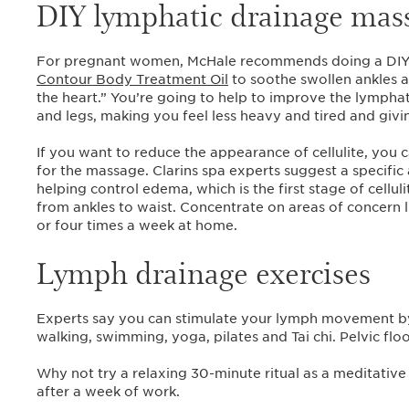
DIY lymphatic drainage mas
For pregnant women, McHale recommends doing a DIY 
Contour Body Treatment Oil
to soothe swollen ankles 
the heart.” You’re going to help to improve the lymphat
and legs, making you feel less heavy and tired and giv
If you want to reduce the appearance of cellulite, you 
for the massage. Clarins spa experts suggest a specific
helping control edema, which is the first stage of cell
from ankles to waist. Concentrate on areas of concern li
or four times a week at home.
Lymph drainage exercises
Experts say you can stimulate your lymph movement by 
walking, swimming, yoga, pilates and Tai chi. Pelvic flo
Why not try a relaxing 30-minute ritual as a meditati
after a week of work.