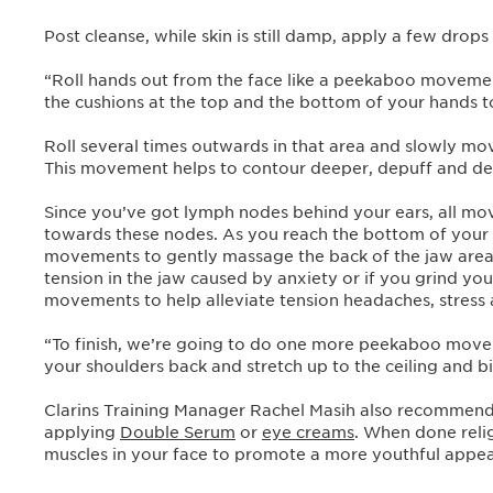
Post cleanse, while skin is still damp, apply a few drops
“Roll hands out from the face like a peekaboo moveme
the cushions at the top and the bottom of your hands t
Roll several times outwards in that area and slowly m
This movement helps to contour deeper, depuff and det
Since you’ve got lymph nodes behind your ears, all mo
towards these nodes. As you reach the bottom of your f
movements to gently massage the back of the jaw area
tension in the jaw caused by anxiety or if you grind you
movements to help alleviate tension headaches, stress 
“To finish, we’re going to do one more peekaboo movem
your shoulders back and stretch up to the ceiling and bi
Clarins Training Manager Rachel Masih also recommend
applying
Double Serum
or
eye creams
. When done relig
muscles in your face to promote a more youthful appe