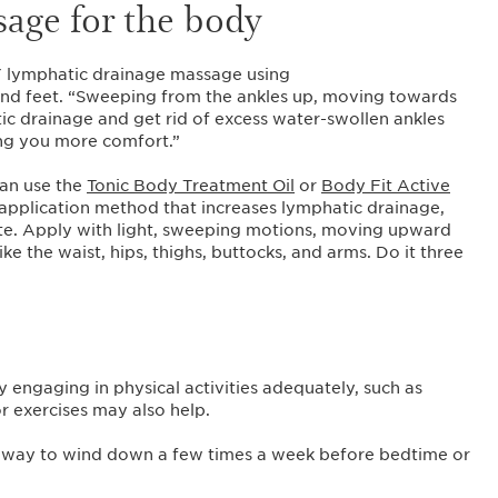
sage for the body
lymphatic drainage massage using
and feet. “Sweeping from the ankles up, moving towards
ic drainage and get rid of excess water-swollen ankles
ing you more comfort.”
can use the
Tonic Body Treatment Oil
or
Body Fit Active
 application method that increases lymphatic drainage,
ulite. Apply with light, sweeping motions, moving upward
ke the waist, hips, thighs, buttocks, and arms. Do it three
engaging in physical activities adequately, such as
or exercises may also help.
ve way to wind down a few times a week before bedtime or