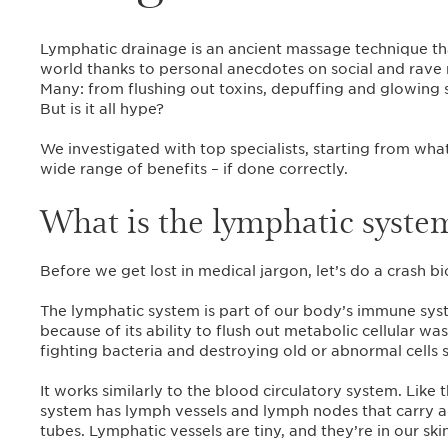
Lymphatic drainage is an ancient massage technique th
world thanks to personal anecdotes on social and rave r
Many: from flushing out toxins, depuffing and glowing s
But is it all hype?
We investigated with top specialists, starting from wha
wide range of benefits – if done correctly.
What is the lymphatic syste
Before we get lost in medical jargon, let’s do a crash 
The lymphatic system is part of our body’s immune syst
because of its ability to flush out metabolic cellular was
fighting bacteria and destroying old or abnormal cells s
It works similarly to the blood circulatory system. Like 
system has lymph vessels and lymph nodes that carry a 
tubes. Lymphatic vessels are tiny, and they’re in our ski