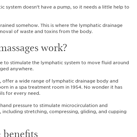
c system doesn’t have a pump, so it needs a little help to
t drained somehow. This is where the lymphatic drainage
emoval of waste and toxins from the body.
massages work?
que to stimulate the lymphatic system to move fluid around
ogged anywhere.
a, offer a wide range of lymphatic drainage body and
 born in a spa treatment room in 1954. No wonder it has
ls for every need.
and pressure to stimulate microcirculation and
 including stretching, compressing, gliding, and cupping
 benefits