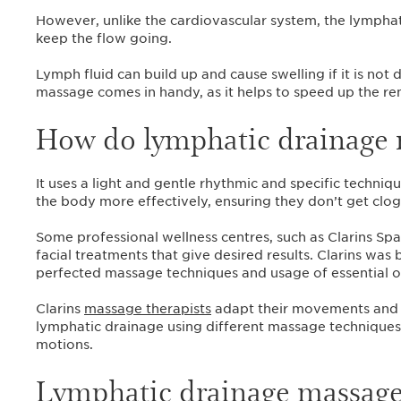
However, unlike the cardiovascular system, the lymphati
keep the flow going.
Lymph fluid can build up and cause swelling if it is no
massage comes in handy, as it helps to speed up the r
How do lymphatic drainage 
It uses a light and gentle rhythmic and specific techni
the body more effectively, ensuring they don’t get cl
Some professional wellness centres, such as Clarins Sp
facial treatments that give desired results. Clarins was
perfected massage techniques and usage of essential oi
Clarins
massage therapists
adapt their movements and h
lymphatic drainage using different massage techniques,
motions.‌
Lymphatic drainage massage