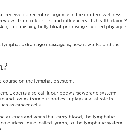
at received a recent resurgence in the modern wellness
eviews from celebrities and influencers. Its health claims?
kin, to banishing belly bloat promising sculpted physique.
t lymphatic drainage massage is, how it works, and the
m?
bio course on the lymphatic system.
em. Experts also call it our body’s ‘sewerage system’
te and toxins from our bodies. It plays a vital role in
uch as cancer cells.
the arteries and veins that carry blood, the lymphatic
colourless liquid, called lymph, to the lymphatic system
n.