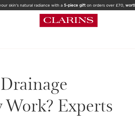
our skin’s natural radiance with a
5-piece gift
on orders over £70,
wort
 Drainage
y Work? Experts