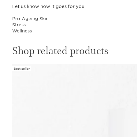
Let us know how it goes for you!
Pro-Ageing Skin
Stress
Wellness
Shop related products
Best seller
SKIP TO CONTENT