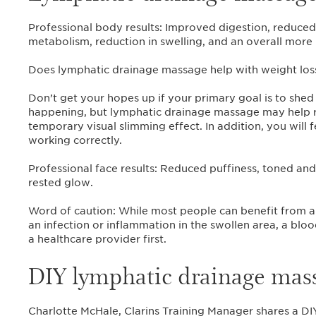
Professional body results: Improved digestion, reduced
metabolism, reduction in swelling, and an overall more
Does lymphatic drainage massage help with weight los
Don’t get your hopes up if your primary goal is to shed 
happening, but lymphatic drainage massage may help r
temporary visual slimming effect. In addition, you will
working correctly.
Professional face results: Reduced puffiness, toned and f
rested glow.
Word of caution: While most people can benefit from 
an infection or inflammation in the swollen area, a blo
a healthcare provider first.
DIY lymphatic drainage mass
Charlotte McHale, Clarins Training Manager shares a DI