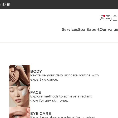
h £48
!
Services
Spa Expert
Our valu
BODY
Revitalise your daily skincare routine with
expert guidance.
FACE
Explore methods to achieve a radiant
glow for any skin type.
EYE CARE
Expert eye skincare advice for timeless