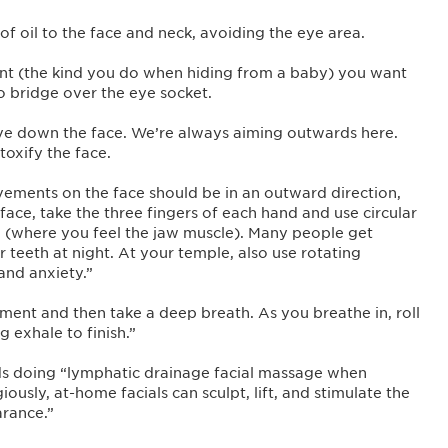
 of oil to the face and neck, avoiding the eye area.
nt (the kind you do when hiding from a baby) you want
o bridge over the eye socket.
ove down the face. We’re always aiming outwards here.
oxify the face.
vements on the face should be in an outward direction,
ace, take the three fingers of each hand and use circular
 (where you feel the jaw muscle). Many people get
r teeth at night. At your temple, also use rotating
and anxiety.”
ent and then take a deep breath. As you breathe in, roll
g exhale to finish.”
s doing “lymphatic drainage facial massage when
iously, at-home facials can sculpt, lift, and stimulate the
arance.”