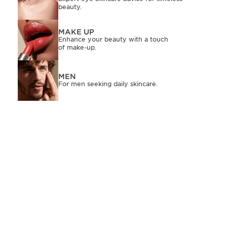
beauty.
MAKE UP
Enhance your beauty with a touch
of make-up.
MEN
For men seeking daily skincare.