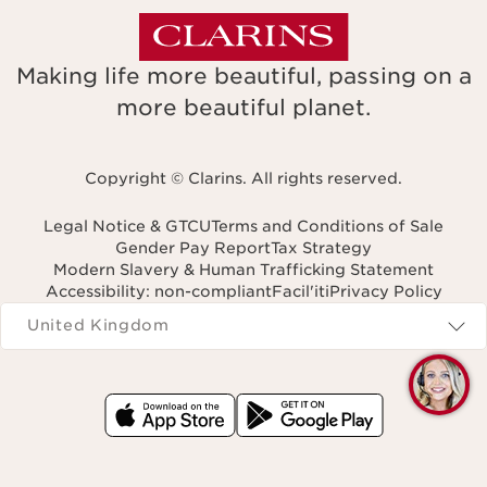
Making life more beautiful, passing on a
more beautiful planet.
Copyright © Clarins. All rights reserved.
Legal Notice & GTCU
Terms and Conditions of Sale
Gender Pay Report
Tax Strategy
Modern Slavery & Human Trafficking Statement
Accessibility: non-compliant
Facil'iti
Privacy Policy
Navigates to
United Kingdom
Q
C