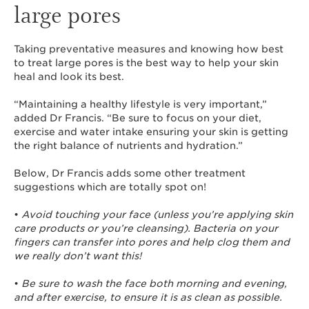
large pores
Taking preventative measures and knowing how best
to treat large pores is the best way to help your skin
heal and look its best.
“Maintaining a healthy lifestyle is very important,”
added Dr Francis. “Be sure to focus on your diet,
exercise and water intake ensuring your skin is getting
the right balance of nutrients and hydration.”
Below, Dr Francis adds some other treatment
suggestions which are totally spot on!
•
Avoid touching your face (unless you’re applying skin
care products or you’re cleansing). Bacteria on your
fingers can transfer into pores and help clog them and
we really don’t want this!
•
Be sure to wash the face both morning and evening,
and after exercise, to ensure it is as clean as possible.