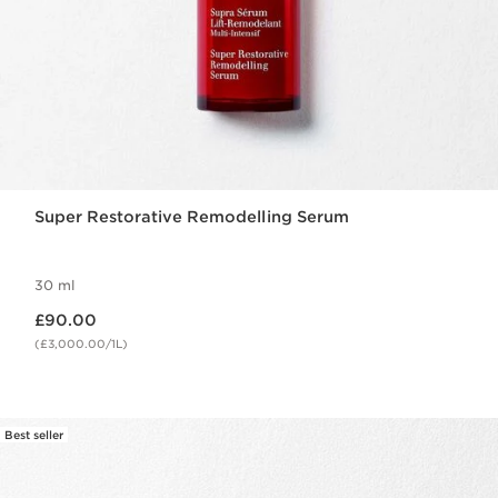
Super Restorative Remodelling Serum
30 ml
Now price £90.00
£90.00
(£3,000.00/1L)
Best seller