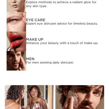
Explore methods to achieve a radiant glow for
any skin type.
EYE CARE
Expert eye skincare advice for timeless beauty.
MAKE UP
Enhance your beauty with a touch of make-up.
MEN
For men seeking daily skincare.