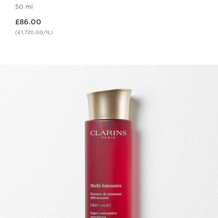
50 ml
Now price £86.00
£86.00
(£1,720.00/1L)