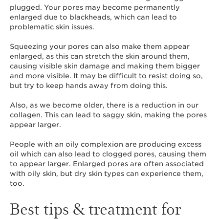
plugged. Your pores may become permanently
enlarged due to blackheads, which can lead to
problematic skin issues.
Squeezing your pores can also make them appear
enlarged, as this can stretch the skin around them,
causing visible skin damage and making them bigger
and more visible. It may be difficult to resist doing so,
but try to keep hands away from doing this.
Also, as we become older, there is a reduction in our
collagen. This can lead to saggy skin, making the pores
appear larger.
People with an oily complexion are producing excess
oil which can also lead to clogged pores, causing them
to appear larger. Enlarged pores are often associated
with oily skin, but dry skin types can experience them,
too.
Best tips & treatment for