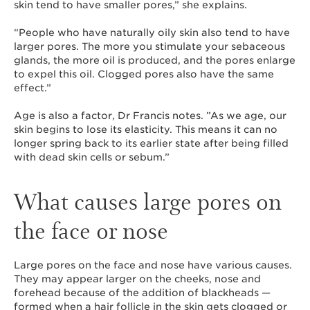
skin tend to have smaller pores,” she explains.
“People who have naturally oily skin also tend to have
larger pores. The more you stimulate your sebaceous
glands, the more oil is produced, and the pores enlarge
to expel this oil. Clogged pores also have the same
effect.”
Age is also a factor, Dr Francis notes. ”As we age, our
skin begins to lose its elasticity. This means it can no
longer spring back to its earlier state after being filled
with dead skin cells or sebum.”
What causes large pores on
the face or nose
Large pores on the face and nose have various causes.
They may appear larger on the cheeks, nose and
forehead because of the addition of blackheads —
formed when a hair follicle in the skin gets clogged or