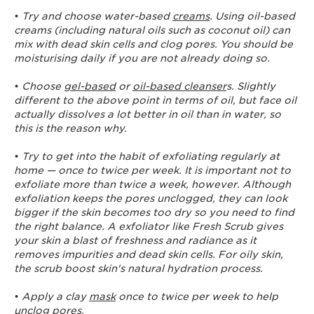
•
Try and choose water-based
creams
. Using oil-based
creams (including natural oils such as coconut oil) can
mix with dead skin cells and clog pores. You should be
moisturising daily if you are not already doing so.
•
Choose
gel-based
or
oil-based cleanser
s. Slightly
different to the above point in terms of oil, but face oil
actually dissolves a lot better in oil than in water, so
this is the reason why.
•
Try to get into the habit of exfoliating regularly at
home — once to twice per week. It is important not to
exfoliate more than twice a week, however. Although
exfoliation keeps the pores unclogged, they can look
bigger if the skin becomes too dry so you need to find
the right balance. A exfoliator like Fresh Scrub gives
your skin a blast of freshness and radiance as it
removes impurities and dead skin cells. For oily skin,
the scrub boost skin's natural hydration process.
•
Apply a clay
mask
once to twice per week to help
unclog pores.