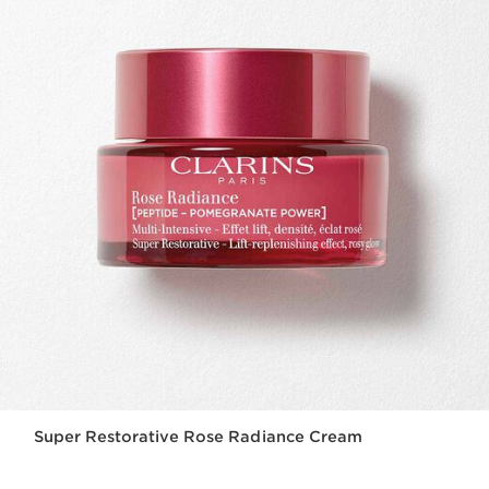
Super Restorative Rose Radiance Cream