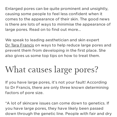
Enlarged pores can be quite prominent and unsightly,
causing some people to feel less confident when it
comes to the appearance of their skin. The good news
is there are lots of ways to minimise the appearance of
large pores. Read on to find out more…
We speak to leading aesthetician and skin expert
Dr Tara Francis
on ways to help reduce large pores and
prevent them from developing in the first place. She
also gives us some top tips on how to treat them.
What causes large pores?
If you have large pores, it’s not your fault! According
to Dr Francis, there are only three known determining
factors of pore size.
“A lot of skincare issues can come down to genetics. If
you have large pores, they have likely been passed
down through the genetic line. People with fair and dry