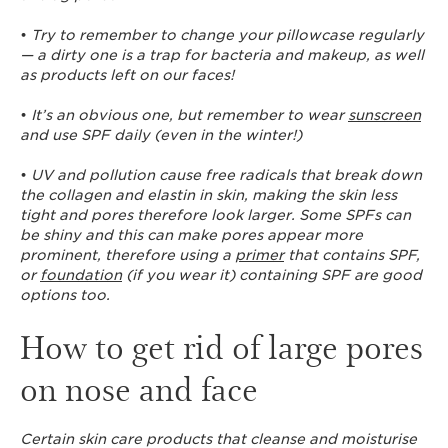
•
Try to remember to change your pillowcase regularly
— a dirty one is a trap for bacteria and makeup, as well
as products left on our faces!
•
It’s an obvious one, but remember to wear
sunscreen
and use SPF daily (even in the winter!)
•
UV and pollution cause free radicals that break down
the collagen and elastin in skin, making the skin less
tight and pores therefore look larger. Some SPFs can
be shiny and this can make pores appear more
prominent, therefore using a
primer
that contains SPF,
or
foundation
(if you wear it) containing SPF are good
options too.
How to get rid of large pores
on nose and face
Certain skin care products that cleanse and moisturise