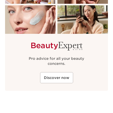
Expert
Beauty
GUIDE
Pro advice for all your beauty
concerns.
Discover now