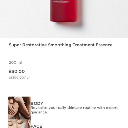
Super Restorative Smoothing Treatment Essence
200 ml
Now price £60.00
£60.00
(£300.00/1L)
BODY
Revitalise your daily skincare routine with expert
guidance.
FACE