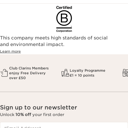
This company meets high standards of social
and environmental impact.
Learn more
Club Clarins Members
Loyalty Programme
enjoy Free Delivery
£1 = 10 points
over £50
Sign up to our newsletter
Unlock
10% off
your first order