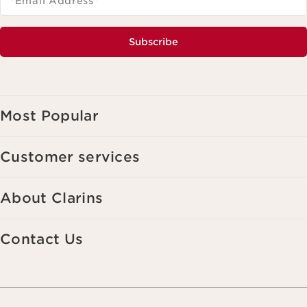
*Email Address
*
Subscribe
Most Popular
Customer services
About Clarins
Contact Us