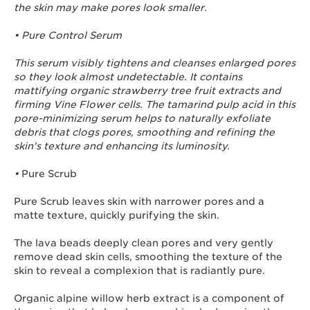
the skin may make pores look smaller.
• Pure Control Serum
This serum visibly tightens and cleanses enlarged pores
so they look almost undetectable. It contains
mattifying organic strawberry tree fruit extracts and
firming Vine Flower cells. The tamarind pulp acid in this
pore-minimizing serum helps to naturally exfoliate
debris that clogs pores, smoothing and refining the
skin's texture and enhancing its luminosity.
•
Pure Scrub
Pure Scrub leaves skin with narrower pores and a
matte texture, quickly purifying the skin.
The lava beads deeply clean pores and very gently
remove dead skin cells, smoothing the texture of the
skin to reveal a complexion that is radiantly pure.
Organic alpine willow herb extract is a component of