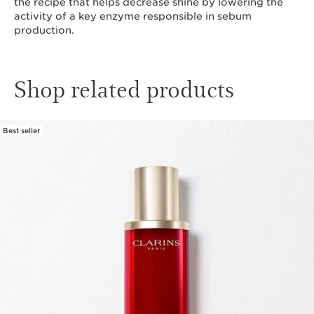
the recipe that helps decrease shine by lowering the
activity of a key enzyme responsible in sebum
production.
Shop related products
Best seller
SKIP TO CONTENT