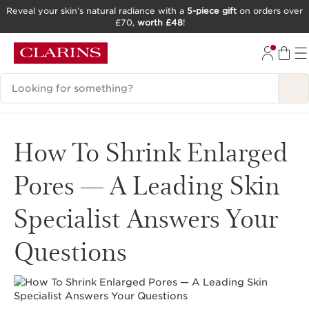
Reveal your skin’s natural radiance with a
5-piece gift
on orders over
£70,
worth £48
!
SKIP TO CONTENT
GO TO FOOTER
Search Legend
How To Shrink Enlarged
Pores — A Leading Skin
Specialist Answers Your
Questions