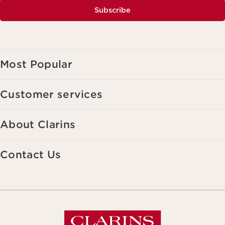
Subscribe
Most Popular
Customer services
About Clarins
Contact Us