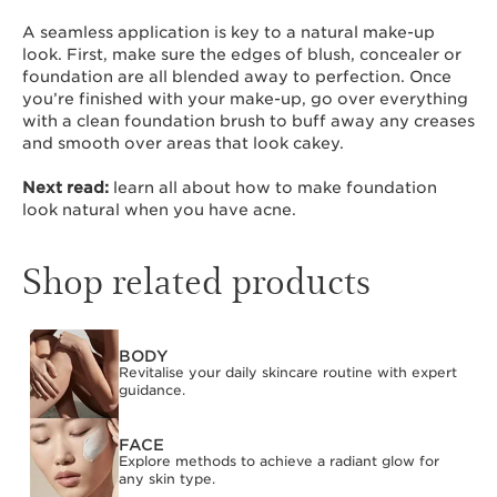
A seamless application is key to a natural make-up
look. First, make sure the edges of blush, concealer or
foundation are all blended away to perfection. Once
you’re finished with your make-up, go over everything
with a clean foundation brush to buff away any creases
and smooth over areas that look cakey.
Next read:
learn all about how to make foundation
look natural when you have acne.
Shop related products
BODY
SKIP TO CONTENT
Revitalise your daily skincare routine with expert
guidance.
FACE
Explore methods to achieve a radiant glow for
any skin type.