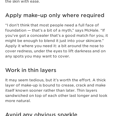
the skin with ease.
Apply make-up only where required
“I don’t think that most people need a full face of
foundation — that’s a bit of a myth,” says McHale. “If
you’ve got a concealer that’s a good match for you, it
might be enough to blend it just into your skincare.”
Apply it where you need it: a bit around the nose to
cover redness, under the eyes to lift darkness and on
any spots you may want to cover.
Work in thin layers
It may seem tedious, but it’s worth the effort. A thick
layer of make-up is bound to crease, crack and make
itself known sooner rather than later. Thin layers
sandwiched on top of each other last longer and look
more natural.
Avoid any obvious sparkle