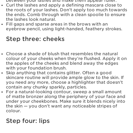
between your lashes and make them appear fuller.
Curl the lashes and apply a defining mascara close to
the roots of your lashes. Don’t apply too much towards
the ends. Comb through with a clean spoolie to ensure
the lashes look natural.
Fill gaps and sparse areas in the brows with an
eyebrow pencil, using light-handed, feathery strokes.
Step three: cheeks
Choose a shade of blush that resembles the natural
colour of your cheeks when they’re flushed. Apply it on
the apples of the cheeks and blend away the edges
with your foundation brush.
Skip anything that contains glitter. Often a good
skincare routine will provide ample glow to the skin. If
you need any more, choose a highlighter that doesn’t
contain any chunky sparkly, particles.
For a natural-looking contour, sweep a small amount
of matte bronzer along the periphery of your face and
under your cheekbones. Make sure it blends nicely into
the skin — you don’t want any noticeable stripes of
colour.
Step four: lips