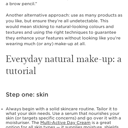
a brow pencil.”
Another alternative approach: use as many products as
you like, but ensure they’re all undetectable. This
would mean sticking to natural-looking colours and
textures and using the right techniques to guarantee
they enhance your features without looking like you’re
wearing much (or any) make-up at all.
Everyday natural make-up: a
tutorial
Step one: skin
Always begin with a solid skincare routine. Tailor it to
what your skin needs. Use a serum that nourishes your
skin (or targets specific concerns) and go over it with a
moisturiser. The
Multi-Active Day Cream
is a great
option for all skin types — it supplies moisture, shields