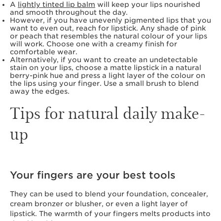
A
lightly tinted lip balm
will keep your lips nourished
and smooth throughout the day.
However, if you have unevenly pigmented lips that you
want to even out, reach for lipstick. Any shade of pink
or peach that resembles the natural colour of your lips
will work. Choose one with a creamy finish for
comfortable wear.
Alternatively, if you want to create an undetectable
stain on your lips, choose a matte lipstick in a natural
berry-pink hue and press a light layer of the colour on
the lips using your finger. Use a small brush to blend
away the edges.
Tips for natural daily make-
up
Your fingers are your best tools
They can be used to blend your foundation, concealer,
cream bronzer or blusher, or even a light layer of
lipstick. The warmth of your fingers melts products into