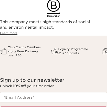
This company meets high standards of social
and environmental impact.
Learn more
Club Clarins Members
Loyalty Programme
enjoy Free Delivery
£1 = 10 points
over £50
Sign up to our newsletter
Unlock
10% off
your first order
*Email Address
*