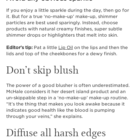
If you enjoy a little sparkle during the day, then go for
it. But for a true ‘no-make-up’ make-up, shimmer
particles are best used sparingly. Instead, choose
products with natural creamy finishes, super subtle
shimmer drops or highlighters that melt into skin.
Editor’s tip:
Pat a little
Lip Oil
on the lips and then the
lids and top of the cheekbones for a dewy finish.
Don’t skip blush
The power of a good blusher is often underestimated.
McHale considers it her desert island product and an
un-skippable step in a ‘no-make-up’ make-up routine.
“It’s the thing that makes you look awake because it
indicates good health like the blood is pumping
through your veins,” she explains.
Diffuse all harsh edges