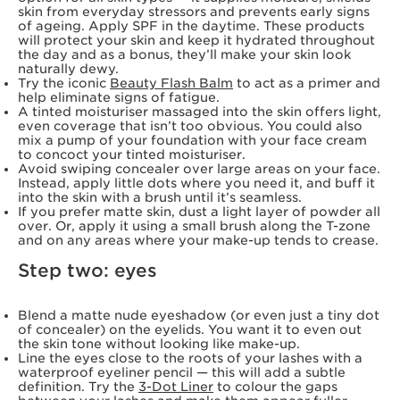
skin from everyday stressors and prevents early signs
of ageing. Apply SPF in the daytime. These products
will protect your skin and keep it hydrated throughout
the day and as a bonus, they’ll make your skin look
naturally dewy.
Try the iconic
Beauty Flash Balm
to act as a primer and
help eliminate signs of fatigue.
A tinted moisturiser massaged into the skin offers light,
even coverage that isn’t too obvious. You could also
mix a pump of your foundation with your face cream
to concoct your tinted moisturiser.
Avoid swiping concealer over large areas on your face.
Instead, apply little dots where you need it, and buff it
into the skin with a brush until it’s seamless.
If you prefer matte skin, dust a light layer of powder all
over. Or, apply it using a small brush along the T-zone
and on any areas where your make-up tends to crease.
Step two: eyes
Blend a matte nude eyeshadow (or even just a tiny dot
of concealer) on the eyelids. You want it to even out
the skin tone without looking like make-up.
Line the eyes close to the roots of your lashes with a
waterproof eyeliner pencil — this will add a subtle
definition. Try the
3-Dot Liner
to colour the gaps