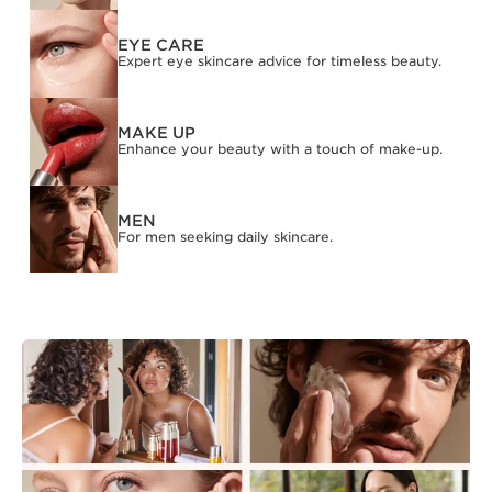
EYE CARE
Expert eye skincare advice for timeless beauty.
MAKE UP
Enhance your beauty with a touch of make-up.
MEN
For men seeking daily skincare.