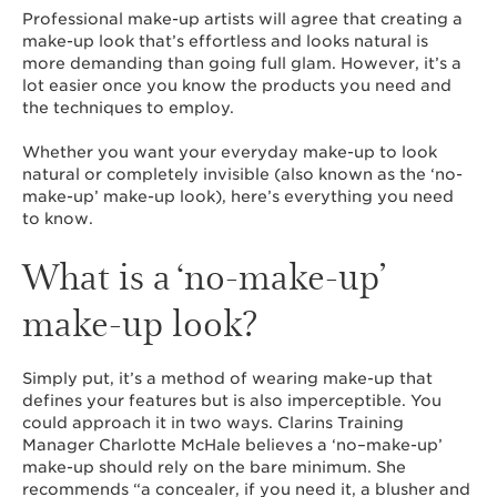
Professional make-up artists will agree that creating a
make-up look that’s effortless and looks natural is
more demanding than going full glam. However, it’s a
lot easier once you know the products you need and
the techniques to employ.
Whether you want your everyday make-up to look
natural or completely invisible (also known as the ‘no-
make-up’ make-up look), here’s everything you need
to know.
What is a ‘no-make-up’
make-up look?
Simply put, it’s a method of wearing make-up that
defines your features but is also imperceptible. You
could approach it in two ways. Clarins Training
Manager Charlotte McHale believes a ‘no–make-up’
make-up should rely on the bare minimum. She
recommends “a concealer, if you need it, a blusher and