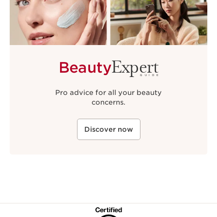
Expert
Beauty
GUIDE
Pro advice for all your beauty
concerns.
Discover now