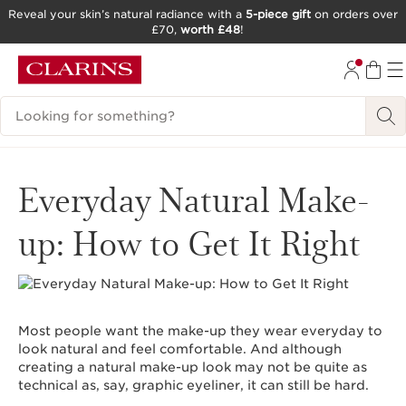
Reveal your skin’s natural radiance with a
5-piece gift
on orders over
£70,
worth £48
!
SKIP TO CONTENT
GO TO FOOTER
Search Legend
Everyday Natural Make-
up: How to Get It Right
Most people want the make-up they wear everyday to
look natural and feel comfortable. And although
creating a natural make-up look may not be quite as
technical as, say, graphic eyeliner, it can still be hard.