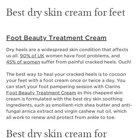
Best dry skin cream for feet
Foot Beauty Treatment Cream
Dry heels are a widespread skin condition that affects
us all.
90% of UK
women have foot problems, and
45% of women
suffer from painful cracked heels. Ouch!
The best way to heal your cracked heels is to cocoon
your feet with a foot cream once or twice a day. You
can start your foot pampering session with Clarins
Foot Beauty Treatment Cream
as this chapped skin
cream is formulated with the best dry skin soothing
ingredients, such as emollient-rich shea butter and anti-
fungal arnica extract and virgin cashew nut oil, which
all work to renew and protect from ankle to toe.
Best dry skin cream for