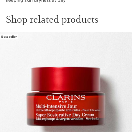
keeping skin dryness at bay.
Shop related products
Best seller
SKIP TO CONTENT