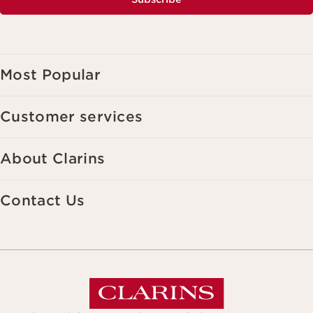
Most Popular
Customer services
About Clarins
Contact Us