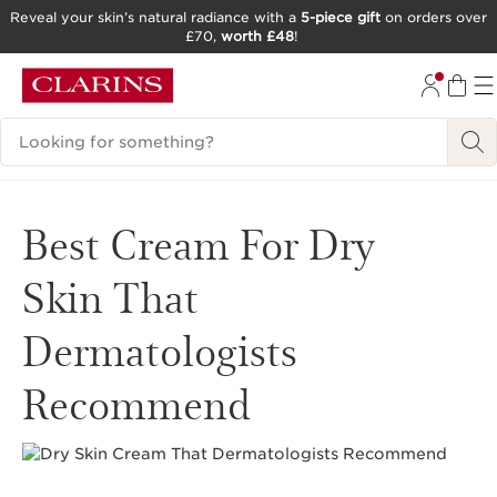
Reveal your skin’s natural radiance with a
5-piece gift
on orders over
£70,
worth £48
!
SKIP TO CONTENT
GO TO FOOTER
Search Legend
Best Cream For Dry
Skin That
Dermatologists
Recommend