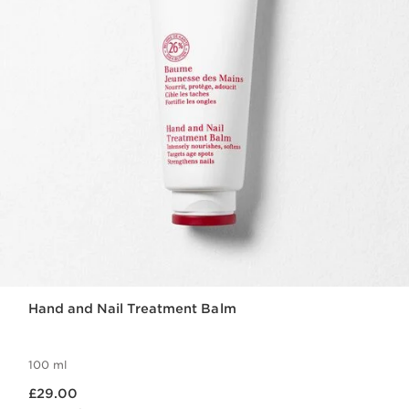
Hand and Nail Treatment Balm
100 ml
Now price £29.00
£29.00