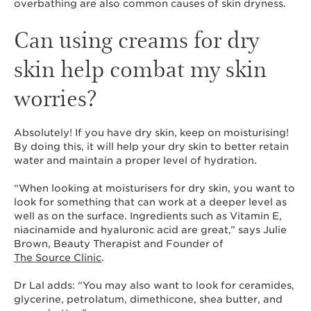
overbathing are also common causes of skin dryness.
Can using creams for dry
skin help combat my skin
worries?
Absolutely! If you have dry skin, keep on moisturising!
By doing this, it will help your dry skin to better retain
water and maintain a proper level of hydration.
“When looking at moisturisers for dry skin, you want to
look for something that can work at a deeper level as
well as on the surface. Ingredients such as Vitamin E,
niacinamide and hyaluronic acid are great,” says Julie
Brown, Beauty Therapist and Founder of
The Source Clinic
.
Dr Lal adds: “You may also want to look for ceramides,
glycerine, petrolatum, dimethicone, shea butter, and