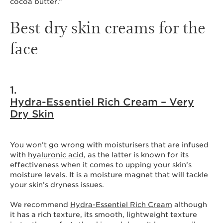
cocoa butter.”
Best dry skin creams for the
face
1.
Hydra-Essentiel Rich Cream – Very
Dry Skin
You won’t go wrong with moisturisers that are infused
with
hyaluronic acid
, as the latter is known for its
effectiveness when it comes to upping your skin’s
moisture levels. It is a moisture magnet that will tackle
your skin’s dryness issues.
We recommend
Hydra-Essentiel Rich Cream
although
it has a rich texture, its smooth, lightweight texture