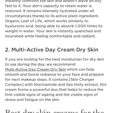
instantly comforts the skin and doesn’t leave an oily
feel to it. Your skin’s capacity to retain water is
restored. It remains intensely hydrated under all
circumstances thanks to its active plant ingredient,
Organic Leaf of Life, which works similarly to
hyaluronic acid, being able to absorb 1,000 times its
weight in water. Your skin is instantly quenched and
nourished while feeling comfortable and radiant.
2. Multi-Active Day Cream Dry Skin
If you are looking for the best moisturiser for dry skin
to use during the day, we recommend
Multi-Active Day Cream Dry Skin
which can help
smooth and boost radiance to your face and prepare
for next makeup steps. It contains [Skin Charger
Complex] with Niacinamide and Sea Holly extract, this
cream forms a powerful duo that helps to reduce the
first visible signs of ageing and the visible signs of
stress and fatigue on the skin.
Best dry skin creams for the