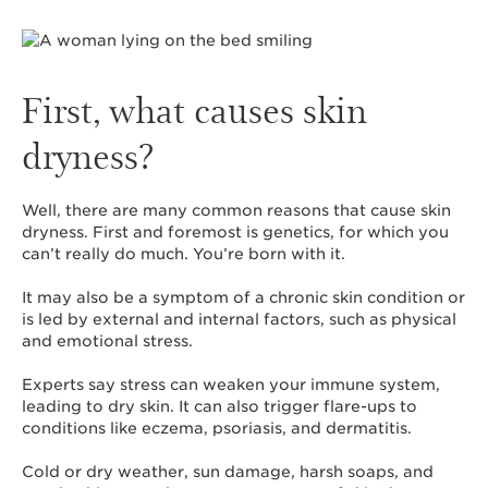
First, what causes skin
dryness?
Well, there are many common reasons that cause skin
dryness. First and foremost is genetics, for which you
can’t really do much. You’re born with it.
It may also be a symptom of a chronic skin condition or
is led by external and internal factors, such as physical
and emotional stress.
Experts say stress can weaken your immune system,
leading to dry skin. It can also trigger flare-ups to
conditions like eczema, psoriasis, and dermatitis.
Cold or dry weather, sun damage, harsh soaps, and