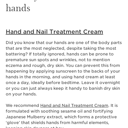
hands
Hand and Nail Treatment Cream
Did you know that our hands are one of the body parts
that are the most neglected, despite taking the most
battering? If totally ignored, hands can be prone to
premature sun spots and wrinkles, not to mention
eczema and rough, dry skin. You can prevent this from
happening by applying sunscreen to the backs of your
hands in the morning, and using hand cream at least
once a day, ideally before bedtime. Leave it overnight
or you can just always keep it handy to banish dry skin
on your hands.
We recommend
Hand and Nail Treatment Cream
. It is
formulated with soothing sesame oil and fortifying
Japanese Mulberry extract, which forms a protective
‘glove’ that shields hands from harmful elements,