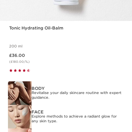
Tonic Hydrating Oil-Balm
200 ml
Now price £36.00
£36.00
(£180.00/1L)
BODY
Revitalise your daily skincare routine with expert
guidance.
FACE
Explore methods to achieve a radiant glow for
any skin type.