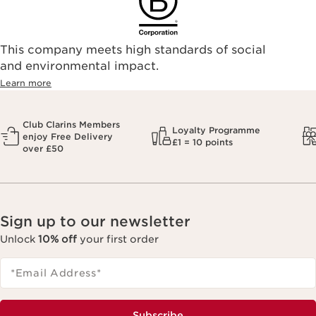
This company meets high standards of social
and environmental impact.
Learn more
Club Clarins Members
Loyalty Programme
enjoy Free Delivery
£1 = 10 points
over £50
Sign up to our newsletter
Unlock
10% off
your first order
*Email Address
*
Subscribe