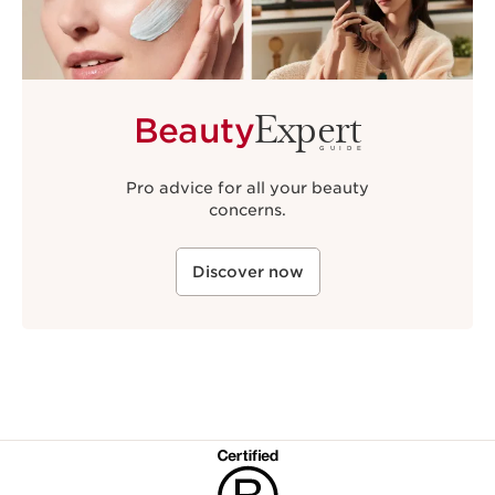
Expert
Beauty
GUIDE
Pro advice for all your beauty
concerns.
Discover now