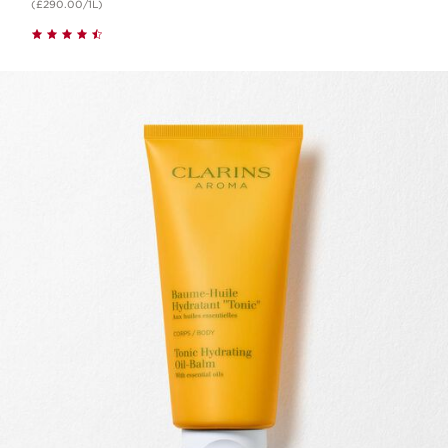
(£290.00/1L)