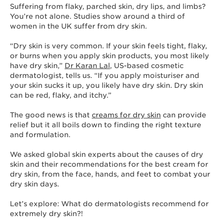
Suffering from flaky, parched skin, dry lips, and limbs?
You’re not alone. Studies show around a third of
women in the UK suffer from dry skin.
“Dry skin is very common. If your skin feels tight, flaky,
or burns when you apply skin products, you most likely
have dry skin,”
Dr Karan Lal
, US-based cosmetic
dermatologist, tells us. “If you apply moisturiser and
your skin sucks it up, you likely have dry skin. Dry skin
can be red, flaky, and itchy.”
The good news is that
creams for dry skin
can provide
relief but it all boils down to finding the right texture
and formulation.
We asked global skin experts about the causes of dry
skin and their recommendations for the best cream for
dry skin, from the face, hands, and feet to combat your
dry skin days.
Let’s explore: What do dermatologists recommend for
extremely dry skin?!