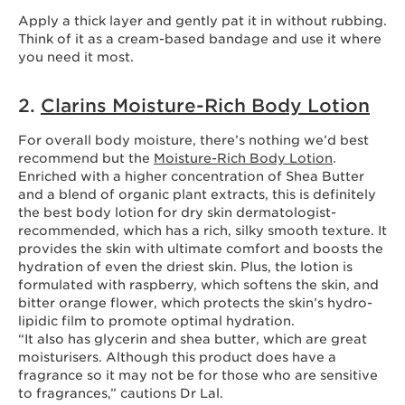
Apply a thick layer and gently pat it in without rubbing.
Think of it as a cream-based bandage and use it where
you need it most.
2.
Clarins Moisture-Rich Body Lotion
For overall body moisture, there’s nothing we’d best
recommend but the
Moisture-Rich Body Lotion
.
Enriched with a higher concentration of Shea Butter
and a blend of organic plant extracts, this is definitely
the best body lotion for dry skin dermatologist-
recommended, which has a rich, silky smooth texture. It
provides the skin with ultimate comfort and boosts the
hydration of even the driest skin. Plus, the lotion is
formulated with raspberry, which softens the skin, and
bitter orange flower, which protects the skin’s hydro-
lipidic film to promote optimal hydration.
“It also has glycerin and shea butter, which are great
moisturisers. Although this product does have a
fragrance so it may not be for those who are sensitive
to fragrances,” cautions Dr Lal.