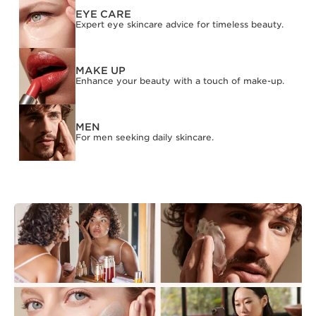
EYE CARE
Expert eye skincare advice for timeless beauty.
MAKE UP
Enhance your beauty with a touch of make-up.
MEN
For men seeking daily skincare.