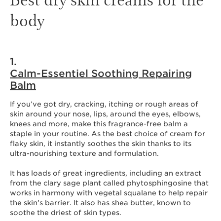
body
1.
Calm-Essentiel Soothing Repairing
Balm
If you’ve got dry, cracking, itching or rough areas of
skin around your nose, lips, around the eyes, elbows,
knees and more, make this fragrance-free balm a
staple in your routine. As the best choice of cream for
flaky skin, it instantly soothes the skin thanks to its
ultra-nourishing texture and formulation.
It has loads of great ingredients, including an extract
from the clary sage plant called phytosphingosine that
works in harmony with vegetal squalane to help repair
the skin’s barrier. It also has shea butter, known to
soothe the driest of skin types.