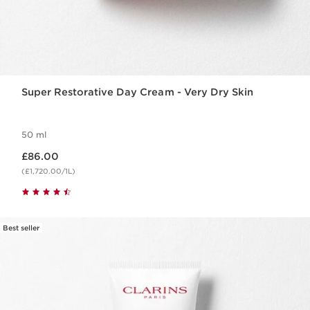
Super Restorative Day Cream - Very Dry Skin
50 ml
Now price £86.00
£86.00
(£1,720.00/1L)
Best seller