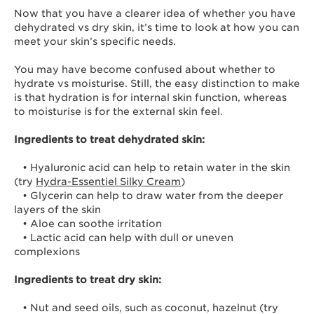
Now that you have a clearer idea of whether you have
dehydrated vs dry skin, it’s time to look at how you can
meet your skin’s specific needs.
You may have become confused about whether to
hydrate vs moisturise. Still, the easy distinction to make
is that hydration is for internal skin function, whereas
to moisturise is for the external skin feel.
Ingredients to treat dehydrated skin:
• Hyaluronic acid can help to retain water in the skin
(try
Hydra-Essentiel Silky Cream
)
• Glycerin can help to draw water from the deeper
layers of the skin
• Aloe can soothe irritation
• Lactic acid can help with dull or uneven
complexions
Ingredients to treat dry skin:
• Nut and seed oils, such as coconut, hazelnut (try