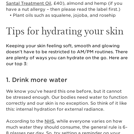
Santal Treatment Oil
, £40), almond and hemp (if you
have a nut allergy – then please read the label first.)
• Plant oils such as squalene, jojoba, and rosehip
Tips for hydrating your skin
Keeping your skin feeling soft, smooth and glowing
doesn’t have to be restricted to AM/PM routines. There
are plenty of ways you can hydrate on the go. Here are
our top 3:
1. Drink more water
We know you’ve heard this one before, but it cannot
be stressed enough. Our bodies need water to function
correctly and our skin is no exception. So think of it like
this: internal hydration for external radiance.
According to the
NHS
, while everyone varies on how
much water they should consume, the general rule is 6-
8 glasses per day. So, try setting a reminder on your