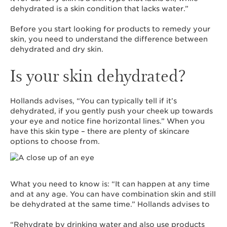
dehydrated is a skin condition that lacks water.”
Before you start looking for products to remedy your
skin, you need to understand the difference between
dehydrated and dry skin.
Is your skin dehydrated?
Hollands advises, “You can typically tell if it’s
dehydrated, if you gently push your cheek up towards
your eye and notice fine horizontal lines.” When you
have this skin type – there are plenty of skincare
options to choose from.
What you need to know is: “It can happen at any time
and at any age. You can have combination skin and still
be dehydrated at the same time.” Hollands advises to
“Rehydrate by drinking water and also use products