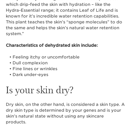
which drip-feed the skin with hydration – like the
Hydra-Essential range; it contains Leaf of Life and is
known for it’s incredible water retention capabilities.
This plant teaches the skin’s “sponge molecules” to do
the same and helps the skin’s natural water retention
system.”
Characteristics of dehydrated skin include:
• Feeling itchy or uncomfortable
• Dull complexion
• Fine lines or wrinkles
• Dark under-eyes
Is your skin dry?
Dry skin, on the other hand, is considered a skin type. A
dry skin type is determined by your genes and is your
skin’s natural state without using any skincare
products.