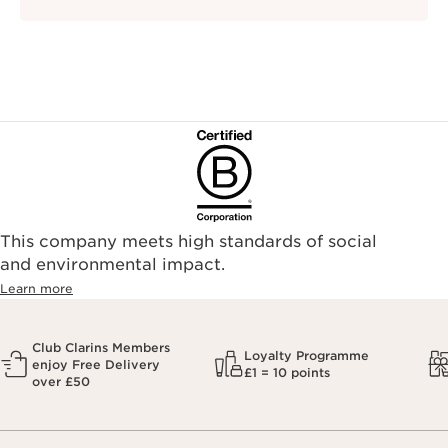
This company meets high standards of social
and environmental impact.
Learn more
Club Clarins Members
Loyalty Programme
enjoy Free Delivery
£1 = 10 points
over £50