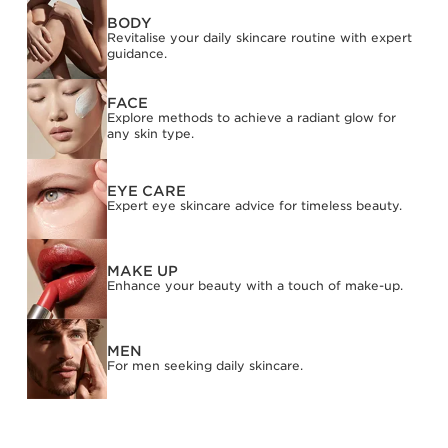
BODY
SKIP TO CONTENT
Revitalise your daily skincare routine with expert
guidance.
FACE
Explore methods to achieve a radiant glow for
any skin type.
EYE CARE
Expert eye skincare advice for timeless beauty.
MAKE UP
Enhance your beauty with a touch of make-up.
MEN
For men seeking daily skincare.