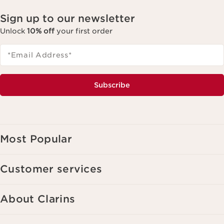
Sign up to our newsletter
Unlock
10% off
your first order
*Email Address
*
Subscribe
Most Popular
Customer services
About Clarins