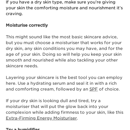
If you have a dry skin type, make sure you’re giving
your skin the comforting moisture and nourishment it’s
craving.
Moisturise correctly
This might sound like the most basic skincare advice,
but you must choose a moisturiser that works for your
dry skin, any skin conditions you may have, and for the
age of your skin. Doing so will help you keep your skin
smooth and nourished while also tackling your other
skincare needs.
Layering your skincare is the best tool you can employ
here. Use a hydrating serum and seal it in with a rich
and comforting cream, followed by an
SPF
of choice.
If your dry skin is looking dull and tired, try a
moisturiser that will put the glow back into your
complexion while adding firmness to your skin, like this
Extra-Firming Energy Moisturiser
.
Try a humidifier