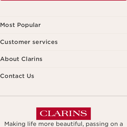
Most Popular
Customer services
About Clarins
Contact Us
Making life more beautiful, passing on a