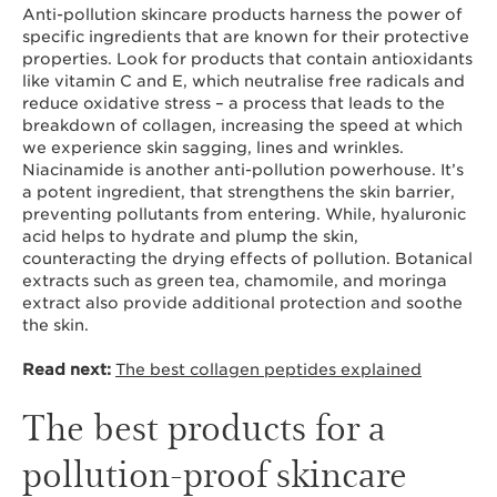
Anti-pollution skincare products harness the power of
specific ingredients that are known for their protective
properties. Look for products that contain antioxidants
like vitamin C and E, which neutralise free radicals and
reduce oxidative stress – a process that leads to the
breakdown of collagen, increasing the speed at which
we experience skin sagging, lines and wrinkles.
Niacinamide is another anti-pollution powerhouse. It’s
a potent ingredient, that strengthens the skin barrier,
preventing pollutants from entering. While, hyaluronic
acid helps to hydrate and plump the skin,
counteracting the drying effects of pollution. Botanical
extracts such as green tea, chamomile, and moringa
extract also provide additional protection and soothe
the skin.
Read next:
The best collagen peptides explained
The best products for a
pollution-proof skincare