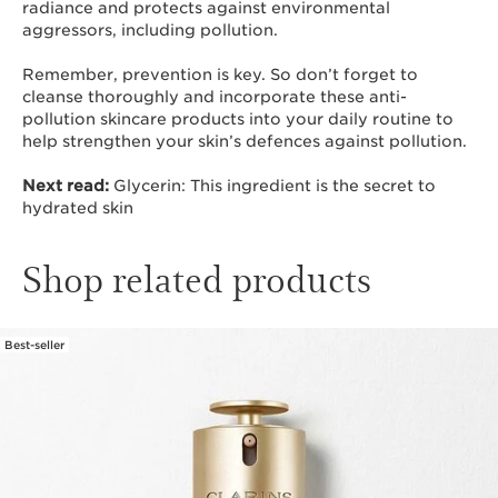
radiance and protects against environmental
aggressors, including pollution.
Remember, prevention is key. So don’t forget to
cleanse thoroughly and incorporate these anti-
pollution skincare products into your daily routine to
help strengthen your skin’s defences against pollution.
Next read:
Glycerin: This ingredient is the secret to
hydrated skin
Shop related products
Best-seller
SKIP TO CONTENT