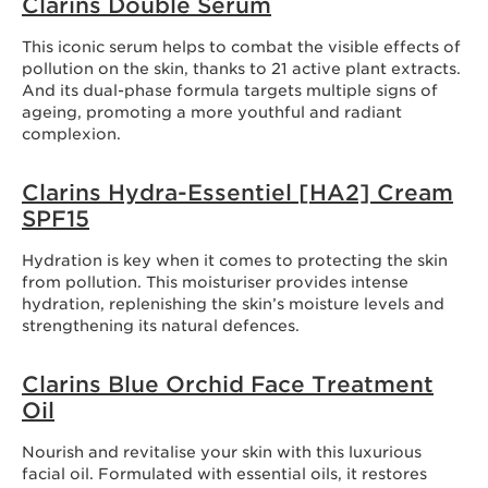
Clarins Double Serum
This iconic serum helps to combat the visible effects of
pollution on the skin, thanks to 21 active plant extracts.
And its dual-phase formula targets multiple signs of
ageing, promoting a more youthful and radiant
complexion.
Clarins Hydra-Essentiel [HA2] Cream
SPF15
Hydration is key when it comes to protecting the skin
from pollution. This moisturiser provides intense
hydration, replenishing the skin’s moisture levels and
strengthening its natural defences.
Clarins Blue Orchid Face Treatment
Oil
Nourish and revitalise your skin with this luxurious
facial oil. Formulated with essential oils, it restores