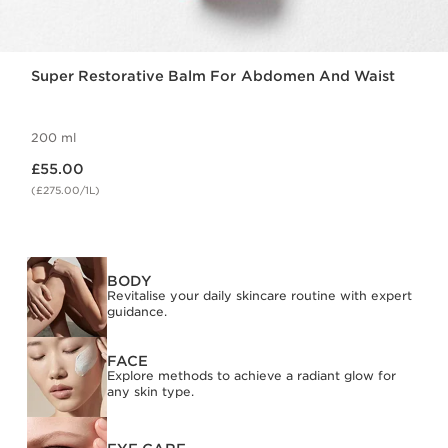
Super Restorative Balm For Abdomen And Waist
200 ml
Now price £55.00
£55.00
(£275.00/1L)
BODY
Revitalise your daily skincare routine with expert
guidance.
FACE
Explore methods to achieve a radiant glow for
any skin type.