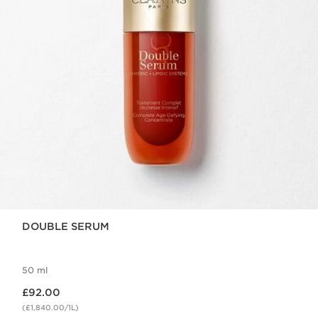
DOUBLE SERUM
50 ml
Now price £92.00
£92.00
(£1,840.00/1L)