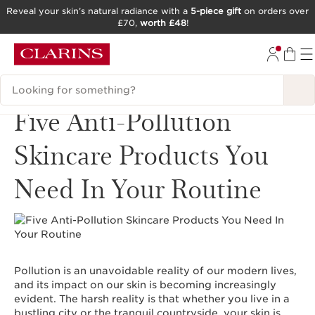
Reveal your skin’s natural radiance with a
5-piece gift
on orders over
£70,
worth £48
!
SKIP TO CONTENT
GO TO FOOTER
Search Legend
Five Anti-Pollution
Skincare Products You
Need In Your Routine
Pollution is an unavoidable reality of our modern lives,
and its impact on our skin is becoming increasingly
evident. The harsh reality is that whether you live in a
bustling city or the tranquil countryside, your skin is