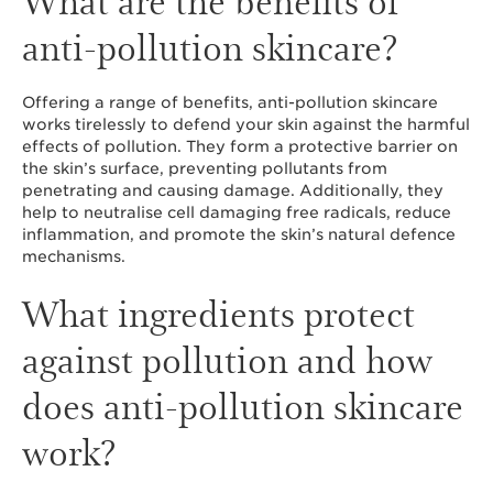
anti-pollution skincare?
Offering a range of benefits, anti-pollution skincare
works tirelessly to defend your skin against the harmful
effects of pollution. They form a protective barrier on
the skin’s surface, preventing pollutants from
penetrating and causing damage. Additionally, they
help to neutralise cell damaging free radicals, reduce
inflammation, and promote the skin’s natural defence
mechanisms.
What ingredients protect
against pollution and how
does anti-pollution skincare
work?