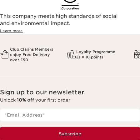
This company meets high standards of social
and environmental impact.
Learn more
Club Clarins Members
Loyalty Programme
enjoy Free Delivery
£1 = 10 points
over £50
Sign up to our newsletter
Unlock
10% off
your first order
*Email Address
*
Subscribe