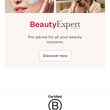
Expert
Beauty
GUIDE
Pro advice for all your beauty
concerns.
Discover now