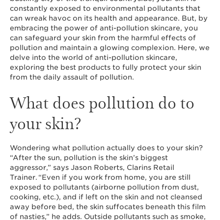
constantly exposed to environmental pollutants that
can wreak havoc on its health and appearance. But, by
embracing the power of anti-pollution skincare, you
can safeguard your skin from the harmful effects of
pollution and maintain a glowing complexion. Here, we
delve into the world of anti-pollution skincare,
exploring the best products to fully protect your skin
from the daily assault of pollution.
What does pollution do to
your skin?
Wondering what pollution actually does to your skin?
“After the sun, pollution is the skin’s biggest
aggressor,” says Jason Roberts, Clarins Retail
Trainer. “Even if you work from home, you are still
exposed to pollutants (airborne pollution from dust,
cooking, etc.), and if left on the skin and not cleansed
away before bed, the skin suffocates beneath this film
of nasties,” he adds. Outside pollutants such as smoke,