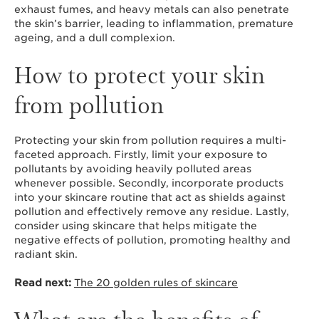
exhaust fumes, and heavy metals can also penetrate
the skin’s barrier, leading to inflammation, premature
ageing, and a dull complexion.
How to protect your skin
from pollution
Protecting your skin from pollution requires a multi-
faceted approach. Firstly, limit your exposure to
pollutants by avoiding heavily polluted areas
whenever possible. Secondly, incorporate products
into your skincare routine that act as shields against
pollution and effectively remove any residue. Lastly,
consider using skincare that helps mitigate the
negative effects of pollution, promoting healthy and
radiant skin.
Read next:
The 20 golden rules of skincare
What are the benefits of