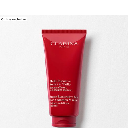
Online exclusive