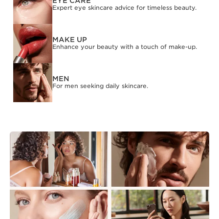
EYE CARE
Expert eye skincare advice for timeless beauty.
MAKE UP
Enhance your beauty with a touch of make-up.
MEN
For men seeking daily skincare.