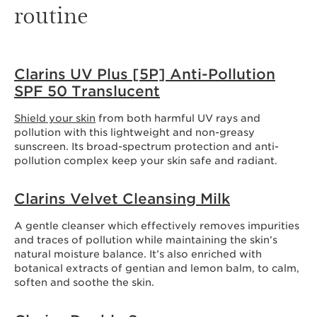
routine
Clarins UV Plus [5P] Anti-Pollution
SPF 50 Translucent
Shield your skin
from both harmful UV rays and
pollution with this lightweight and non-greasy
sunscreen. Its broad-spectrum protection and anti-
pollution complex keep your skin safe and radiant.
Clarins Velvet Cleansing Milk
A gentle cleanser which effectively removes impurities
and traces of pollution while maintaining the skin’s
natural moisture balance. It’s also enriched with
botanical extracts of gentian and lemon balm, to calm,
soften and soothe the skin.