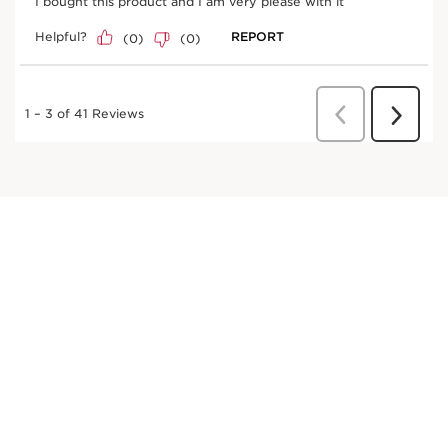
*Clinical test on 33 women
Innovation and plant expertise
Mastic shrub
Helps strengthen the lashes from root to tip.
LASH BOOSTING COMPLEX +[AH], composed of
panthenol and sphinganine, combined with mastic tree
extract and hyaluronic acid. This mascara coats,
revitalises and improves the appearance of lashes.
Clarins Plus
DISCOVER MORE
Its DUAL-FIBRE DIMENSIONS BRUSH with castor fibre
bristles envelops, lengthens and defines lashes in all
their dimensions.
Panthenol