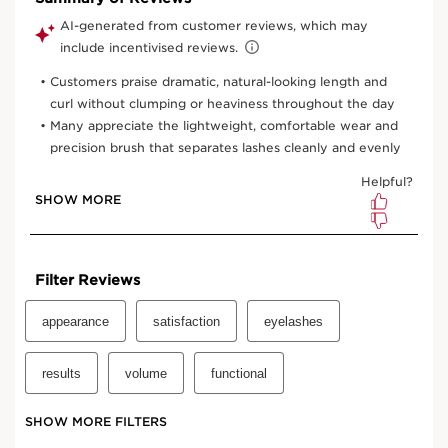
One time purchase
£30.00
Subscription
£27.00
Save £3.00
10% off + 100 Club Clarins points with first order
10% off + 6 Samples + Double Loyalty points on recurring
orders
15% off every 3rd order
Edit, skip, pause or cancel anytime
Select subscription period
Ships every 3 months (recommended)