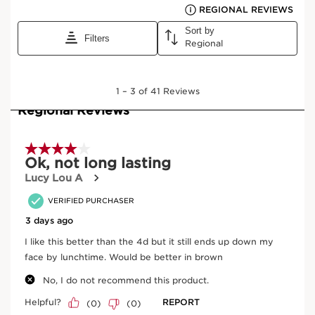
View bag
What it is
Skin type:
Combination, Dry, Normal, Oily
Texture:
Cream
Use:
Every day, at any time.
LEARN MORE
Benefits
Volume, length, curl, definition and care
24-hour hold* (*Clinical test, 33 women)
Coats, revitalises and improves the appearance of
lashes
Learn More
5D mascara that offers five benefits for your eyes:
volume, length, curl, definition and care. 24-hour* hold.