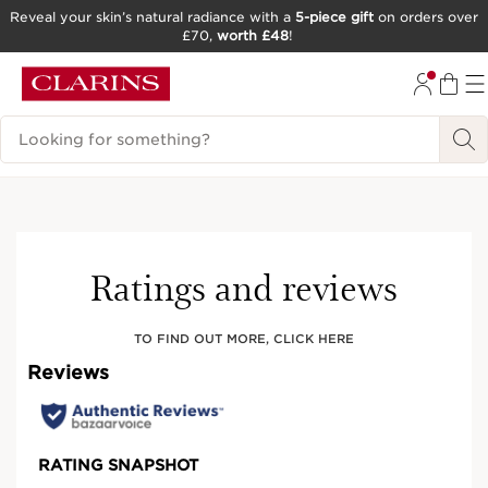
Reveal your skin’s natural radiance with a
5-piece gift
on orders over
£70,
worth £48
!
SKIP TO CONTENT
GO TO FOOTER
Search Legend
New
Try It On
Ratings and reviews
TO FIND OUT MORE, CLICK HERE