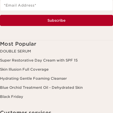
*Email Address
*
Subscribe
Most Popular
DOUBLE SERUM
Super Restorative Day Cream with SPF 15
Skin Illusion Full Coverage
Hydrating Gentle Foaming Cleanser
Blue Orchid Treatment Oil - Dehydrated Skin
Black Friday
Customer services