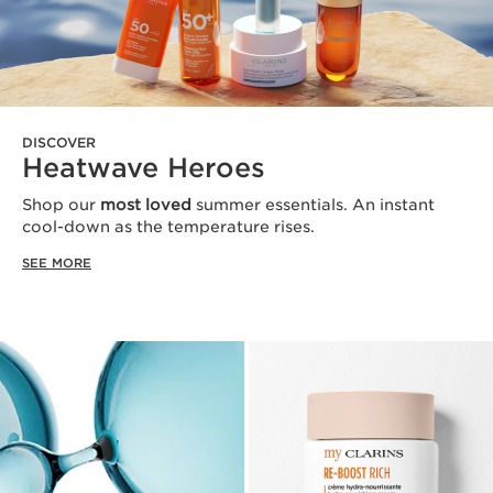
DISCOVER
Heatwave Heroes
Shop our
most loved
summer essentials. An instant
cool-down as the temperature rises.
SEE MORE