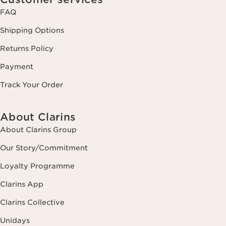
FAQ
Shipping Options
Returns Policy
Payment
Track Your Order
About Clarins
About Clarins Group
Our Story/Commitment
Loyalty Programme
Clarins App
Clarins Collective
Unidays