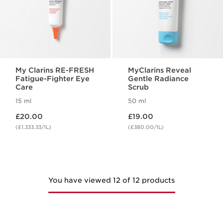
My Clarins RE-FRESH
MyClarins Reveal
Fatigue-Fighter Eye
Gentle Radiance
Care
Scrub
15 ml
50 ml
Now price £20.00
Now price £19.00
£20.00
£19.00
(£1,333.33/1L)
(£380.00/1L)
You have viewed 12 of 12 products