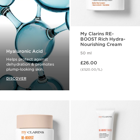
My Clarins RE-
BOOST Rich Hydra-
Nourishing Cream
Hyaluronic Acid
50 ml
Helps protect against
Now price £26.00
£26.00
dehydration & promotes
plump-looking skin.
(£520.00/1L)
DISCOVER