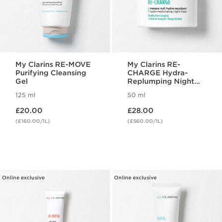
My Clarins RE-MOVE
My Clarins RE-
Purifying Cleansing
CHARGE Hydra-
Gel
Replumping Night
Mask
125 ml
50 ml
Now price £20.00
Now price £28.00
£20.00
£28.00
(£160.00/1L)
(£560.00/1L)
Online exclusive
Online exclusive