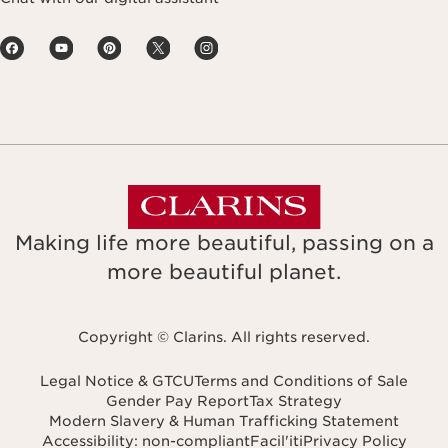
Making life more beautiful, passing on a
more beautiful planet.
Copyright © Clarins. All rights reserved.
Legal Notice & GTCU
Terms and Conditions of Sale
Gender Pay Report
Tax Strategy
Modern Slavery & Human Trafficking Statement
Accessibility: non-compliant
Facil'iti
Privacy Policy