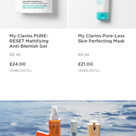
My Clarins PURE-
My Clarins Pore-Less
RESET Mattifying
Skin Perfecting Mask
Anti-Blemish Gel
50 ml
50 ml
Now price £24.00
Now price £21.00
£24.00
£21.00
(£480.00/1L)
(£420.00/1L)