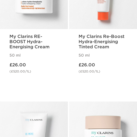
My Clarins RE-
My Clarins Re-Boost
BOOST Hydra-
Hydra-Energising
Energising Cream
Tinted Cream
50 ml
50 ml
Now price £26.00
Now price £26.00
£26.00
£26.00
(£520.00/1L)
(£520.00/1L)