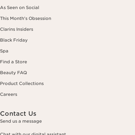
As Seen on Social
This Month's Obsession
Clarins Insiders
Black Friday
Spa
Find a Store
Beauty FAQ
Product Collections
Careers
Contact Us
Send us a message
Chat with our digital assistant