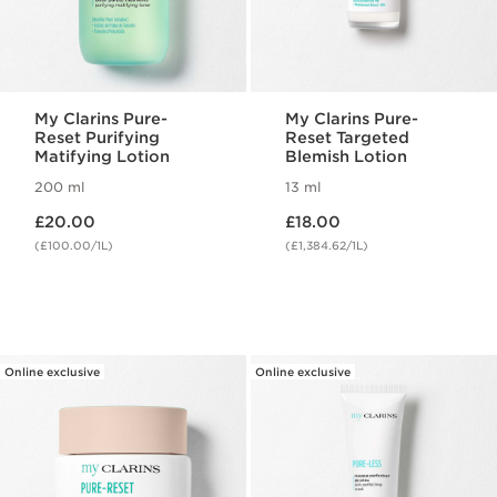
My Clarins Pure-
My Clarins Pure-
Reset Purifying
Reset Targeted
Matifying Lotion
Blemish Lotion
200 ml
13 ml
Now price £20.00
Now price £18.00
£20.00
£18.00
(£100.00/1L)
(£1,384.62/1L)
Online exclusive
Online exclusive