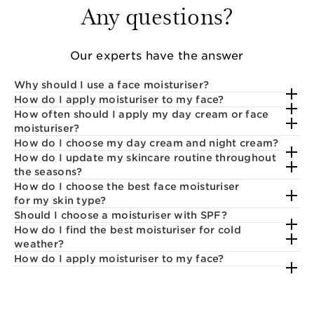
Any questions?
Our experts have the answer
Why should I use a face moisturiser?
How do I apply moisturiser to my face?
How often should I apply my day cream or face
moisturiser?
How do I choose my day cream and night cream?
How do I update my skincare routine throughout
the seasons?
How do I choose the best face moisturiser
for my skin type?
Should I choose a moisturiser with SPF?
How do I find the best moisturiser for cold
weather?
How do I apply moisturiser to my face?