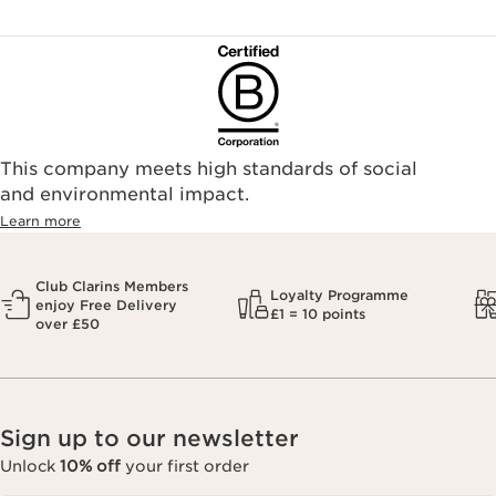
This company meets high standards of social
and environmental impact.
Learn more
Club Clarins Members
Loyalty Programme
enjoy Free Delivery
£1 = 10 points
over £50
Sign up to our newsletter
Unlock
10% off
your first order