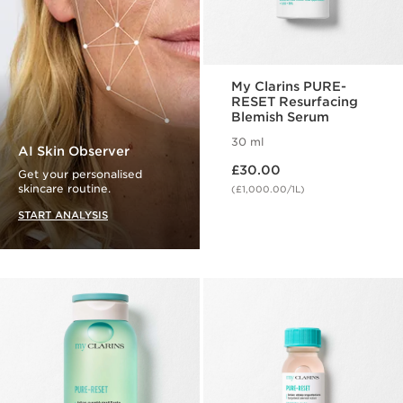
My Clarins PURE-
RESET Resurfacing
Blemish Serum
30 ml
AI Skin Observer
Now price £30.00
£30.00
Get your personalised
skincare routine.
(£1,000.00/1L)
START ANALYSIS