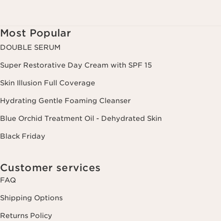
Most Popular
DOUBLE SERUM
Super Restorative Day Cream with SPF 15
Skin Illusion Full Coverage
Hydrating Gentle Foaming Cleanser
Blue Orchid Treatment Oil - Dehydrated Skin
Black Friday
Customer services
FAQ
Shipping Options
Returns Policy