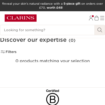
Reveal your skin’s natural radiance with a
5-piece gift
on orders over
£70,
worth £48
!
SKIP TO CONTENT
GO TO FOOTER
Search Legend
Discover our expertise
(0)
Filters
0 products matching your selection
Clear all filters