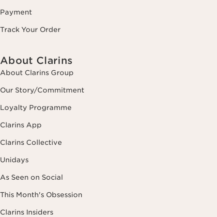
Payment
Track Your Order
About Clarins
About Clarins Group
Our Story/Commitment
Loyalty Programme
Clarins App
Clarins Collective
Unidays
As Seen on Social
This Month's Obsession
Clarins Insiders