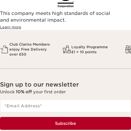
This company meets high standards of social
and environmental impact.
Learn more
Club Clarins Members
Loyalty Programme
enjoy Free Delivery
£1 = 10 points
over £50
Sign up to our newsletter
Unlock
10% off
your first order
*Email Address
*
Subscribe