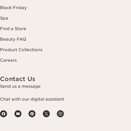
Black Friday
Spa
Find a Store
Beauty FAQ
Product Collections
Careers
Contact Us
Send us a message
Chat with our digital assistant