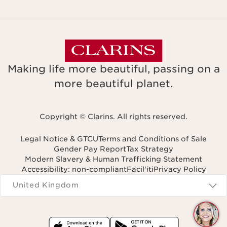
Making life more beautiful, passing on a
more beautiful planet.
Copyright © Clarins. All rights reserved.
Legal Notice & GTCU
Terms and Conditions of Sale
Gender Pay Report
Tax Strategy
Modern Slavery & Human Trafficking Statement
Accessibility: non-compliant
Facil'iti
Privacy Policy
Navigates to
United Kingdom
Q
C