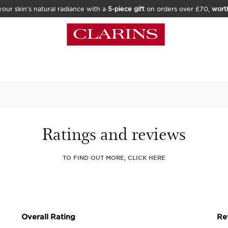
our skin’s natural radiance with a
5-piece gift
on orders over £70,
wort
Home
Skincare
Face
C
Precious L'
Ratings and reviews
Tool
TO FIND OUT MORE, CLICK HERE
15 REVIEWS
Luxurious, 3-in-1 faci
enhances the anti-agei
Our luxury gua sha insp
lymphatic drainage an
enhance its anti-ageing