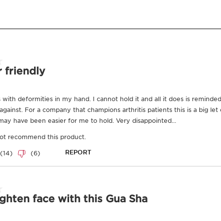
Benefits
which are nece
as well as for
Made with naturally
information, p
Relaxes facial muscle
and
Clarins
.
Visibly lifts
To view this c
Promotes lymphatic
below.
Learn More
A new vision of luxury,
Precious skincare collec
mimics the anatomy of 
our spa facialists. Mor
treatment utilizes L'Out
sensorial world far away
glows, and reawakens.
What is L'outil
L’outil is Clarins new g
Results
Our Precious skincare co
mimics the anatomy of 
our spa facialists.
Good for the ski
In our Precious
spa tre