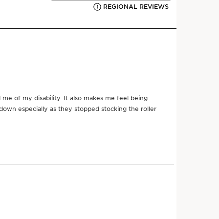
ssary for displaying social and marketing content,
 analytics and personalization. For more
 cooling Zamac
lease review the privacy policies of
StoryStream
s to relieve tension
ontent, please provide your consent by clicking
 drainage
 rare, powerful, committed to responsible beauty. Our
tion includes this 3-in-1 facial massage tool that
View content
the hand to recreate the precious expert gestures of
e than a technique or method, our Precious spa
il as a key instrument to provide total immersion in a
, with incredible results: tension evaporates, skin
SEE MORE
ua sha inspired tool, part of the
Precious range
.
llection includes this 3-in-1 facial massage tool that
the hand to recreate the precious expert gestures of
n better for the planet
atments
, we utilise L'Outil as a key instrument to