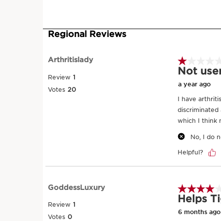
SKIP TO CONTENT