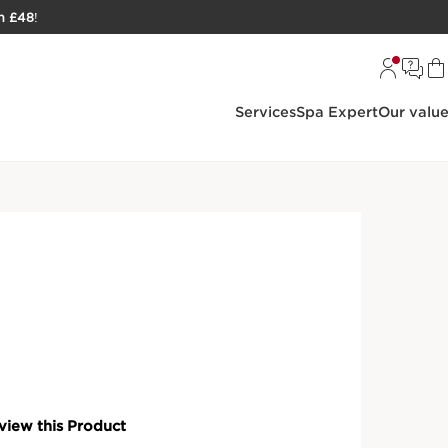
h £48
!
Services
Spa Expert
Our valu
larins Precious Luxury Skincare
Outil 3-in-1 Facial Massage
al massage tool promotes lymphatic drainage and
ng efficacy of La Crème.
ired tool is the perfect facial massager to promote
d boost collagen over time. Combine with
La Crème
to
 efficacy.