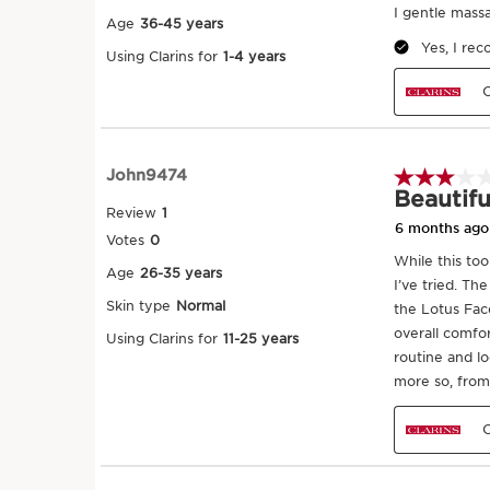
CLARINS' EXCLUSIVE APPLICATION 
1. After applying La Crème, starting with
apply pressure in circular movements o
above your lips. Apply pressure in cir
starting under your eyes working outw
other side. Repeat cross the cheeks an