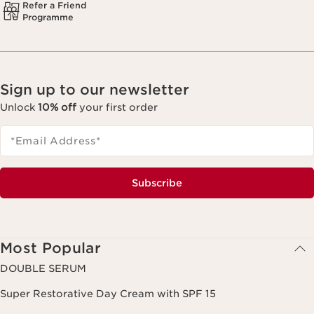
Refer a Friend
Programme
Sign up to our newsletter
Unlock
10% off
your first order
*Email Address
*
Subscribe
Most Popular
DOUBLE SERUM
Super Restorative Day Cream with SPF 15