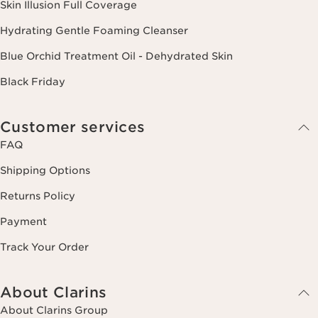
Skin Illusion Full Coverage
Hydrating Gentle Foaming Cleanser
Blue Orchid Treatment Oil - Dehydrated Skin
Black Friday
Customer services
FAQ
Shipping Options
Returns Policy
Payment
Track Your Order
About Clarins
About Clarins Group