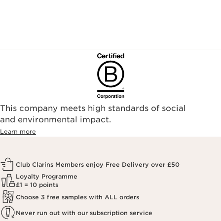
landyschemist.com/
asos.com/
sandersonsdeptstore.co.uk/
To ensure your Clarins products are authentic, please only
purchase directly from our brand in stores or online, or
through one of our authorized stores or selected retailers. To
find an authorized store or skin care professional near you,
please visit our Store Locator, or see the below list of
authorized online retailers.
This company meets high standards of social
and environmental impact.
Learn more
Club Clarins Members enjoy Free Delivery over £50
Loyalty Programme
£1 = 10 points
Choose 3 free samples with ALL orders
Never run out with our subscription service