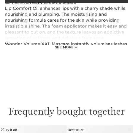
skin to even out the complexion.
Lip Comfort Oil enhances lips with a cherry shade while
nourishing and plumping. The moisturising and
nourishing formula cares for the skin while providing
irresistible shine. The foam applicator makes it easy and
pleasant to put on, and the texture leaves an addictive
sensation of softness and delicious fragrance.
Wonder Volume XXL Mascara instantly volumises lashes
SEE MORE
and makes them fuller day after day thanks to its
formula with plant-based waxes.
These products come in a red vanity case as shown.
This set contains:
Instant Smooth Perfecting Touch
Makeup primer for perfect skin in under a
Frequently bought together
minute!
15 ml
Try it on
Best seller
Lip Comfort Oil
SKIP TO CONTENT