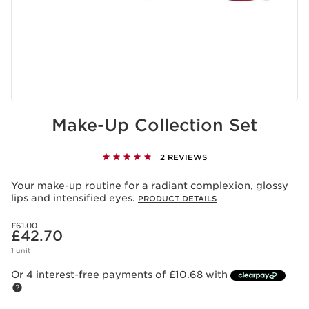
Make-Up Collection Set
2 REVIEWS
Your make-up routine for a radiant complexion, glossy
lips and intensified eyes.
PRODUCT DETAILS
Was price £61.00
£61.00
Now price £42.70
£42.70
1 unit
Or 4 interest-free payments of £10.68 with