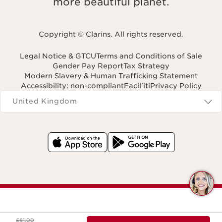
more beautiful planet.
Copyright © Clarins. All rights reserved.
Legal Notice & GTCU
Terms and Conditions of Sale
Gender Pay Report
Tax Strategy
Modern Slavery & Human Trafficking Statement
Accessibility: non-compliant
Facil'iti
Privacy Policy
Navigates to
United Kingdom
Q
C
Was price £61.00
£61.00