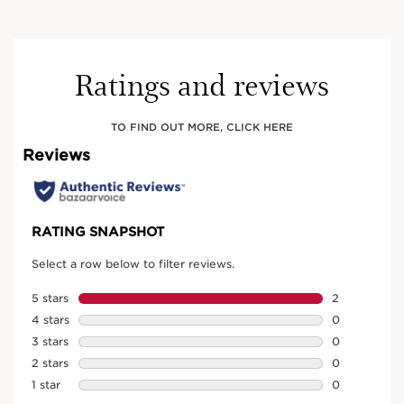
Ratings and reviews
TO FIND OUT MORE, CLICK HERE