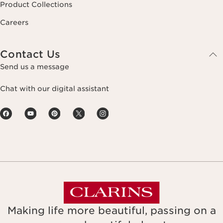
Product Collections
Careers
Contact Us
Send us a message
Chat with our digital assistant
Making life more beautiful, passing on a