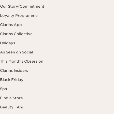
Our Story/Commitment
Loyalty Programme
Clarins App
Clarins Collective
Unidays
As Seen on Social
This Month's Obsession
Clarins Insiders
Black Friday
Spa
Find a Store
Beauty FAQ