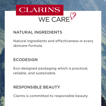
NATURAL INGREDIENTS
Natural ingredients and effectiveness in every
skincare formula.
ECODESIGN
Eco-designed packaging which is practical,
reliable, and sustainable.
RESPONSIBLE BEAUTY
Clarins is committed to responsible beauty.