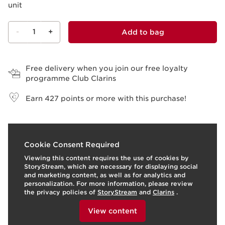
unit
-
1
+
Add to bag
View bag
Free delivery when you join our free loyalty
programme Club Clarins
Earn
427
points or more with this purchase!
What it is
Cookie Consent Required
Viewing this content requires the use of cookies by
This set contains three top products for perfect make-
StoryStream, which are necessary for displaying social
up.
and marketing content, as well as for analytics and
personalization. For more information, please review
A primer that's part-make-up, part-skincare to conceal
the privacy policies of
StoryStream
and
Clarins
.
dilated pores and small imperfections, visibly smooth
To view this content, please provide your consent by
fine lines and wrinkles, and blur minor flaws. The
clicking below.
View content
lightweight texture in a universal colour melts into the