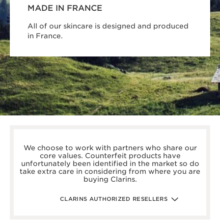
MADE IN FRANCE
All of our skincare is designed and produced
in France.
boots.com/
debenhams.com/
We choose to work with partners who share our
johnlewis.com
core values. Counterfeit products have
harrods.com/en-gb
unfortunately been identified in the market so do
houseoffraser.co.uk/
take extra care in considering from where you are
selfridges.com/GB/en/
buying Clarins.
fenwick.co.uk/
escentual.com/
feelunique.com/
CLARINS AUTHORIZED RESELLERS
lifeandlooks.com/
nvspharmacy.co.uk/
jarrold.co.uk/