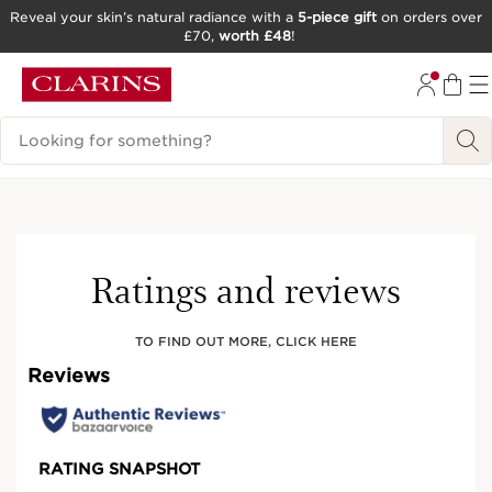
Reveal your skin’s natural radiance with a
5-piece gift
on orders over
£70,
worth £48
!
SKIP TO CONTENT
GO TO FOOTER
Search Legend
Try It On
Ratings and reviews
TO FIND OUT MORE, CLICK HERE