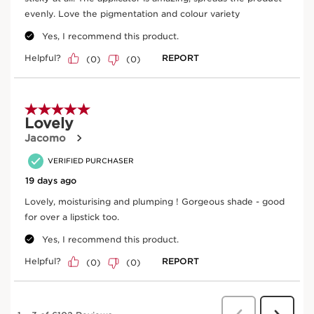
lips. Use what’s left on the upper lip, adding more
product if necessary.Apply a second coat for added
shine, increased intensity and a plumping effect.
Frequently bought together