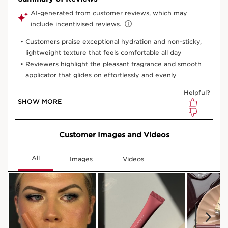
View bag
What it is
Skin type:
Combination, Dry, Normal, Oily
Texture:
Gel / Fluid
Use:
Apply at any time of the day or night for natural,