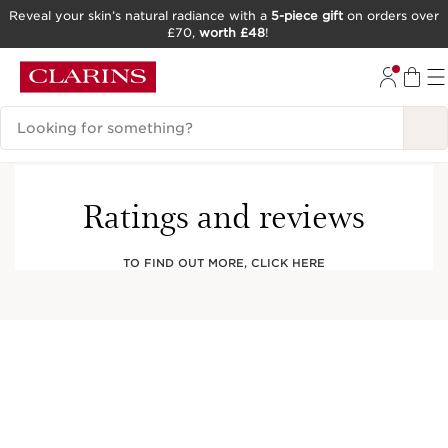
Reveal your skin’s natural radiance with a
5-piece gift
on orders over
£70,
worth £48
!
SKIP TO CONTENT
GO TO FOOTER
Search Legend
Ratings and reviews
TO FIND OUT MORE, CLICK HERE
This company meets high standards of social
and environmental impact.
Learn more
Club Clarins Members