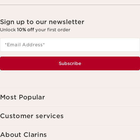
Sign up to our newsletter
Unlock
10% off
your first order
*Email Address
*
Subscribe
Most Popular
Customer services
About Clarins