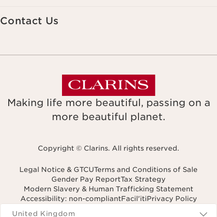
Contact Us
Making life more beautiful, passing on a
more beautiful planet.
Copyright © Clarins. All rights reserved.
Legal Notice & GTCU
Terms and Conditions of Sale
Gender Pay Report
Tax Strategy
Modern Slavery & Human Trafficking Statement
Accessibility: non-compliant
Facil'iti
Privacy Policy
Navigates to
United Kingdom