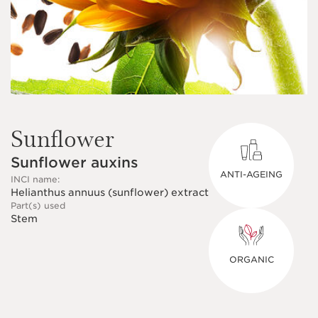
Sunflower
Sunflower auxins
ANTI-AGEING
INCI name:
Helianthus annuus (sunflower) extract
Part(s) used
Stem
ORGANIC