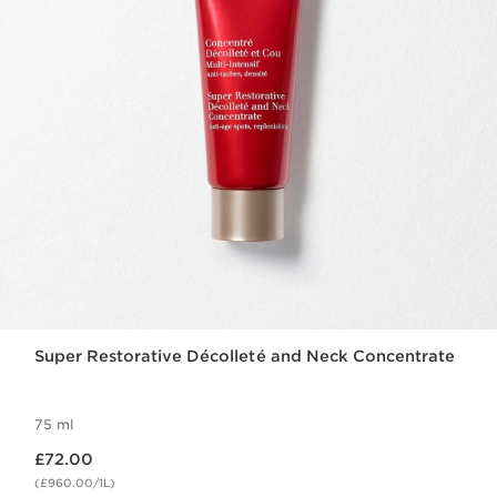
Super Restorative Décolleté and Neck Concentrate
75 ml
Now price £72.00
£72.00
(£960.00/1L)