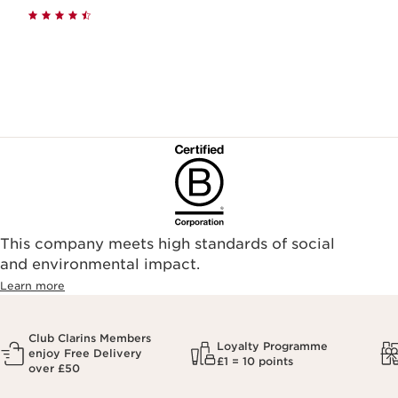
This company meets high standards of social
and environmental impact.
Learn more
Club Clarins Members
Loyalty Programme
enjoy Free Delivery
£1 = 10 points
over £50