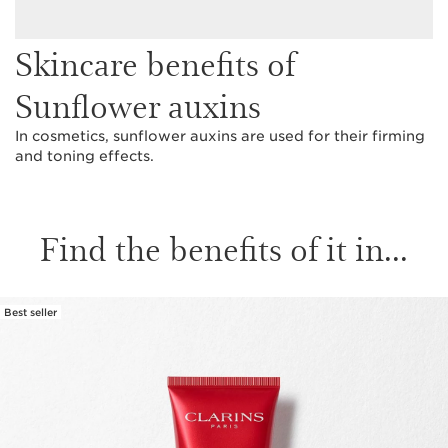
Skincare benefits of
Sunflower auxins
In cosmetics, sunflower auxins are used for their firming
and toning effects.
Find the benefits of it in...
Best seller
SKIP TO CONTENT