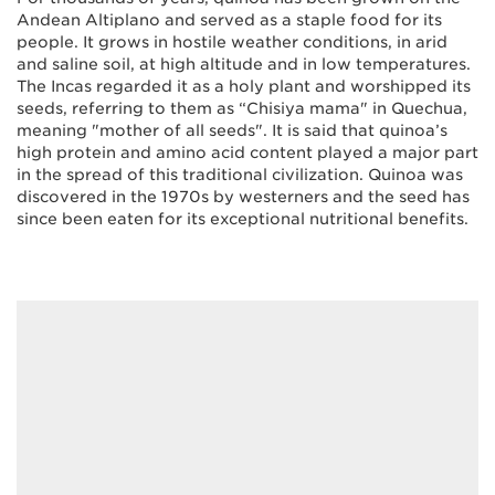
Andean Altiplano and served as a staple food for its
people. It grows in hostile weather conditions, in arid
and saline soil, at high altitude and in low temperatures.
The Incas regarded it as a holy plant and worshipped its
seeds, referring to them as “Chisiya mama" in Quechua,
meaning "mother of all seeds". It is said that quinoa’s
high protein and amino acid content played a major part
in the spread of this traditional civilization. Quinoa was
discovered in the 1970s by westerners and the seed has
since been eaten for its exceptional nutritional benefits.