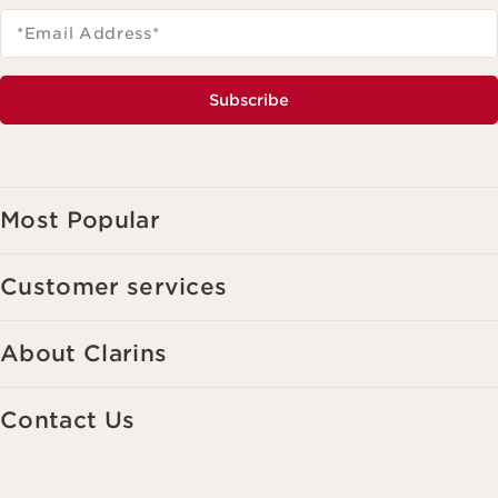
*Email Address
*
Subscribe
Most Popular
Customer services
About Clarins
Contact Us