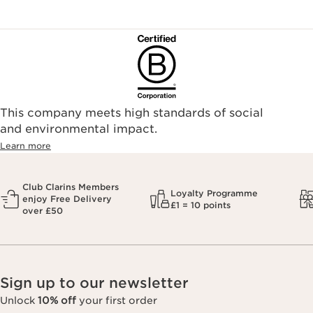
This company meets high standards of social
and environmental impact.
Learn more
Club Clarins Members
Loyalty Programme
enjoy Free Delivery
£1 = 10 points
over £50
Sign up to our newsletter
Unlock
10% off
your first order