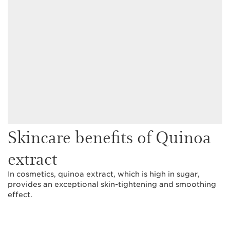
Skincare benefits of Quinoa
extract
In cosmetics, quinoa extract, which is high in sugar,
provides an exceptional skin-tightening and smoothing
effect.