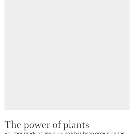
The power of plants
For thousands of years, quinoa has been grown on the