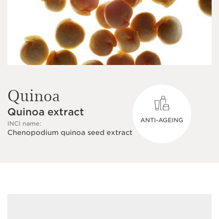
Quinoa
Quinoa extract
ANTI-AGEING
INCI name:
Chenopodium quinoa seed extract