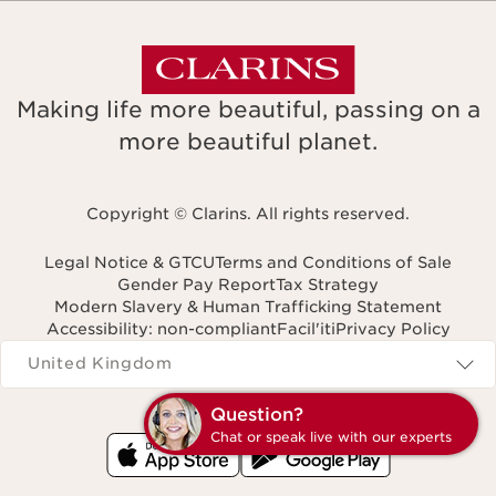
Making life more beautiful, passing on a
more beautiful planet.
Copyright © Clarins. All rights reserved.
Legal Notice & GTCU
Terms and Conditions of Sale
Gender Pay Report
Tax Strategy
Modern Slavery & Human Trafficking Statement
Accessibility: non-compliant
Facil'iti
Privacy Policy
Navigates to
United Kingdom
Question?
Chat or speak live with our experts