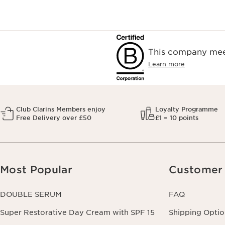
This company meet
Learn more
Club Clarins Members enjoy
Loyalty Programme
Free Delivery over £50
£1 = 10 points
Most Popular
Customer 
DOUBLE SERUM
FAQ
Super Restorative Day Cream with SPF 15
Shipping Optio