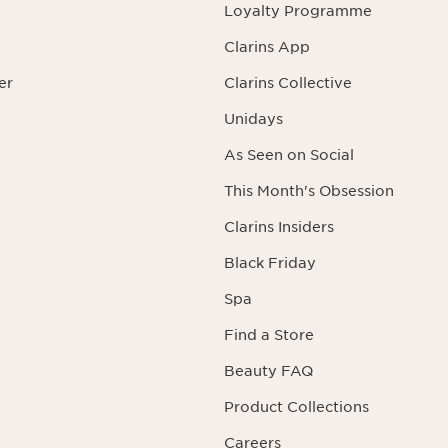
Loyalty Programme
Clarins App
er
Clarins Collective
Unidays
As Seen on Social
This Month's Obsession
Clarins Insiders
Black Friday
Spa
Find a Store
Beauty FAQ
Product Collections
Careers