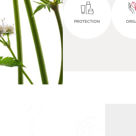
PROTECTION
ORG