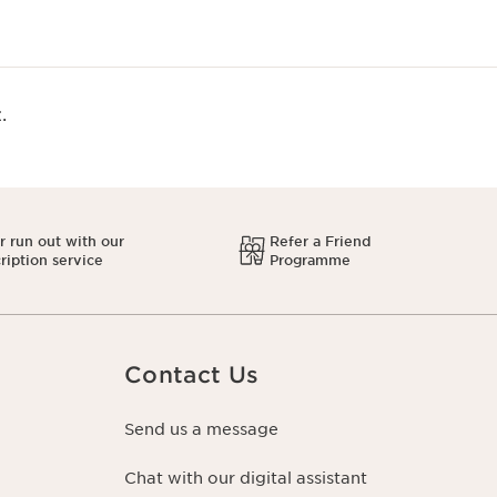
.
 run out with our
Refer a Friend
ription service
Programme
Contact Us
Send us a message
Chat with our digital assistant