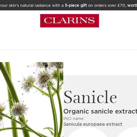
our skin’s natural radiance with a
5-piece gift
on orders over £70,
wort
Sanicle
Organic sanicle extrac
INCI name:
Sanicula europaea extract