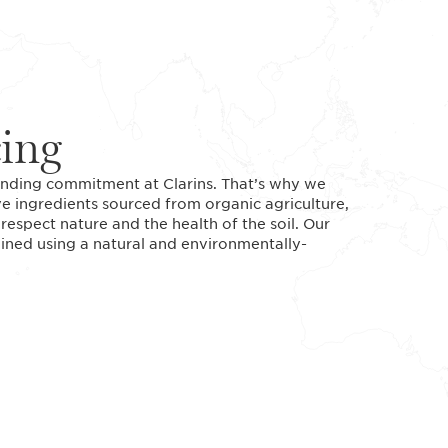
cing
standing commitment at Clarins. That’s why we
ve ingredients sourced from organic agriculture,
espect nature and the health of the soil. Our
tained using a natural and environmentally-