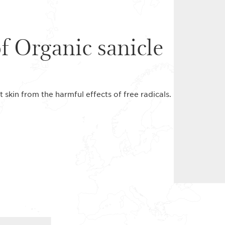
of Organic sanicle
t skin from the harmful effects of free radicals.