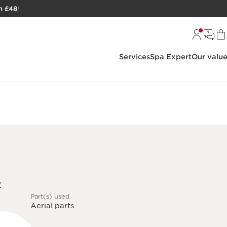
h £48
!
Services
Spa Expert
Our valu
t
Part(s) used
Aerial parts