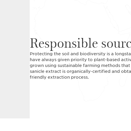
Responsible sour
Protecting the soil and biodiversity is a long
have always given priority to plant-based acti
grown using sustainable farming methods that r
sanicle extract is organically-certified and ob
friendly extraction process.