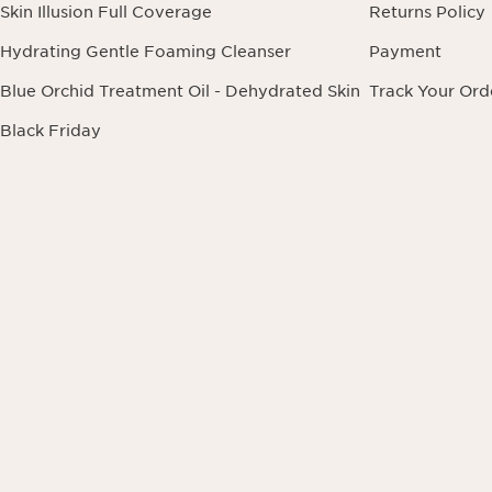
Skin Illusion Full Coverage
Returns Policy
Hydrating Gentle Foaming Cleanser
Payment
Blue Orchid Treatment Oil - Dehydrated Skin
Track Your Ord
Black Friday