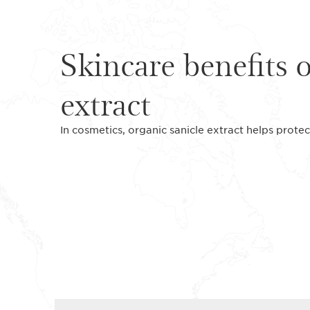
Skincare benefits 
extract
In cosmetics, organic sanicle extract helps protec