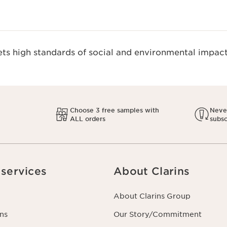
s high standards of social and environmental impact
Choose 3 free samples with
Never
ALL orders
subsc
services
About Clarins
About Clarins Group
ns
Our Story/Commitment