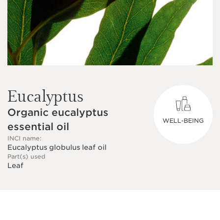
Eucalyptus
Organic eucalyptus
WELL-BEING
essential oil
INCI name:
Eucalyptus globulus leaf oil
Part(s) used
Leaf