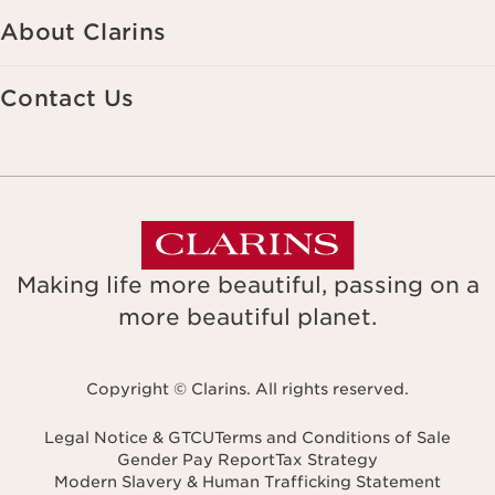
About Clarins
Contact Us
Making life more beautiful, passing on a
more beautiful planet.
Copyright © Clarins. All rights reserved.
Legal Notice & GTCU
Terms and Conditions of Sale
Gender Pay Report
Tax Strategy
Modern Slavery & Human Trafficking Statement