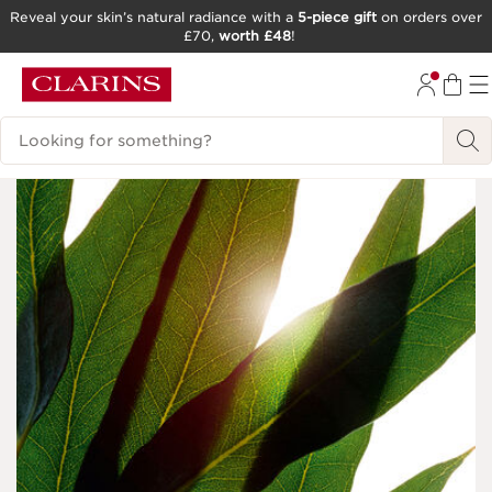
Reveal your skin’s natural radiance with a
5-piece gift
on orders over
£70,
worth £48
!
SKIP TO CONTENT
GO TO FOOTER
Search Legend