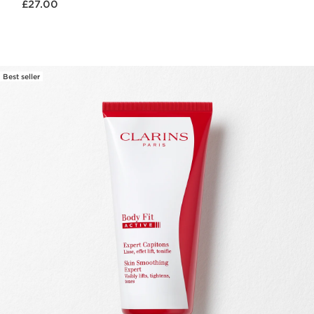
£27.00
Best seller