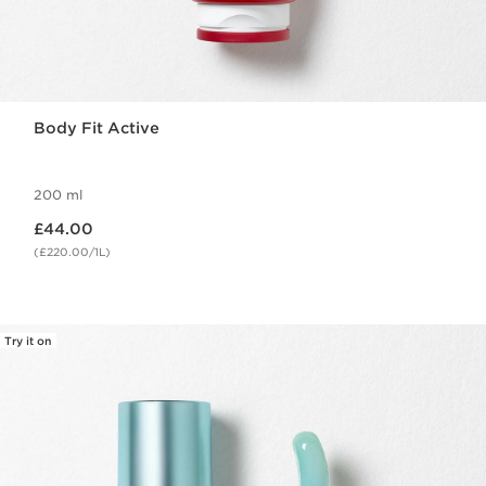
Body Fit Active
200 ml
Now price £44.00
£44.00
(£220.00/1L)
Try it on