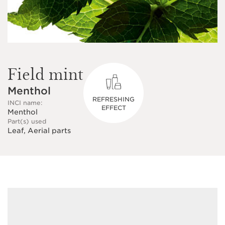
Field mint
Menthol
REFRESHING
INCI name:
EFFECT
Menthol
Part(s) used
Leaf, Aerial parts