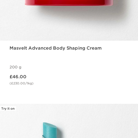
Masvelt Advanced Body Shaping Cream
200 g
Now price £46.00
£46.00
(£230.00/1kg)
Try it on