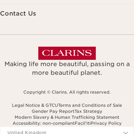
Contact Us
Making life more beautiful, passing on a
more beautiful planet.
Copyright © Clarins. All rights reserved.
Legal Notice & GTCU
Terms and Conditions of Sale
Gender Pay Report
Tax Strategy
Modern Slavery & Human Trafficking Statement
Accessibility: non-compliant
Facil'iti
Privacy Policy
Navigates to
United Kingdom