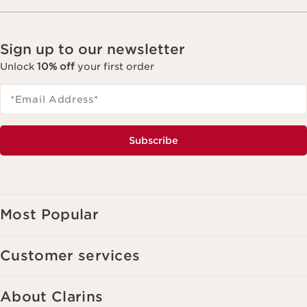
Sign up to our newsletter
Unlock
10% off
your first order
*Email Address
*
Subscribe
Most Popular
Customer services
About Clarins