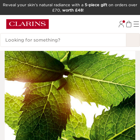
Reveal your skin’s natural radiance with a
5-piece gift
on orders over
£70,
worth £48
!
SKIP TO CONTENT
GO TO FOOTER
Search Legend