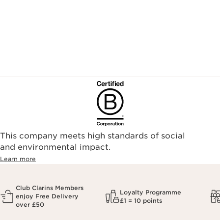
This company meets high standards of social
and environmental impact.
Learn more
Club Clarins Members
Loyalty Programme
enjoy Free Delivery
£1 = 10 points
over £50