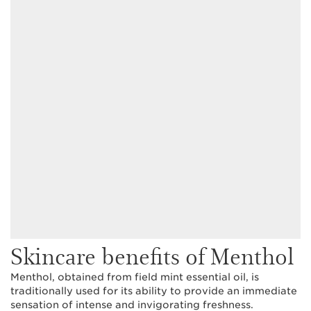
Skincare benefits of Menthol
Menthol, obtained from field mint essential oil, is
traditionally used for its ability to provide an immediate
sensation of intense and invigorating freshness.