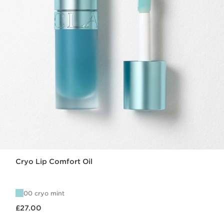
Cryo Lip Comfort Oil
00 cryo mint
Now price £27.00
£27.00