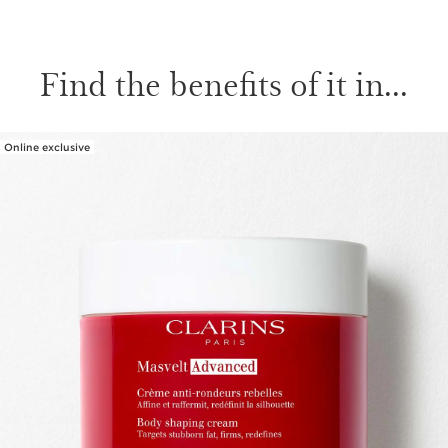
Find the benefits of it in...
Online exclusive
SKIP TO CONTENT