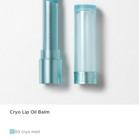
Cryo Lip Oil Balm
00 cryo mint
Now price £27.00