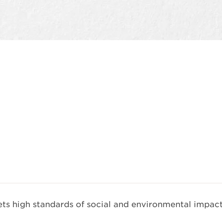
Quick view
s high standards of social and environmental impact