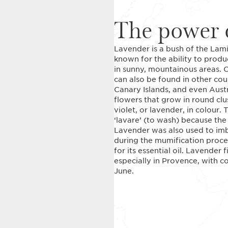
The power o
Lavender is a bush of the Lamia
known for the ability to produc
in sunny, mountainous areas. O
can also be found in other coun
Canary Islands, and even Aust
flowers that grow in round clu
violet, or lavender, in colour
‘lavare’ (to wash) because the
Lavender was also used to imb
during the mumification proce
for its essential oil. Lavender
especially in Provence, with c
June.