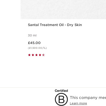
Santal Treatment Oil - Dry Skin
30 ml
Now price £45.00
£45.00
(£1,500.00/1L)
This company meet
Learn more