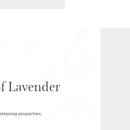
of Lavender
s relaxing properties.