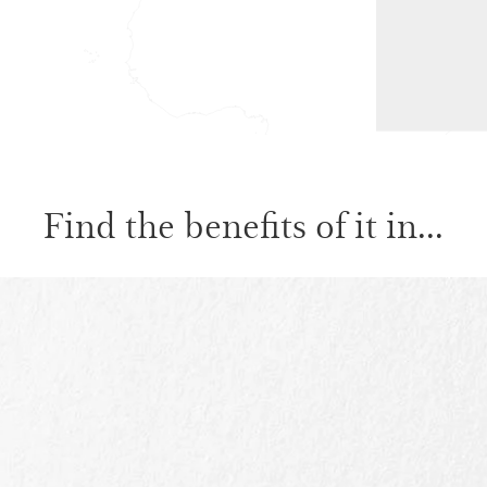
Find the benefits of it in...