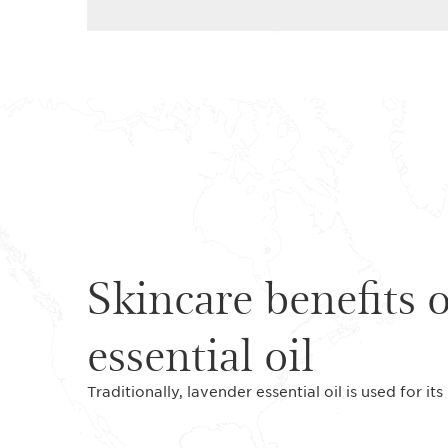
Skincare benefits 
essential oil
Traditionally, lavender essential oil is used for it