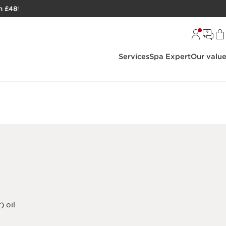
h £48
!
Services
Spa Expert
Our valu
) oil