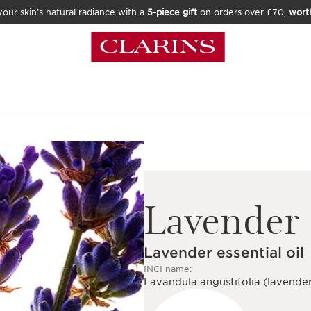
our skin’s natural radiance with a
5-piece gift
on orders over £70,
wort
Lavender
Lavender essential oil
INCI name:
Lavandula angustifolia (lavender