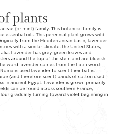
f plants
ceae (or mint) family. This botanical family is
e essential oils. This perennial plant grows wild
riginally from the Mediterranean basin, lavender
tries with a similar climate: the United States,
ralia. Lavender has grey-green leaves and
sters around the top of the stem and are blueish
. The word lavender comes from the Latin word
 Romans used lavender to scent their baths.
ibe (and therefore scent) bands of cotton used
ss in ancient Egypt. Lavender is grown primarily
 fields can be found across southern France,
olour gradually turning toward violet beginning in