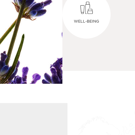
WELL-BEING