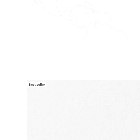
Best seller
SKIP TO CONTENT