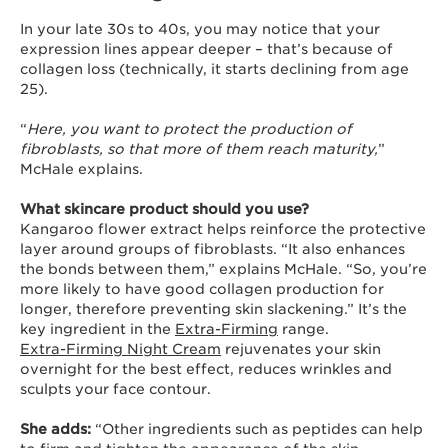
In your late 30s to 40s, you may notice that your
expression lines appear deeper – that’s because of
collagen loss (technically, it starts declining from age
25).
“
Here, you want to protect the production of
fibroblasts, so that more of them reach maturity,
”
McHale explains.
What skincare product should you use?
Kangaroo flower extract helps reinforce the protective
layer around groups of fibroblasts. “It also enhances
the bonds between them,” explains McHale. “So, you’re
more likely to have good collagen production for
longer, therefore preventing skin slackening.” It’s the
key ingredient in the
Extra-Firming
range.
Extra-Firming Night Cream
rejuvenates your skin
overnight for the best effect, reduces wrinkles and
sculpts your face contour.
She adds:
“Other ingredients such as peptides can help