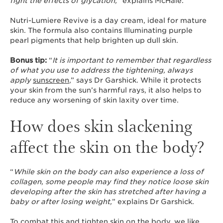
fight the effects of glycation,
” explains McHale.
Nutri-Lumiere Revive is a day cream, ideal for mature
skin. The formula also contains Illuminating purple
pearl pigments that help brighten up dull skin.
Bonus tip:
“
It is important to remember that regardless
of what you use to address the tightening, always
apply
sunscreen
,” says Dr Garshick. While it protects
your skin from the sun’s harmful rays, it also helps to
reduce any worsening of skin laxity over time.
How does skin slackening
affect the skin on the body?
“
While skin on the body can also experience a loss of
collagen, some people may find they notice loose skin
developing after the skin has stretched after having a
baby or after losing weight,
” explains Dr Garshick.
To combat this and tighten skin on the body, we like