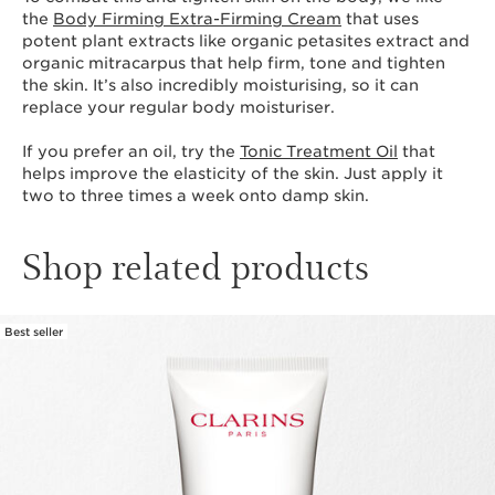
the
Body Firming Extra-Firming Cream
that uses
potent plant extracts like organic petasites extract and
organic mitracarpus that help firm, tone and tighten
the skin. It’s also incredibly moisturising, so it can
replace your regular body moisturiser.
If you prefer an oil, try the
Tonic Treatment Oil
that
helps improve the elasticity of the skin. Just apply it
two to three times a week onto damp skin.
Shop related products
Best seller
SKIP TO CONTENT