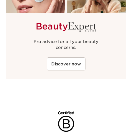
Expert
Beauty
GUIDE
Pro advice for all your beauty
concerns.
Discover now