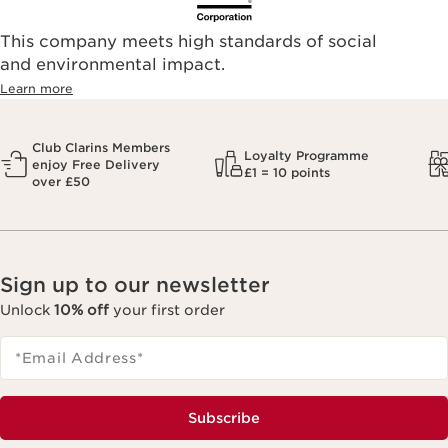
This company meets high standards of social
and environmental impact.
Learn more
Club Clarins Members
Loyalty Programme
enjoy Free Delivery
£1 = 10 points
over £50
Sign up to our newsletter
Unlock
10% off
your first order
*Email Address
*
Subscribe