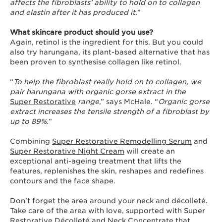
affects the fibroblasts’ ability to hold on to collagen
and elastin after it has produced it.
”
What skincare product should you use?
Again, retinol is the ingredient for this. But you could
also try harungana, its plant-based alternative that has
been proven to synthesise collagen like retinol.
“
To help the fibroblast really hold on to collagen, we
pair harungana with organic gorse extract in the
Super Restorative
range
,” says McHale. “
Organic gorse
extract increases the tensile strength of a fibroblast by
up to 89%.
”
Combining
Super Restorative Remodelling Serum
and
Super Restorative Night Cream
will create an
exceptional anti-ageing treatment that lifts the
features, replenishes the skin, reshapes and redefines
contours and the face shape.
Don't forget the area around your neck and décolleté.
Take care of the area with love, supported with Super
Restorative Décolleté and Neck Concentrate that