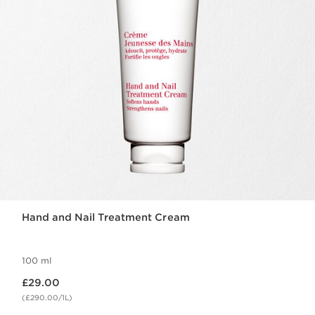
Hand and Nail Treatment Cream
100 ml
Now price £29.00
£29.00
(£290.00/1L)