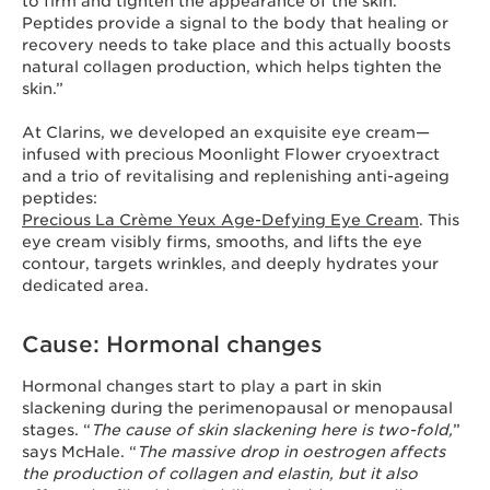
to firm and tighten the appearance of the skin.
Peptides provide a signal to the body that healing or
recovery needs to take place and this actually boosts
natural collagen production, which helps tighten the
skin.”
At Clarins, we developed an exquisite eye cream—
infused with precious Moonlight Flower cryoextract
and a trio of revitalising and replenishing anti-ageing
peptides:
Precious La Crème Yeux Age-Defying Eye Cream
. This
eye cream visibly firms, smooths, and lifts the eye
contour, targets wrinkles, and deeply hydrates your
dedicated area.
Cause: Hormonal changes
Hormonal changes start to play a part in skin
slackening during the perimenopausal or menopausal
stages. “
The cause of skin slackening here is two-fold,
”
says McHale. “
The massive drop in oestrogen affects
the production of collagen and elastin, but it also