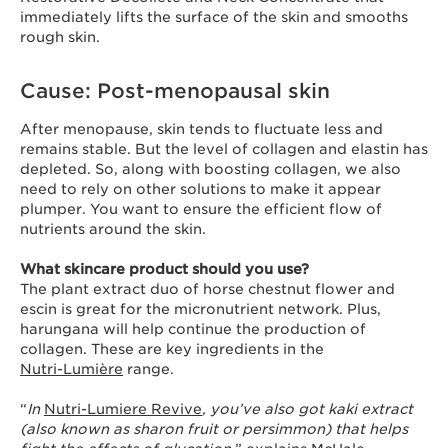
immediately lifts the surface of the skin and smooths
rough skin.
Cause: Post-menopausal skin
After menopause, skin tends to fluctuate less and
remains stable. But the level of collagen and elastin has
depleted. So, along with boosting collagen, we also
need to rely on other solutions to make it appear
plumper. You want to ensure the efficient flow of
nutrients around the skin.
What skincare product should you use?
The plant extract duo of horse chestnut flower and
escin is great for the micronutrient network. Plus,
harungana will help continue the production of
collagen. These are key ingredients in the
Nutri-Lumière
range.
“
In
Nutri-Lumiere Revive
, you’ve also got kaki extract
(also known as sharon fruit or persimmon) that helps