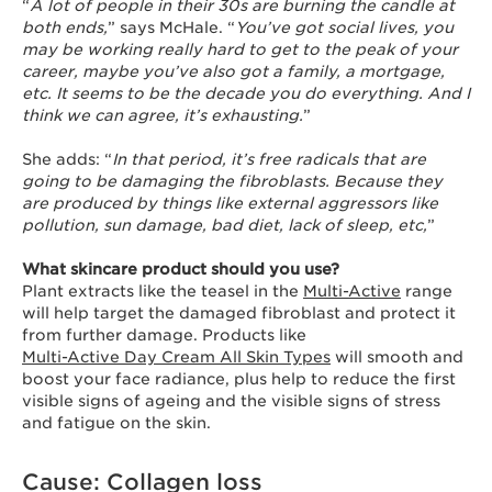
“
A lot of people in their 30s are burning the candle at
both ends,
” says McHale. “
You’ve got social lives, you
may be working really hard to get to the peak of your
career, maybe you’ve also got a family, a mortgage,
etc. It seems to be the decade you do everything. And I
think we can agree, it’s exhausting.
”
She adds: “
In that period, it’s free radicals that are
going to be damaging the fibroblasts. Because they
are produced by things like external aggressors like
pollution, sun damage, bad diet, lack of sleep, etc,
”
What skincare product should you use?
Plant extracts like the teasel in the
Multi-Active
range
will help target the damaged fibroblast and protect it
from further damage. Products like
Multi-Active Day Cream All Skin Types
will smooth and
boost your face radiance, plus help to reduce the first
visible signs of ageing and the visible signs of stress
and fatigue on the skin.
Cause: Collagen loss