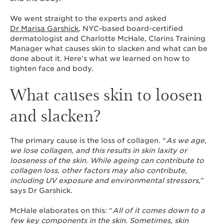
We went straight to the experts and asked
Dr Marisa Garshick
, NYC-based board-certified
dermatologist and Charlotte McHale, Clarins Training
Manager what causes skin to slacken and what can be
done about it. Here’s what we learned on how to
tighten face and body.
What causes skin to loosen
and slacken?
The primary cause is the loss of collagen. “
As we age,
we lose collagen, and this results in skin laxity or
looseness of the skin. While ageing can contribute to
collagen loss, other factors may also contribute,
including UV exposure and environmental stressors,
”
says Dr Garshick.
McHale elaborates on this: “
All of it comes down to a
few key components in the skin. Sometimes, skin