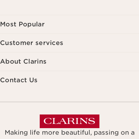
Most Popular
Customer services
About Clarins
Contact Us
Making life more beautiful, passing on a