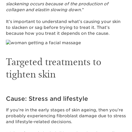
slackening occurs because of the production of
collagen and elastin slowing down.
”
It’s important to understand what’s causing your skin
to slacken or sag before trying to treat it. That’s
because how you treat it depends on the cause.
Targeted treatments to
tighten skin
Cause: Stress and lifestyle
If you’re in the early stages of skin ageing, then you’re
probably experiencing fibroblast damage due to stress
and lifestyle-related decisions.