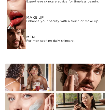
Expert eye skincare advice for timeless beauty.
MAKE UP
Enhance your beauty with a touch of make-up.
MEN
For men seeking daily skincare.