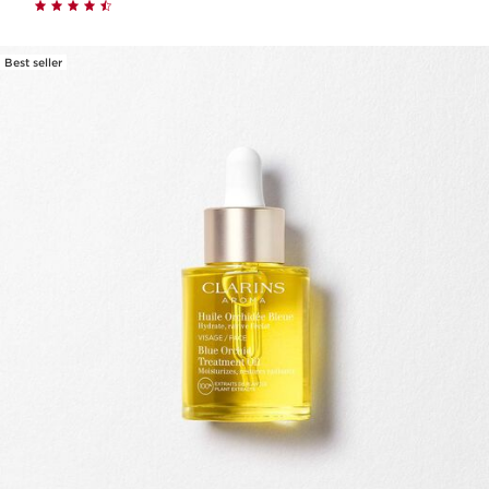
Best seller