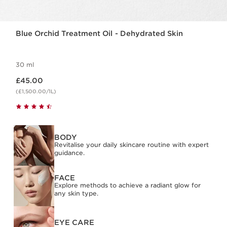
Blue Orchid Treatment Oil - Dehydrated Skin
30 ml
Now price £45.00
£45.00
(£1,500.00/1L)
BODY
Revitalise your daily skincare routine with expert
guidance.
FACE
Explore methods to achieve a radiant glow for
any skin type.
EYE CARE