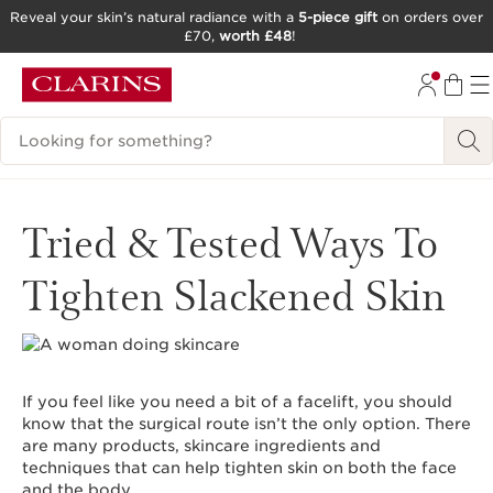
Reveal your skin’s natural radiance with a
5-piece gift
on orders over
£70,
worth £48
!
SKIP TO CONTENT
GO TO FOOTER
Search Legend
Tried & Tested Ways To
Tighten Slackened Skin
If you feel like you need a bit of a facelift, you should
know that the surgical route isn’t the only option. There
are many products, skincare ingredients and
techniques that can help tighten skin on both the face
and the body.