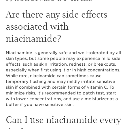
Are there any side effects
associated with
niacinamide?
Niacinamide is generally safe and well-tolerated by all
skin types, but some people may experience mild side
effects, such as skin irritation, redness, or breakouts,
especially when first using it or in high concentrations.
While rare, niacinamide can sometimes cause
temporary flushing and may mildly irritate sensitive
skin if combined with certain forms of vitamin C. To
minimize risks, it’s recommended to patch test, start
with lower concentrations, and use a moisturizer as a
buffer if you have sensitive skin.
Can I use niacinamide every