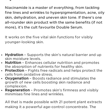
Niacinamide is a master of everything, from tackling
fine lines and wrinkles to hyperpigmentation, acne, oily
skin, dehydration, and uneven skin tone. If there’s one
all-rounder skin product with the same benefits (if not
more), it’s the cult favourite Double Serum.
It works on the five vital skin functions for visibly
younger-looking skin.
Hydration
– Supports the skin’s natural barrier and up
skin moisture levels.
Nutrition
– Enhances cellular nutrition and promotes
the absorption of nutrients for healthy skin.
Protection
– Fights free radicals and helps protect the
cells from oxidative stress.
Oxygenation
– Boosts radiance and stimulates the
growth of new cells boosting skin radiance and
complexion.
Regeneration
– Promotes skin’s firmness and visibly
minimises fine lines and wrinkles.
All that is made possible with 21 potent plant extracts
making it a powerful age-control concentrate. The