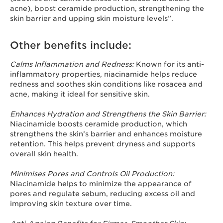
acne), boost ceramide production, strengthening the
skin barrier and upping skin moisture levels”.
Other benefits include:
Calms Inflammation and Redness:
Known for its anti-
inflammatory properties, niacinamide helps reduce
redness and soothes skin conditions like rosacea and
acne, making it ideal for sensitive skin.
Enhances Hydration and Strengthens the Skin Barrier:
Niacinamide boosts ceramide production, which
strengthens the skin’s barrier and enhances moisture
retention. This helps prevent dryness and supports
overall skin health.
Minimises Pores and Controls Oil Production:
Niacinamide helps to minimize the appearance of
pores and regulate sebum, reducing excess oil and
improving skin texture over time.