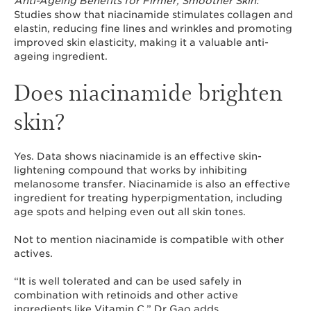
Anti-Ageing Benefits for Firmer, Smoother Skin:
Studies show that niacinamide stimulates collagen and
elastin, reducing fine lines and wrinkles and promoting
improved skin elasticity, making it a valuable anti-
ageing ingredient.
Does niacinamide brighten
skin?
Yes. Data shows niacinamide is an effective skin-
lightening compound that works by inhibiting
melanosome transfer. Niacinamide is also an effective
ingredient for treating hyperpigmentation, including
age spots and helping even out all skin tones.
Not to mention niacinamide is compatible with other
actives.
“It is well tolerated and can be used safely in
combination with retinoids and other active
ingredients like Vitamin C,” Dr Gao adds.