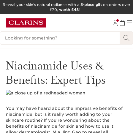
Reveal your skin’s natural radiance with a
5-piece gift
on orders over
£70,
worth £48
!
SKIP TO CONTENT
GO TO FOOTER
Search Legend
Niacinamide Uses &
Benefits: Expert Tips
You may have heard about the impressive benefits of
niacinamide, but is it really worth adding to your
skincare routine? If you’re wondering about the
benefits of niacinamide for skin and how to use it,
allow dermatologist, Mia Jing Gao to reveal all.