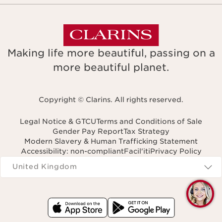
Making life more beautiful, passing on a
more beautiful planet.
Copyright © Clarins. All rights reserved.
Legal Notice & GTCU
Terms and Conditions of Sale
Gender Pay Report
Tax Strategy
Modern Slavery & Human Trafficking Statement
Accessibility: non-compliant
Facil'iti
Privacy Policy
Navigates to
United Kingdom
Q
C