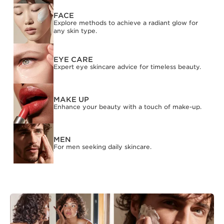
FACE
Explore methods to achieve a radiant glow for
any skin type.
EYE CARE
Expert eye skincare advice for timeless beauty.
MAKE UP
Enhance your beauty with a touch of make-up.
MEN
For men seeking daily skincare.