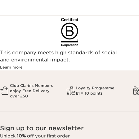
This company meets high standards of social
and environmental impact.
Learn more
Club Clarins Members
Loyalty Programme
enjoy Free Delivery
£1 = 10 points
over £50
Sign up to our newsletter
Unlock
10% off
your first order