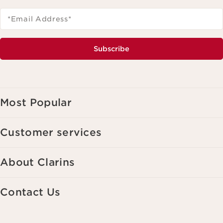
*Email Address
*
Subscribe
Most Popular
Customer services
About Clarins
Contact Us