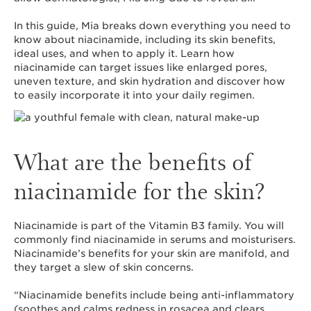
In this guide, Mia breaks down everything you need to
know about niacinamide, including its skin benefits,
ideal uses, and when to apply it. Learn how
niacinamide can target issues like enlarged pores,
uneven texture, and skin hydration and discover how
to easily incorporate it into your daily regimen.
What are the benefits of
niacinamide for the skin?
Niacinamide is part of the Vitamin B3 family. You will
commonly find niacinamide in serums and moisturisers.
Niacinamide’s benefits for your skin are manifold, and
they target a slew of skin concerns.
“Niacinamide benefits include being anti-inflammatory
(soothes and calms redness in rosacea and clears