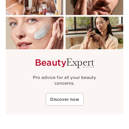
Expert
Beauty
GUIDE
Pro advice for all your beauty
concerns.
Discover now