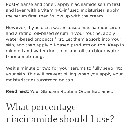
Post-cleanse and toner, apply niacinamide serum first
and layer with a vitamin-C-infused moisturiser; apply
the serum first, then follow up with the cream.
However, if you use a water-based niacinamide serum
and a retinol oil-based serum in your routine, apply
water-based products first. Let them absorb into your
skin, and then apply oil-based products on top. Keep in
mind oil and water don’t mix, and oil can block water
from penetrating.
Wait a minute or two for your serums to fully seep into
your skin. This will prevent pilling when you apply your
moisturiser or sunscreen on top.
Read next:
Your Skincare Routine Order Explained
What percentage
niacinamide should I use?