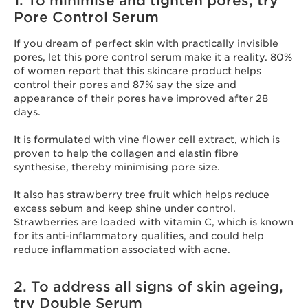
1. To minimise and tighten pores, try
Pore Control Serum
If you dream of perfect skin with practically invisible
pores, let this pore control serum make it a reality. 80%
of women report that this skincare product helps
control their pores and 87% say the size and
appearance of their pores have improved after 28
days.
It is formulated with vine flower cell extract, which is
proven to help the collagen and elastin fibre
synthesise, thereby minimising pore size.
It also has strawberry tree fruit which helps reduce
excess sebum and keep shine under control.
Strawberries are loaded with vitamin C, which is known
for its anti-inflammatory qualities, and could help
reduce inflammation associated with acne.
2. To address all signs of skin ageing,
try Double Serum