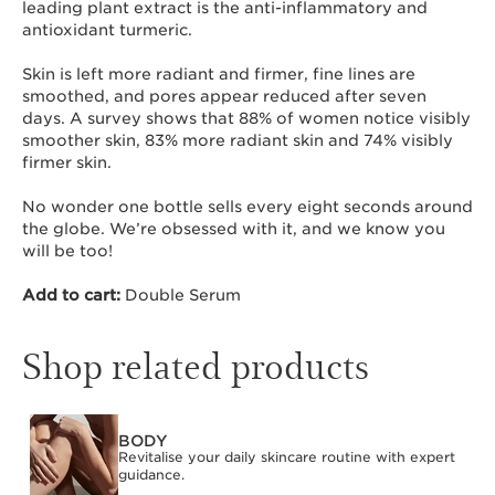
leading plant extract is the anti-inflammatory and
antioxidant turmeric.
Skin is left more radiant and firmer, fine lines are
smoothed, and pores appear reduced after seven
days. A survey shows that 88% of women notice visibly
smoother skin, 83% more radiant skin and 74% visibly
firmer skin.
No wonder one bottle sells every eight seconds around
the globe. We’re obsessed with it, and we know you
will be too!
Add to cart:
Double Serum
Shop related products
BODY
SKIP TO CONTENT
Revitalise your daily skincare routine with expert
guidance.