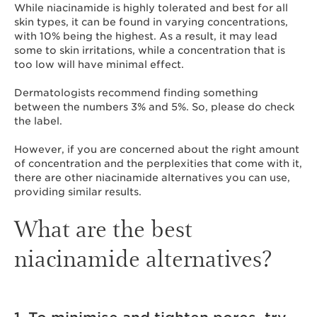
While niacinamide is highly tolerated and best for all
skin types, it can be found in varying concentrations,
with 10% being the highest. As a result, it may lead
some to skin irritations, while a concentration that is
too low will have minimal effect.
Dermatologists recommend finding something
between the numbers 3% and 5%. So, please do check
the label.
However, if you are concerned about the right amount
of concentration and the perplexities that come with it,
there are other niacinamide alternatives you can use,
providing similar results.
What are the best
niacinamide alternatives?