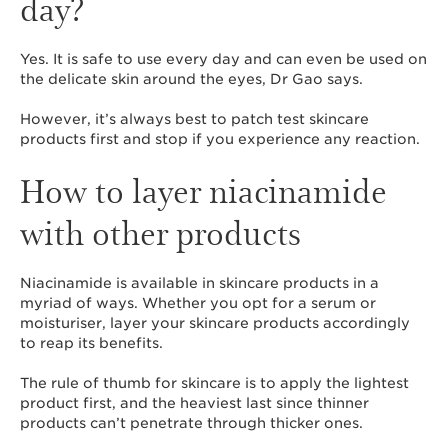
day?
Yes. It is safe to use every day and can even be used on
the delicate skin around the eyes, Dr Gao says.
However, it’s always best to patch test skincare
products first and stop if you experience any reaction.
How to layer niacinamide
with other products
Niacinamide is available in skincare products in a
myriad of ways. Whether you opt for a serum or
moisturiser, layer your skincare products accordingly
to reap its benefits.
The rule of thumb for skincare is to apply the lightest
product first, and the heaviest last since thinner
products can’t penetrate through thicker ones.